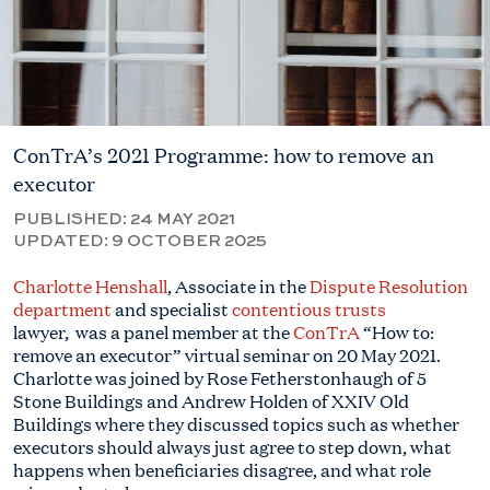
ConTrA’s 2021 Programme: how to remove an
executor
PUBLISHED:
24 MAY 2021
UPDATED:
9 OCTOBER 2025
Charlotte Henshall
, Associate in the
Dispute Resolution
department
and specialist
contentious trusts
lawyer, was a panel member at the
ConTrA
“How to:
remove an executor” virtual seminar on 20 May 2021.
Charlotte was joined by Rose Fetherstonhaugh of 5
Stone Buildings and Andrew Holden of XXIV Old
Buildings where they discussed topics such as whether
executors should always just agree to step down, what
happens when beneficiaries disagree, and what role