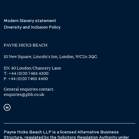
Modern Slavery statement
Diversity and Inclusion Policy
PAYNE HICKS BEACH
10 New Square, Lincoln's Inn, London, WC2A 3QG
DX 40 London/Chancery Lane
T:
+44 (0)20 7465 4300
F:
+44 (0)20 7465 4400
General enquiries contact:
enquiries@phb.co.uk
Payne Hicks Beach LLP is a licensed Alternative Business
Structure, regulated by the Solicitors Regulation Authority under