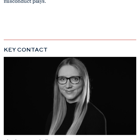
misconduct plays.
KEY CONTACT