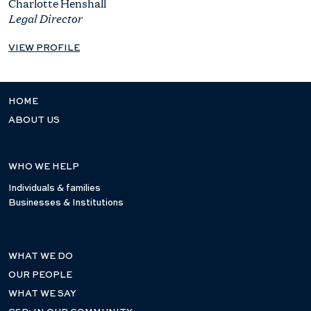
Charlotte Henshall
Legal Director
VIEW PROFILE
HOME
ABOUT US
WHO WE HELP
Individuals & families
Businesses & Institutions
WHAT WE DO
OUR PEOPLE
WHAT WE SAY