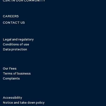
CSR: IN OUR COMMUNITY
CAREERS
CONTACT US
Legal and regulatory
Conditions of use
Data protection
Our Fees
Terms of business
Complaints
Accessibility
Notice and take down policy