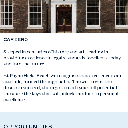
CAREERS
Steeped in centuries of history and still leading in
providing excellence in legal standards for clients today
and into the future.
At Payne Hicks Beach we recognise that excellence is an
attitude, formed through habit. The will to win, the
desire to succeed, the urge to reach your full potential –
these are the keys that will unlock the door to personal
excellence.
OPPORTUNITIES