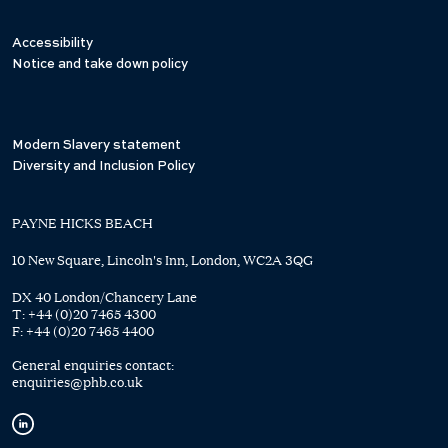
Accessibility
Notice and take down policy
Modern Slavery statement
Diversity and Inclusion Policy
PAYNE HICKS BEACH
10 New Square, Lincoln's Inn, London, WC2A 3QG
DX 40 London/Chancery Lane
T:
+44 (0)20 7465 4300
F:
+44 (0)20 7465 4400
General enquiries contact:
enquiries@phb.co.uk