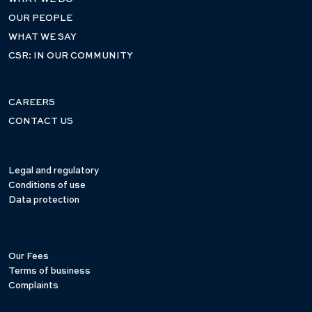
OUR PEOPLE
WHAT WE SAY
CSR: IN OUR COMMUNITY
CAREERS
CONTACT US
Legal and regulatory
Conditions of use
Data protection
Our Fees
Terms of business
Complaints