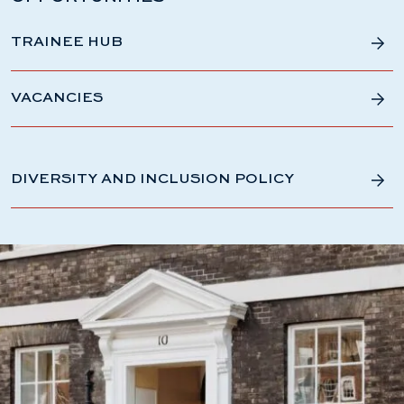
TRAINEE HUB
VACANCIES
DIVERSITY AND INCLUSION POLICY