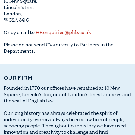
10 New Square,
Lincoln’s Inn,
London,
WC2A 3QG
Or by email to
HRenquiries@phb.co.uk
Please do not send CVs directly to Partners in the
Departments.
OUR FIRM
Founded in 1770 our offices have remained at 10 New
Square, Lincoln’s Inn, one of London’s finest squares and
the seat of English law.
Our long history has always celebrated the spirit of
individuality; we have always been a law firm of people,
servicing people. Throughout our history we have used
innovation and creativity to challenge and find