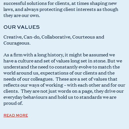
successful solutions for clients, at times shaping new
laws, and always protecting client interests as though
they are our own.
OUR VALUES
Creative, Can-do, Collaborative, Courteous and
Courageous.
As a firm with a long history, it might be assumed we
have a culture and set of values long set in stone. But we
understand the need to constantly evolve to match the
world around us, expectations of our clients and the
needs of our colleagues. These are a set of values that
reflects our ways of working – with each other and for our
clients. They are not just words on a page, they drive our
everyday behaviours and hold us to standards we are
proud of.
READ MORE