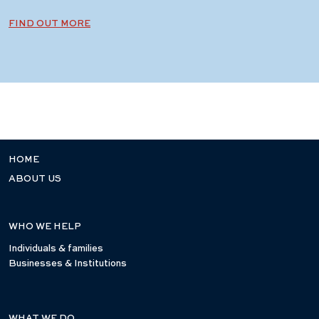
FIND OUT MORE
HOME
ABOUT US
WHO WE HELP
Individuals & families
Businesses & Institutions
WHAT WE DO