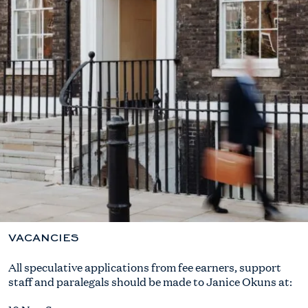
VACANCIES
All speculative applications from fee earners, support
staff and paralegals should be made to Janice Okuns at: