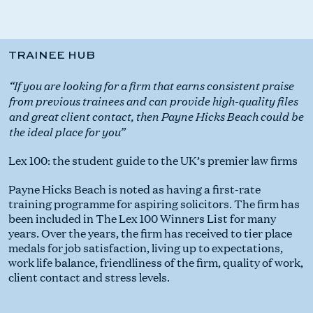
TRAINEE HUB
“If you are looking for a firm that earns consistent praise
from previous trainees and can provide high-quality files
and great client contact, then Payne Hicks Beach could be
the ideal place for you”
Lex 100: the student guide to the UK’s premier law firms
Payne Hicks Beach is noted as having a first-rate
training programme for aspiring solicitors. The firm has
been included in The Lex 100 Winners List for many
years. Over the years, the firm has received to tier place
medals for job satisfaction, living up to expectations,
work life balance, friendliness of the firm, quality of work,
client contact and stress levels.