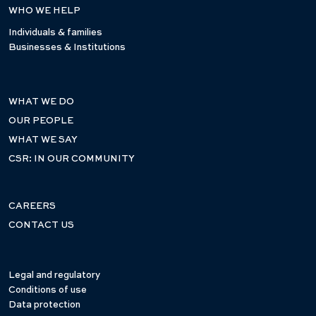
WHO WE HELP
Individuals & families
Businesses & Institutions
WHAT WE DO
OUR PEOPLE
WHAT WE SAY
CSR: IN OUR COMMUNITY
CAREERS
CONTACT US
Legal and regulatory
Conditions of use
Data protection