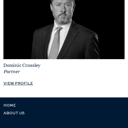
Dominic Crossley
Partner
VIEW PROFILE
HOME
ABOUT US