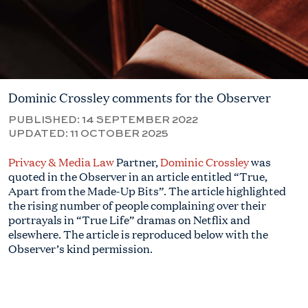
Dominic Crossley comments for the Observer
PUBLISHED:
14 SEPTEMBER 2022
UPDATED:
11 OCTOBER 2025
Privacy & Media Law
Partner,
Dominic Crossley
was
quoted in the Observer in an article entitled “True,
Apart from the Made-Up Bits”. The article highlighted
the rising number of people complaining over their
portrayals in “True Life” dramas on Netflix and
elsewhere. The article is reproduced below with the
Observer’s kind permission.