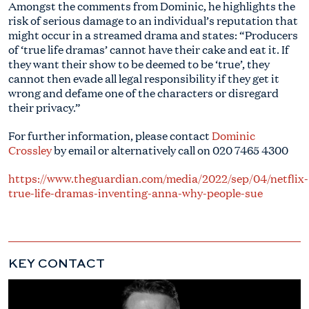
Amongst the comments from Dominic, he highlights the
risk of serious damage to an individual’s reputation that
might occur in a streamed drama and states: “Producers
of ‘true life dramas’ cannot have their cake and eat it. If
they want their show to be deemed to be ‘true’, they
cannot then evade all legal responsibility if they get it
wrong and defame one of the characters or disregard
their privacy.”
For further information, please contact
Dominic
Crossley
by email or alternatively call on
020 7465 4300
https://www.theguardian.com/media/2022/sep/04/netflix-
true-life-dramas-inventing-anna-why-people-sue
KEY CONTACT