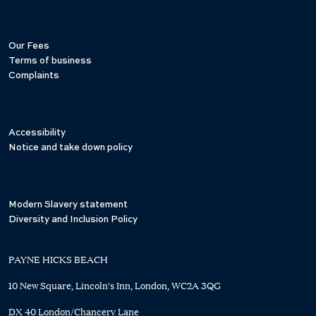
Our Fees
Terms of business
Complaints
Accessibility
Notice and take down policy
Modern Slavery statement
Diversity and Inclusion Policy
PAYNE HICKS BEACH
10 New Square, Lincoln's Inn, London, WC2A 3QG
DX 40 London/Chancery Lane