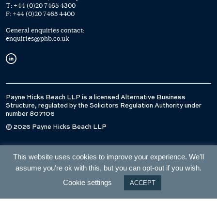
T:
+44 (0)20 7465 4300
F:
+44 (0)20 7465 4400
General enquiries contact:
enquiries@phb.co.uk
Payne Hicks Beach LLP is a licensed Alternative Business
Structure, regulated by the Solicitors Regulation Authority under
number 807106
© 2026 Payne Hicks Beach LLP
This website uses cookies to improve your experience. We'll
assume you're ok with this, but you can opt-out if you wish.
Cookie settings
ACCEPT