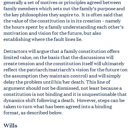
generally a set of motives or principles agreed between
family members which sets out the family’s purpose and
the key philosophies they aspire to. It is often said that
the value of the constitution is in its creation – namely
the hours spent by a family understanding each other’s
motivation and vision for the future, but also
establishing where the fault lines lie.
Detractors will argue that a family constitution offers
limited value, on the basis that the discussions will
create tension and the constitution itself will ultimately
reflect the patriarch/matriarch’s vision for the future (on
the assumption they maintain control) and will simply
delay the problem until his/her death. This line of
argument should not be dismissed, not least because a
constitution is not binding and it is unquestionable that
dynamics shift following a death. However, steps can be
taken to turn what has been agreed into a binding
format, as described below.
Wills