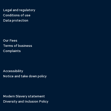
Legal and regulatory
Conditions of use
Data protection
Our Fees
Terms of business
Complaints
Accessibility
Notice and take down policy
Modern Slavery statement
Diversity and Inclusion Policy