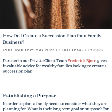
How Do I Create a Succession Plan for a Family
Business?
PUBLISHED:
25 MAY 2023
UPDATED:
14 JULY 2026
Partner in our Private Client Team
Frederick Bjørn
gives
invaluable advice for wealthy families looking to create a
succession plan.
Establishing a Purpose
In order to plan, a family needs to consider what they are
planning for. What is their long term goal or purpose? For