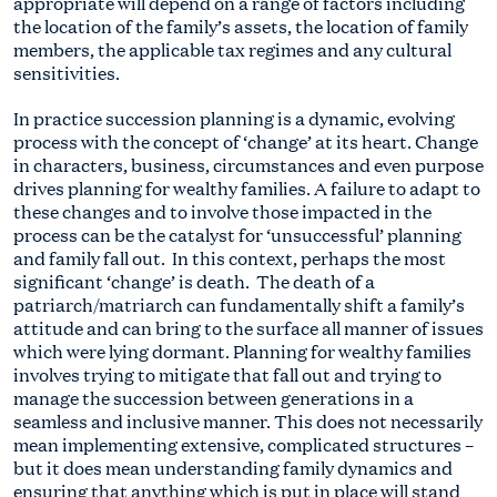
appropriate will depend on a range of factors including
the location of the family’s assets, the location of family
members, the applicable tax regimes and any cultural
sensitivities.
In practice succession planning is a dynamic, evolving
process with the concept of ‘change’ at its heart. Change
in characters, business, circumstances and even purpose
drives planning for wealthy families. A failure to adapt to
these changes and to involve those impacted in the
process can be the catalyst for ‘unsuccessful’ planning
and family fall out. In this context, perhaps the most
significant ‘change’ is death. The death of a
patriarch/matriarch can fundamentally shift a family’s
attitude and can bring to the surface all manner of issues
which were lying dormant. Planning for wealthy families
involves trying to mitigate that fall out and trying to
manage the succession between generations in a
seamless and inclusive manner. This does not necessarily
mean implementing extensive, complicated structures –
but it does mean understanding family dynamics and
ensuring that anything which is put in place will stand