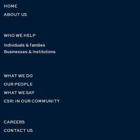
HOME
ABOUT US
WHO WE HELP
Individuals & families
Businesses & Institutions
WHAT WE DO
OUR PEOPLE
WHAT WE SAY
CSR: IN OUR COMMUNITY
CAREERS
CONTACT US