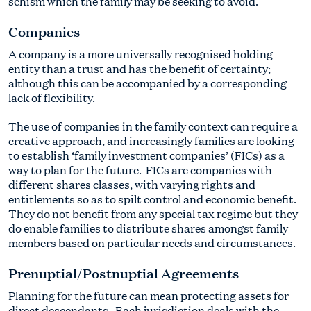
schism which the family may be seeking to avoid.
Companies
A company is a more universally recognised holding
entity than a trust and has the benefit of certainty;
although this can be accompanied by a corresponding
lack of flexibility.
The use of companies in the family context can require a
creative approach, and increasingly families are looking
to establish ‘family investment companies’ (FICs) as a
way to plan for the future. FICs are companies with
different shares classes, with varying rights and
entitlements so as to spilt control and economic benefit.
They do not benefit from any special tax regime but they
do enable families to distribute shares amongst family
members based on particular needs and circumstances.
Prenuptial/Postnuptial Agreements
Planning for the future can mean protecting assets for
direct descendants. Each jurisdiction deals with the