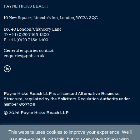
PAYNE HICKS BEACH
10 New Square, Lincoln's Inn, London, WC2A 3QG
DX 40 London/Chancery Lane
T:
+44 (0)20 7465 4300
F:
+44 (0)20 7465 4400
General enquiries contact:
enquiries@phb.co.uk
Payne Hicks Beach LLP is a licensed Alternative Business
Structure, regulated by the Solicitors Regulation Authority under
number 807106
© 2026 Payne Hicks Beach LLP
This website uses cookies to improve your experience. We'll
assume you're ok with this, but you can opt-out if you wish.