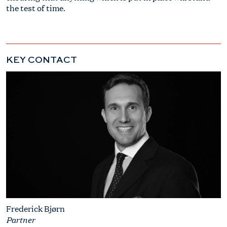
the test of time.
KEY CONTACT
Frederick Bjørn
Partner