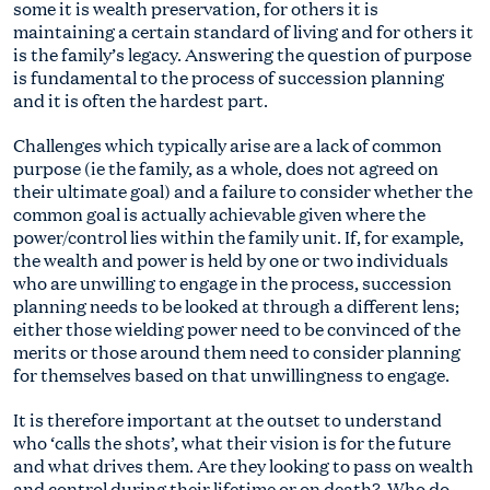
some it is wealth preservation, for others it is
maintaining a certain standard of living and for others it
is the family’s legacy. Answering the question of purpose
is fundamental to the process of succession planning
and it is often the hardest part.
Challenges which typically arise are a lack of common
purpose (ie the family, as a whole, does not agreed on
their ultimate goal) and a failure to consider whether the
common goal is actually achievable given where the
power/control lies within the family unit. If, for example,
the wealth and power is held by one or two individuals
who are unwilling to engage in the process, succession
planning needs to be looked at through a different lens;
either those wielding power need to be convinced of the
merits or those around them need to consider planning
for themselves based on that unwillingness to engage.
It is therefore important at the outset to understand
who ‘calls the shots’, what their vision is for the future
and what drives them. Are they looking to pass on wealth
and control during their lifetime or on death? Who do