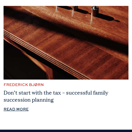
FREDERICK BJØRN
Don’t start with the tax – successful family
succession planning
READ MORE