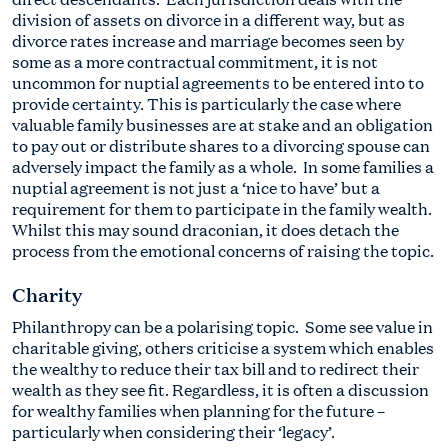
division of assets on divorce in a different way, but as
divorce rates increase and marriage becomes seen by
some as a more contractual commitment, it is not
uncommon for nuptial agreements to be entered into to
provide certainty. This is particularly the case where
valuable family businesses are at stake and an obligation
to pay out or distribute shares to a divorcing spouse can
adversely impact the family as a whole. In some families a
nuptial agreement is not just a ‘nice to have’ but a
requirement for them to participate in the family wealth.
Whilst this may sound draconian, it does detach the
process from the emotional concerns of raising the topic.
Charity
Philanthropy can be a polarising topic. Some see value in
charitable giving, others criticise a system which enables
the wealthy to reduce their tax bill and to redirect their
wealth as they see fit. Regardless, it is often a discussion
for wealthy families when planning for the future –
particularly when considering their ‘legacy’.