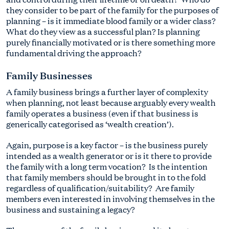
they consider to be part of the family for the purposes of
planning – is it immediate blood family or a wider class?
What do they view as a successful plan? Is planning
purely financially motivated or is there something more
fundamental driving the approach?
Family Businesses
A family business brings a further layer of complexity
when planning, not least because arguably every wealth
family operates a business (even if that business is
generically categorised as ‘wealth creation’).
Again, purpose is a key factor – is the business purely
intended as a wealth generator or is it there to provide
the family with a long term vocation? Is the intention
that family members should be brought in to the fold
regardless of qualification/suitability? Are family
members even interested in involving themselves in the
business and sustaining a legacy?