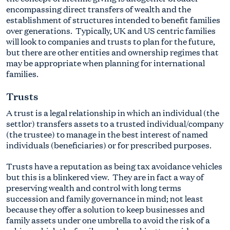
encompassing direct transfers of wealth and the
establishment of structures intended to benefit families
over generations. Typically, UK and US centric families
will look to companies and trusts to plan for the future,
but there are other entities and ownership regimes that
may be appropriate when planning for international
families.
Trusts
A trust is a legal relationship in which an individual (the
settlor) transfers assets to a trusted individual/company
(the trustee) to manage in the best interest of named
individuals (beneficiaries) or for prescribed purposes.
Trusts have a reputation as being tax avoidance vehicles
but this is a blinkered view. They are in fact a way of
preserving wealth and control with long terms
succession and family governance in mind; not least
because they offer a solution to keep businesses and
family assets under one umbrella to avoid the risk of a