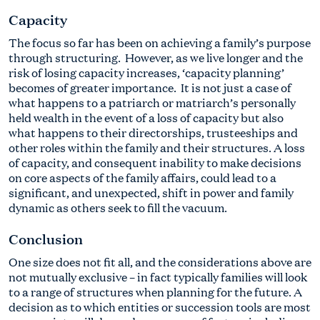
Capacity
The focus so far has been on achieving a family’s purpose
through structuring. However, as we live longer and the
risk of losing capacity increases, ‘capacity planning’
becomes of greater importance. It is not just a case of
what happens to a patriarch or matriarch’s personally
held wealth in the event of a loss of capacity but also
what happens to their directorships, trusteeships and
other roles within the family and their structures. A loss
of capacity, and consequent inability to make decisions
on core aspects of the family affairs, could lead to a
significant, and unexpected, shift in power and family
dynamic as others seek to fill the vacuum.
Conclusion
One size does not fit all, and the considerations above are
not mutually exclusive – in fact typically families will look
to a range of structures when planning for the future. A
decision as to which entities or succession tools are most