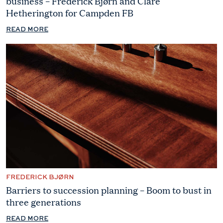
business – Frederick Bjørn and Clare
Hetherington for Campden FB
READ MORE
FREDERICK BJØRN
Barriers to succession planning – Boom to bust in
three generations
READ MORE