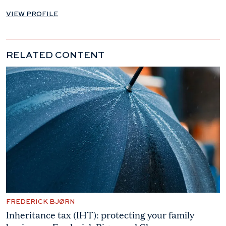
VIEW PROFILE
RELATED CONTENT
FREDERICK BJØRN
Inheritance tax (IHT): protecting your family