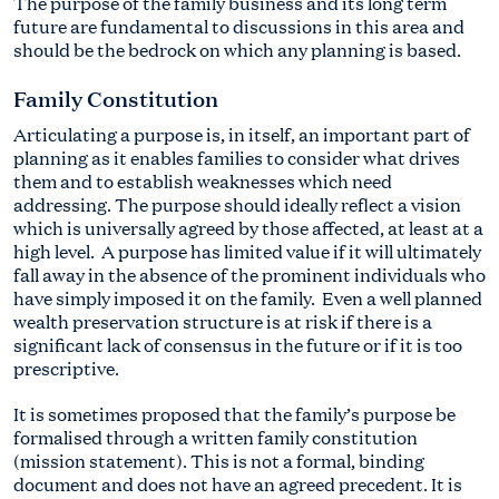
The purpose of the family business and its long term
future are fundamental to discussions in this area and
should be the bedrock on which any planning is based.
Family Constitution
Articulating a purpose is, in itself, an important part of
planning as it enables families to consider what drives
them and to establish weaknesses which need
addressing. The purpose should ideally reflect a vision
which is universally agreed by those affected, at least at a
high level. A purpose has limited value if it will ultimately
fall away in the absence of the prominent individuals who
have simply imposed it on the family. Even a well planned
wealth preservation structure is at risk if there is a
significant lack of consensus in the future or if it is too
prescriptive.
It is sometimes proposed that the family’s purpose be
formalised through a written family constitution
(mission statement). This is not a formal, binding
document and does not have an agreed precedent. It is