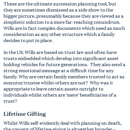
These are the ultimate succession planning tool, but
they are sometimes dismissed as a side show to the
bigger picture, presumably because they are viewed as a
simplistic solution to a more far-reaching conundrum.
Wills are in fact complex documents which need as much
consideration as any other structure which a family
decides to put in place.
In the UK Wills are based on trust law and often have
trusts embedded which develop into significant asset
holding vehicles for future generations. They also send a
strong emotional message at a difficult time for any
family. Why are certain family members trusted to act as
executor/trustee whilst others are not? Why was it
appropriate to leave certain assets outright to
individuals whilst others are ‘mere’ beneficiaries of a
trust?
Lifetime Gifting
Whilst Wills self-evidently deal with planning on death,
the concept of lifetime giving is altogether broader –