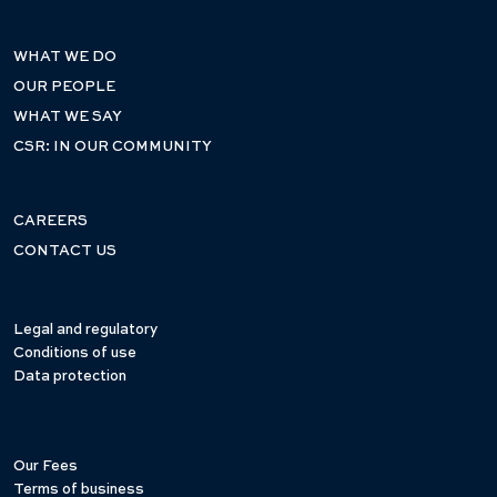
WHAT WE DO
OUR PEOPLE
WHAT WE SAY
CSR: IN OUR COMMUNITY
CAREERS
CONTACT US
Legal and regulatory
Conditions of use
Data protection
Our Fees
Terms of business