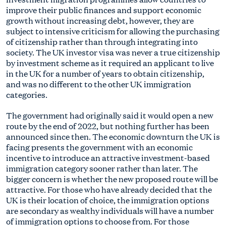
improve their public finances and support economic
growth without increasing debt, however, they are
subject to intensive criticism for allowing the purchasing
of citizenship rather than through integrating into
society. The UK investor visa was never a true citizenship
by investment scheme as it required an applicant to live
in the UK for a number of years to obtain citizenship,
and was no different to the other UK immigration
categories.
The government had originally said it would open a new
route by the end of 2022, but nothing further has been
announced since then. The economic downturn the UK is
facing presents the government with an economic
incentive to introduce an attractive investment-based
immigration category sooner rather than later. The
bigger concern is whether the new proposed route will be
attractive. For those who have already decided that the
UK is their location of choice, the immigration options
are secondary as wealthy individuals will have a number
of immigration options to choose from. For those