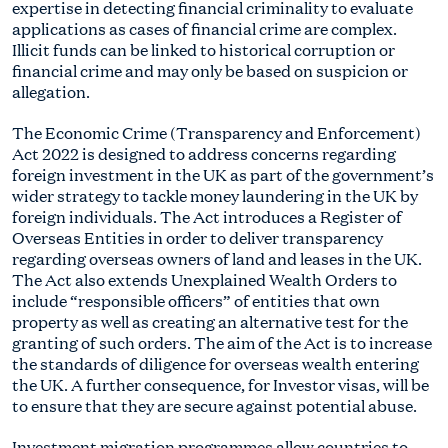
expertise in detecting financial criminality to evaluate
applications as cases of financial crime are complex.
Illicit funds can be linked to historical corruption or
financial crime and may only be based on suspicion or
allegation.
The Economic Crime (Transparency and Enforcement)
Act 2022 is designed to address concerns regarding
foreign investment in the UK as part of the government’s
wider strategy to tackle money laundering in the UK by
foreign individuals. The Act introduces a Register of
Overseas Entities in order to deliver transparency
regarding overseas owners of land and leases in the UK.
The Act also extends Unexplained Wealth Orders to
include “responsible officers” of entities that own
property as well as creating an alternative test for the
granting of such orders. The aim of the Act is to increase
the standards of diligence for overseas wealth entering
the UK. A further consequence, for Investor visas, will be
to ensure that they are secure against potential abuse.
Investment migration programmes allow countries to