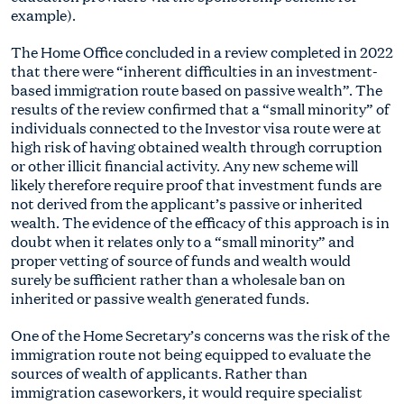
example).
The Home Office concluded in a review completed in 2022
that there were “inherent difficulties in an investment-
based immigration route based on passive wealth”. The
results of the review confirmed that a “small minority” of
individuals connected to the Investor visa route were at
high risk of having obtained wealth through corruption
or other illicit financial activity. Any new scheme will
likely therefore require proof that investment funds are
not derived from the applicant’s passive or inherited
wealth. The evidence of the efficacy of this approach is in
doubt when it relates only to a “small minority” and
proper vetting of source of funds and wealth would
surely be sufficient rather than a wholesale ban on
inherited or passive wealth generated funds.
One of the Home Secretary’s concerns was the risk of the
immigration route not being equipped to evaluate the
sources of wealth of applicants. Rather than
immigration caseworkers, it would require specialist