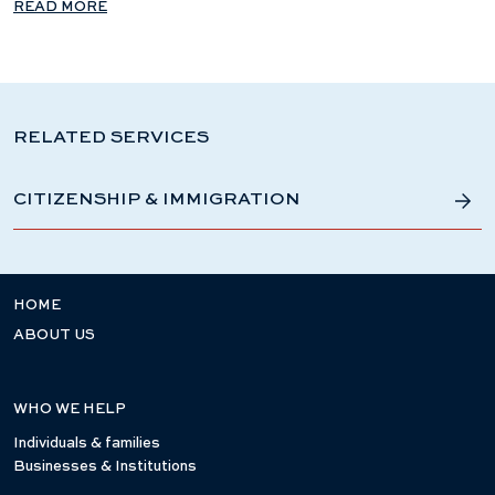
READ MORE
RELATED SERVICES
CITIZENSHIP & IMMIGRATION
HOME
ABOUT US
WHO WE HELP
Individuals & families
Businesses & Institutions