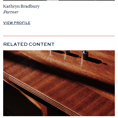
Kathryn Bradbury
Partner
VIEW PROFILE
RELATED CONTENT