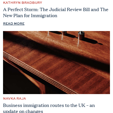
KATHRYN BRADBURY
A Perfect Storm: The Judicial Review Bill and The
New Plan for Immigration
READ MORE
NAVKA RAJA
Business immigration routes to the UK – an
update on changes