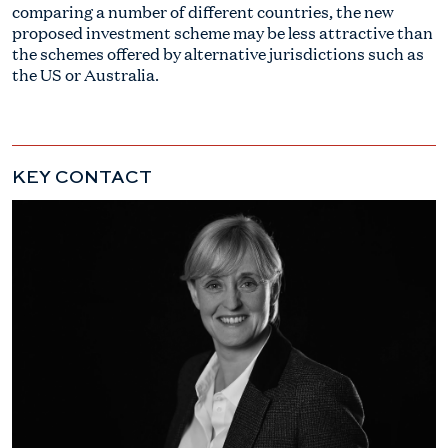
comparing a number of different countries, the new
proposed investment scheme may be less attractive than
the schemes offered by alternative jurisdictions such as
the US or Australia.
KEY CONTACT