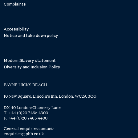
Complaints
Accessibility
Notice and take down policy
Modern Slavery statement
Diversity and Inclusion Policy
PAYNE HICKS BEACH
10 New Square, Lincoln's Inn, London, WC2A 3QG
DX 40 London/Chancery Lane
T:
+44 (0)20 7465 4300
F:
+44 (0)20 7465 4400
General enquiries contact:
enquiries@phb.co.uk