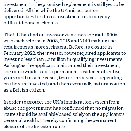
investment’ − the promised replacement is still yet to be
delivered. All the while the UK misses out on
opportunities for direct investment in an already
difficult financial climate.
The UK has had an investor visa since the mid-1990s
with each reform in 2008, 2015 and 2019 making the
requirements more stringent. Before its closure in
February 2022, the investor route required applicants to
invest no less than £2 million in qualifying investments.
As long as the applicant maintained their investment,
the route would lead to permanent residence after five
years (and in some cases, two or three years depending
on the sum invested) and then eventually naturalisation
as a British citizen.
In order to protect the UK’s immigration system from
abuse the government has confirmed that no migration
route should be available based solely on the applicant’s
personal wealth. Thereby confirming the permanent
closure of the Investor route.