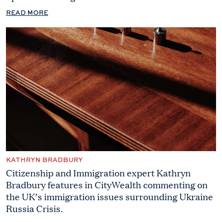
READ MORE
KATHRYN BRADBURY
Citizenship and Immigration expert Kathryn
Bradbury features in CityWealth commenting on
the UK’s immigration issues surrounding Ukraine
Russia Crisis.