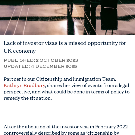
Lack of investor visas is a missed opportunity for
UK economy
PUBLISHED:
2 OCTOBER 2023
UPDATED:
4 DECEMBER 2025
Partner in our Citizenship and Immigration Team,
Kathryn Bradbury
, shares her view of events from a legal
perspective, and what could be done in terms of policy to
remedy the situation.
After the abolition of the investor visa in February 2022 –
controversially described by some as ‘citizenship by