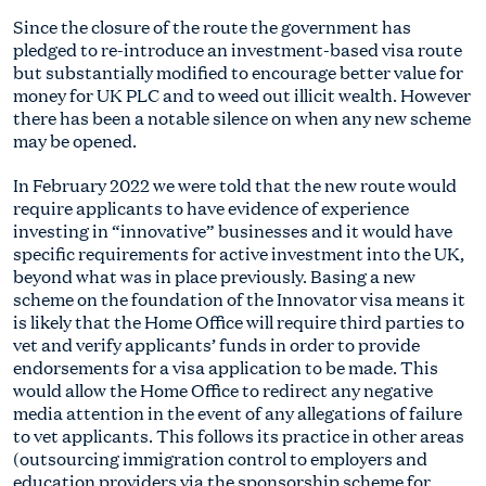
Since the closure of the route the government has
pledged to re-introduce an investment-based visa route
but substantially modified to encourage better value for
money for UK PLC and to weed out illicit wealth. However
there has been a notable silence on when any new scheme
may be opened.
In February 2022 we were told that the new route would
require applicants to have evidence of experience
investing in “innovative” businesses and it would have
specific requirements for active investment into the UK,
beyond what was in place previously. Basing a new
scheme on the foundation of the Innovator visa means it
is likely that the Home Office will require third parties to
vet and verify applicants’ funds in order to provide
endorsements for a visa application to be made. This
would allow the Home Office to redirect any negative
media attention in the event of any allegations of failure
to vet applicants. This follows its practice in other areas
(outsourcing immigration control to employers and
education providers via the sponsorship scheme for