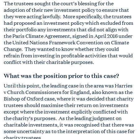
The trustees sought the court’s blessing for the
adoption of their new investment policy to ensure that
they were acting lawfully. More specifically, the trustees
had proposed an investment policy which excluded from
their portfolio any investments that did not align with
the Paris Climate Agreement, signed in April 2016 under
the United Nations Framework Convention on Climate
Change. They wanted to know whether they could
refrain from investing in profitable activities that would
conflict with their charitable purposes.
What was the position prior to this case?
Until this point, the leading case in the area was Harries
v Church Commissioners for England, also known as the
Bishop of Oxford case, where it was decided that charity
trustees should maximise their return on investments
except where the investment explicitly conflicted with
the charity’s purposes. As the leading judgment on
charitable investments, it was recognised that there was
some uncertainty as to the interpretation of this case for
charity trustees.