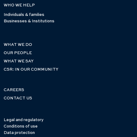
WHO WE HELP
Individuals & families
Businesses & Institutions
WHAT WE DO
OUR PEOPLE
WHAT WE SAY
CSR: IN OUR COMMUNITY
CAREERS
CONTACT US
Legal and regulatory
Conditions of use
Data protection