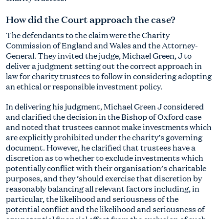
How did the Court approach the case?
The defendants to the claim were the Charity
Commission of England and Wales and the Attorney-
General. They invited the judge, Michael Green, J to
deliver a judgment setting out the correct approach in
law for charity trustees to follow in considering adopting
an ethical or responsible investment policy.
In delivering his judgment, Michael Green J considered
and clarified the decision in the Bishop of Oxford case
and noted that trustees cannot make investments which
are explicitly prohibited under the charity’s governing
document. However, he clarified that trustees have a
discretion as to whether to exclude investments which
potentially conflict with their organisation’s charitable
purposes, and they ‘should exercise that discretion by
reasonably balancing all relevant factors including, in
particular, the likelihood and seriousness of the
potential conflict and the likelihood and seriousness of