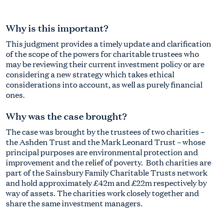
Why is this important?
This judgment provides a timely update and clarification
of the scope of the powers for charitable trustees who
may be reviewing their current investment policy or are
considering a new strategy which takes ethical
considerations into account, as well as purely financial
ones.
Why was the case brought?
The case was brought by the trustees of two charities –
the Ashden Trust and the Mark Leonard Trust – whose
principal purposes are environmental protection and
improvement and the relief of poverty. Both charities are
part of the Sainsbury Family Charitable Trusts network
and hold approximately £42m and £22m respectively by
way of assets. The charities work closely together and
share the same investment managers.