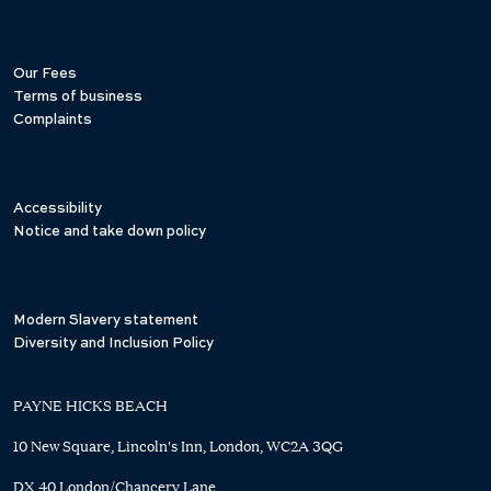
Our Fees
Terms of business
Complaints
Accessibility
Notice and take down policy
Modern Slavery statement
Diversity and Inclusion Policy
PAYNE HICKS BEACH
10 New Square, Lincoln's Inn, London, WC2A 3QG
DX 40 London/Chancery Lane