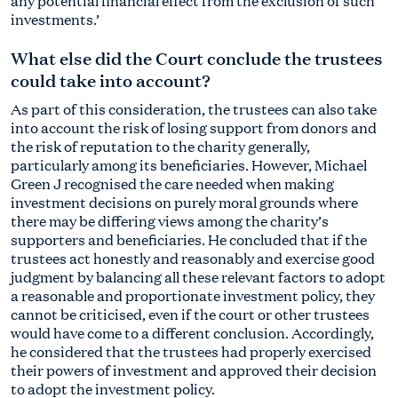
any potential financial effect from the exclusion of such
investments.’
What else did the Court conclude the trustees
could take into account?
As part of this consideration, the trustees can also take
into account the risk of losing support from donors and
the risk of reputation to the charity generally,
particularly among its beneficiaries. However, Michael
Green J recognised the care needed when making
investment decisions on purely moral grounds where
there may be differing views among the charity’s
supporters and beneficiaries. He concluded that if the
trustees act honestly and reasonably and exercise good
judgment by balancing all these relevant factors to adopt
a reasonable and proportionate investment policy, they
cannot be criticised, even if the court or other trustees
would have come to a different conclusion. Accordingly,
he considered that the trustees had properly exercised
their powers of investment and approved their decision
to adopt the investment policy.