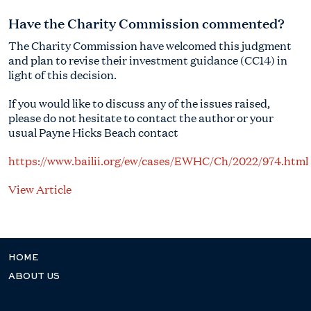
Have the Charity Commission commented?
The Charity Commission have welcomed this judgment
and plan to revise their investment guidance (CC14) in
light of this decision.
If you would like to discuss any of the issues raised,
please do not hesitate to contact the author or your
usual Payne Hicks Beach contact
https://www.bailii.org/ew/cases/EWHC/Ch/2022/974.html
View Article
HOME
ABOUT US