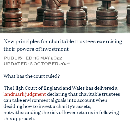
New principles for charitable trustees exercising
their powers of investment
PUBLISHED:
16 MAY 2022
UPDATED:
6 OCTOBER 2025
What has the court ruled?
The High Court of England and Wales has delivered a
landmark judgment
declaring that charitable trustees
can take environmental goals into account when
deciding how to invest a charity’s assets,
notwithstanding the risk of lower returns in following
this approach.