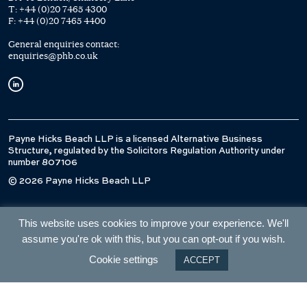
T:
+44 (0)20 7465 4300
F:
+44 (0)20 7465 4400
General enquiries contact:
enquiries@phb.co.uk
Payne Hicks Beach LLP is a licensed Alternative Business
Structure, regulated by the Solicitors Regulation Authority under
number 807106
© 2026 Payne Hicks Beach LLP
This website uses cookies to improve your experience. We'll
assume you're ok with this, but you can opt-out if you wish.
Cookie settings
ACCEPT