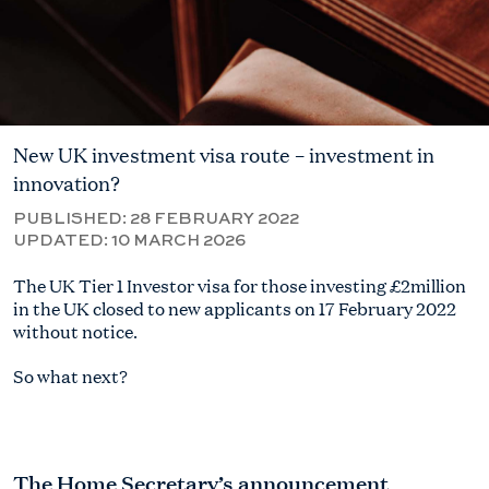
New UK investment visa route – investment in
innovation?
PUBLISHED:
28 FEBRUARY 2022
UPDATED:
10 MARCH 2026
The UK Tier 1 Investor visa for those investing £2million
in the UK closed to new applicants on 17 February 2022
without notice.
So what next?
The Home Secretary’s announcement