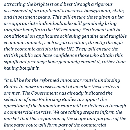
attracting the brightest and best through a rigorous
assessment of an applicant’s business background, skills,
and investment plans. This will ensure those given a visa
are appropriate individuals who will genuinely bring
tangible benefits to the UK economy. Settlement will be
conditional on applicants achieving genuine and tangible
economic impacts, such as job creation, directly through
their economic activity in the UK. They will ensure the
British public can have confidence those who obtain this
significant privilege have genuinely earned it, rather than
having bought it.
“It will be for the reformed Innovator route’s Endorsing
Bodies to make an assessment of whether these criteria
are met. The Government has already indicated the
selection of new Endorsing Bodies to support the
operation of the Innovator route will be delivered through
a commercial exercise. We are taking steps to inform the
market that this expansion of the scope and purpose of the
Innovator route will form part of the commercial