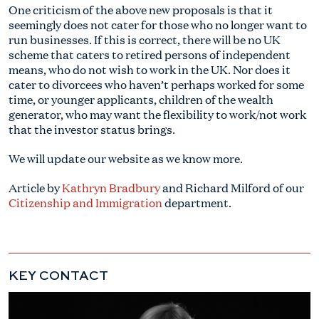
One criticism of the above new proposals is that it
seemingly does not cater for those who no longer want to
run businesses. If this is correct, there will be no UK
scheme that caters to retired persons of independent
means, who do not wish to work in the UK. Nor does it
cater to divorcees who haven’t perhaps worked for some
time, or younger applicants, children of the wealth
generator, who may want the flexibility to work/not work
that the investor status brings.
We will update our website as we know more.
Article by
Kathryn Bradbury
and Richard Milford of our
Citizenship and Immigration
department.
KEY CONTACT