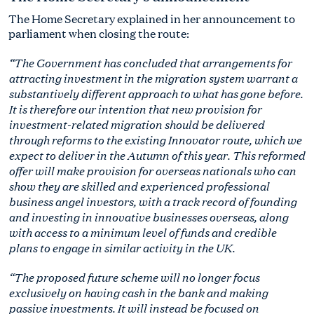
The Home Secretary explained in her announcement to
parliament when closing the route:
“The Government has concluded that arrangements for
attracting investment in the migration system warrant a
substantively different approach to what has gone before.
It is therefore our intention that new provision for
investment-related migration should be delivered
through reforms to the existing Innovator route, which we
expect to deliver in the Autumn of this year. This reformed
offer will make provision for overseas nationals who can
show they are skilled and experienced professional
business angel investors, with a track record of founding
and investing in innovative businesses overseas, along
with access to a minimum level of funds and credible
plans to engage in similar activity in the UK.
“The proposed future scheme will no longer focus
exclusively on having cash in the bank and making
passive investments. It will instead be focused on