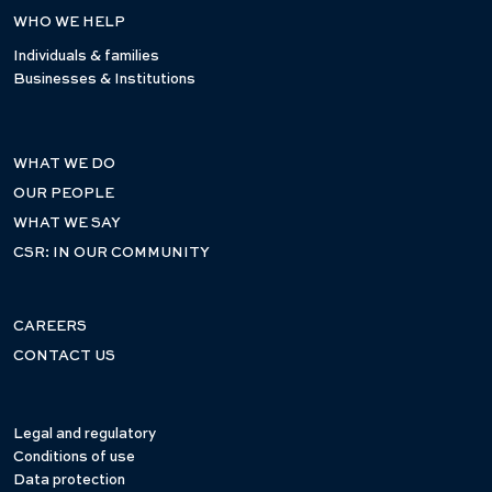
WHO WE HELP
Individuals & families
Businesses & Institutions
WHAT WE DO
OUR PEOPLE
WHAT WE SAY
CSR: IN OUR COMMUNITY
CAREERS
CONTACT US
Legal and regulatory
Conditions of use
Data protection