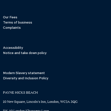
Our Fees
Terms of business
Complaints
Accessibility
Notice and take down policy
Modern Slavery statement
Diversity and Inclusion Policy
PAYNE HICKS BEACH
10 New Square, Lincoln's Inn, London, WC2A 3QG
DX 40 London/Chancery Lane