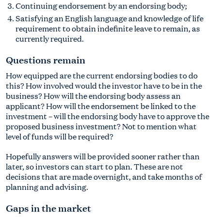
Continuing endorsement by an endorsing body;
Satisfying an English language and knowledge of life
requirement to obtain indefinite leave to remain, as
currently required.
Questions remain
How equipped are the current endorsing bodies to do
this? How involved would the investor have to be in the
business? How will the endorsing body assess an
applicant? How will the endorsement be linked to the
investment – will the endorsing body have to approve the
proposed business investment? Not to mention what
level of funds will be required?
Hopefully answers will be provided sooner rather than
later, so investors can start to plan. These are not
decisions that are made overnight, and take months of
planning and advising.
Gaps in the market