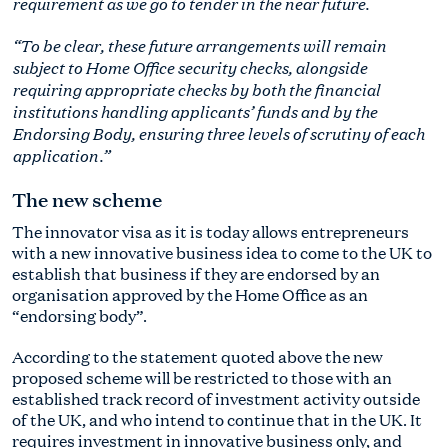
requirement as we go to tender in the near future.
“To be clear, these future arrangements will remain
subject to Home Office security checks, alongside
requiring appropriate checks by both the financial
institutions handling applicants’ funds and by the
Endorsing Body, ensuring three levels of scrutiny of each
application.”
The new scheme
The innovator visa as it is today allows entrepreneurs
with a new innovative business idea to come to the UK to
establish that business if they are endorsed by an
organisation approved by the Home Office as an
“endorsing body”.
According to the statement quoted above the new
proposed scheme will be restricted to those with an
established track record of investment activity outside
of the UK, and who intend to continue that in the UK. It
requires investment in innovative business only, and