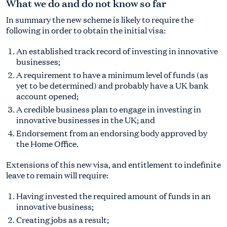
What we do and do not know so far
In summary the new scheme is likely to require the
following in order to obtain the initial visa:
An established track record of investing in innovative
businesses;
A requirement to have a minimum level of funds (as
yet to be determined) and probably have a UK bank
account opened;
A credible business plan to engage in investing in
innovative businesses in the UK; and
Endorsement from an endorsing body approved by
the Home Office.
Extensions of this new visa, and entitlement to indefinite
leave to remain will require:
Having invested the required amount of funds in an
innovative business;
Creating jobs as a result;