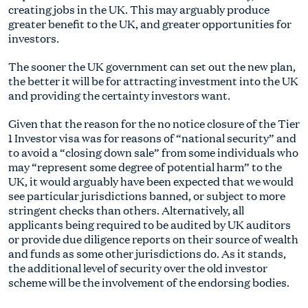
creating jobs in the UK. This may arguably produce
greater benefit to the UK, and greater opportunities for
investors.
The sooner the UK government can set out the new plan,
the better it will be for attracting investment into the UK
and providing the certainty investors want.
Given that the reason for the no notice closure of the Tier
1 Investor visa was for reasons of “national security” and
to avoid a “closing down sale” from some individuals who
may “represent some degree of potential harm” to the
UK, it would arguably have been expected that we would
see particular jurisdictions banned, or subject to more
stringent checks than others. Alternatively, all
applicants being required to be audited by UK auditors
or provide due diligence reports on their source of wealth
and funds as some other jurisdictions do. As it stands,
the additional level of security over the old investor
scheme will be the involvement of the endorsing bodies.