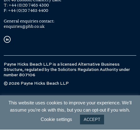
T:
+44 (0)20 7465 4300
F:
+44 (0)20 7465 4400
General enquiries contact:
enquiries@phb.co.uk
Payne Hicks Beach LLP is a licensed Alternative Business
Structure, regulated by the Solicitors Regulation Authority under
number 807106
© 2026 Payne Hicks Beach LLP
This website uses cookies to improve your experience. We'll
assume you're ok with this, but you can opt-out if you wish.
Cookie settings
ACCEPT