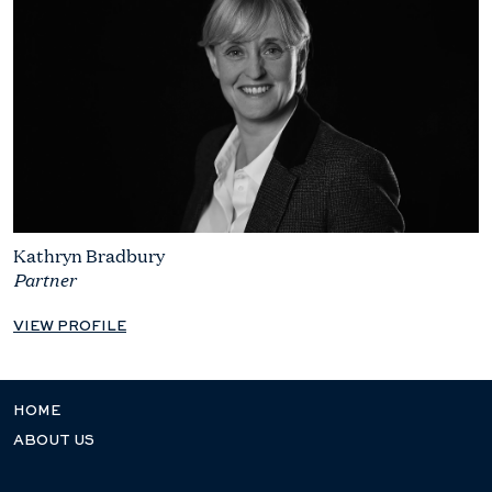
Kathryn Bradbury
Partner
VIEW PROFILE
HOME
ABOUT US