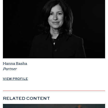
Hanna Basha
Partner
VIEW PROFILE
RELATED CONTENT