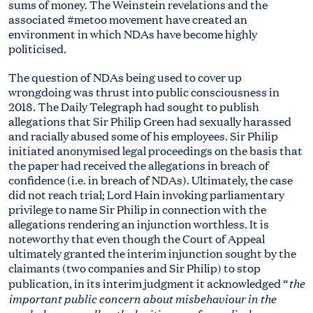
sums of money. The Weinstein revelations and the
associated #metoo movement have created an
environment in which NDAs have become highly
politicised.
The question of NDAs being used to cover up
wrongdoing was thrust into public consciousness in
2018. The Daily Telegraph had sought to publish
allegations that Sir Philip Green had sexually harassed
and racially abused some of his employees. Sir Philip
initiated anonymised legal proceedings on the basis that
the paper had received the allegations in breach of
confidence (i.e. in breach of NDAs). Ultimately, the case
did not reach trial; Lord Hain invoking parliamentary
privilege to name Sir Philip in connection with the
allegations rendering an injunction worthless. It is
noteworthy that even though the Court of Appeal
ultimately granted the interim injunction sought by the
claimants (two companies and Sir Philip) to stop
the
publication, in its interim judgment it acknowledged “
important public concern about misbehaviour in the