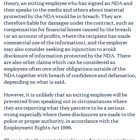
theory, an exiting employee who has signed an NDA and
then speaks to the media and others about material
protected by the NDA would be in breach. They are
therefore liable for damages under the contract, such as
compensation for financial losses caused by the breach
(or an account of profits, where the recipient has made
commercial use of the information), and the employer
may also consider seeking an injunction to avoid
disclosure of information protected by the NDA. There
are also other claims which can be considered as
employees often owe other obligations outside of the
NDA together with breach of confidence and defamation,
depending on what is said.
However, it is unlikely that an exiting employee will be
prevented from speaking out in circumstances where
they are reporting what they perceive to be a serious
wrong especially where these disclosures are made to the
police or proper authority, in accordance with the
Employment Rights Act 1996.