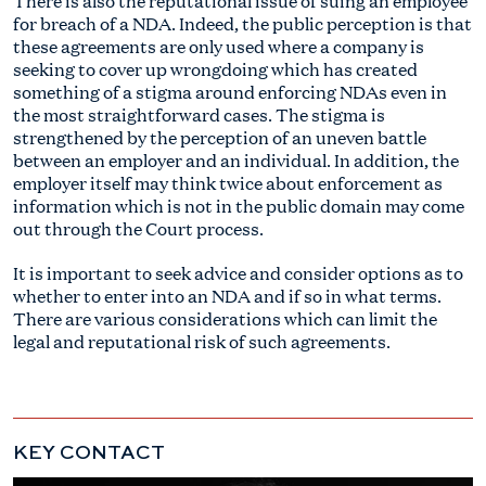
There is also the reputational issue of suing an employee
for breach of a NDA. Indeed, the public perception is that
these agreements are only used where a company is
seeking to cover up wrongdoing which has created
something of a stigma around enforcing NDAs even in
the most straightforward cases. The stigma is
strengthened by the perception of an uneven battle
between an employer and an individual. In addition, the
employer itself may think twice about enforcement as
information which is not in the public domain may come
out through the Court process.
It is important to seek advice and consider options as to
whether to enter into an NDA and if so in what terms.
There are various considerations which can limit the
legal and reputational risk of such agreements.
KEY CONTACT