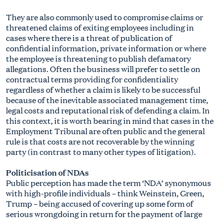
They are also commonly used to compromise claims or
threatened claims of exiting employees including in
cases where there is a threat of publication of
confidential information, private information or where
the employee is threatening to publish defamatory
allegations. Often the business will prefer to settle on
contractual terms providing for confidentiality
regardless of whether a claim is likely to be successful
because of the inevitable associated management time,
legal costs and reputational risk of defending a claim. In
this context, it is worth bearing in mind that cases in the
Employment Tribunal are often public and the general
rule is that costs are not recoverable by the winning
party (in contrast to many other types of litigation).
Politicisation of NDAs
Public perception has made the term ‘NDA’ synonymous
with high-profile individuals – think Weinstein, Green,
Trump – being accused of covering up some form of
serious wrongdoing in return for the payment of large