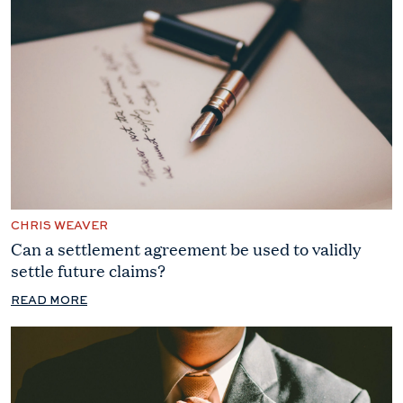
CHRIS WEAVER
Can a settlement agreement be used to validly
settle future claims?
READ MORE