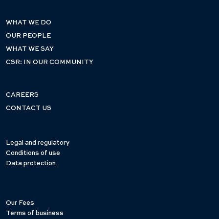
WHAT WE DO
OUR PEOPLE
WHAT WE SAY
CSR: IN OUR COMMUNITY
CAREERS
CONTACT US
Legal and regulatory
Conditions of use
Data protection
Our Fees
Terms of business