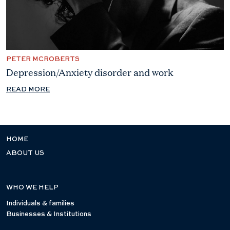
PETER MCROBERTS
Depression/Anxiety disorder and work
READ MORE
HOME
ABOUT US
WHO WE HELP
Individuals & families
Businesses & Institutions