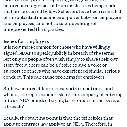
enforcement agencies or from disclosures being made
that are protected by law. Solicitors have been reminded
of the potential imbalances of power between employers
and employees, and not to take advantage of
unrepresented third parties.
Issues for Employers
It is now more common for those who have willingly
signed NDAs to speak publicly in breach of the terms.
Not only do people often wish simply to share their own
story freely, there can be a desire to give a voice or
support to others who have experienced similar serious
conduct. This can cause problems for employers.
So, how enforceable are these sorts of contracts and
what is the reputational risk for the company of entering
into an NDA or indeed trying to enforce it in the event of
a breach?
Legally, the starting point is that the principles that
apply to contract law apply to an NDA. Therefore, in