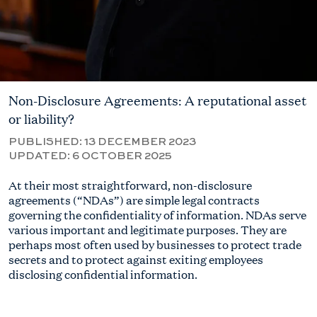
Non-Disclosure Agreements: A reputational asset
or liability?
PUBLISHED:
13 DECEMBER 2023
UPDATED:
6 OCTOBER 2025
At their most straightforward, non-disclosure
agreements (“NDAs”) are simple legal contracts
governing the confidentiality of information. NDAs serve
various important and legitimate purposes. They are
perhaps most often used by businesses to protect trade
secrets and to protect against exiting employees
disclosing confidential information.