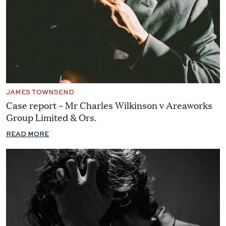
JAMES TOWNSEND
Case report – Mr Charles Wilkinson v Areaworks
Group Limited & Ors.
READ MORE