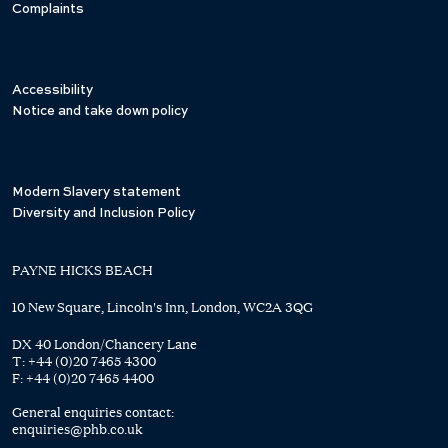
Complaints
Accessibility
Notice and take down policy
Modern Slavery statement
Diversity and Inclusion Policy
PAYNE HICKS BEACH
10 New Square, Lincoln's Inn, London, WC2A 3QG
DX 40 London/Chancery Lane
T:
+44 (0)20 7465 4300
F:
+44 (0)20 7465 4400
General enquiries contact:
enquiries@phb.co.uk