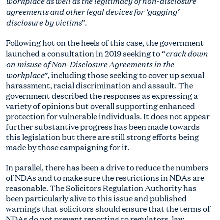
workplace as well as the legitimacy of non-disclosure
agreements and other legal devices for ‘gagging’
disclosure by victims
”.
Following hot on the heels of this case, the government
crack down
launched a consultation in 2019 seeking to “
on misuse of Non-Disclosure Agreements in the
workplace
”, including those seeking to cover up sexual
harassment, racial discrimination and assault. The
government described the responses as expressing a
variety of opinions but overall supporting enhanced
protection for vulnerable individuals. It does not appear
further substantive progress has been made towards
this legislation but there are still strong efforts being
made by those campaigning for it.
In parallel, there has been a drive to reduce the numbers
of NDAs and to make sure the restrictions in NDAs are
reasonable. The Solicitors Regulation Authority has
been particularly alive to this issue and published
warnings that solicitors should ensure that the terms of
NDAs do not prevent reporting to regulators, law