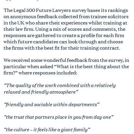
The Legal 500 Future Lawyers survey bases its rankings
on anonymous feedback collected from trainee solicitors
in the UK who share their experiences whilst training at
their law firm. Using a mix of scores and comments, the
responses are gathered to create a profile for each firm
which future candidates can look through and choose
the firms with the best fit for their training contract.
We received some wonderful feedback from the survey, in
particular when asked “What is the best thing about the
firm?” where responses included:
“The quality of the work combined with a relatively
relaxed and friendly atmosphere”
“friendly and sociable within departments”
“the trust that partners place in you from day one”
“the culture – it feels like a giant family”