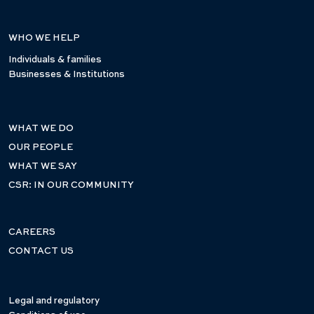
WHO WE HELP
Individuals & families
Businesses & Institutions
WHAT WE DO
OUR PEOPLE
WHAT WE SAY
CSR: IN OUR COMMUNITY
CAREERS
CONTACT US
Legal and regulatory