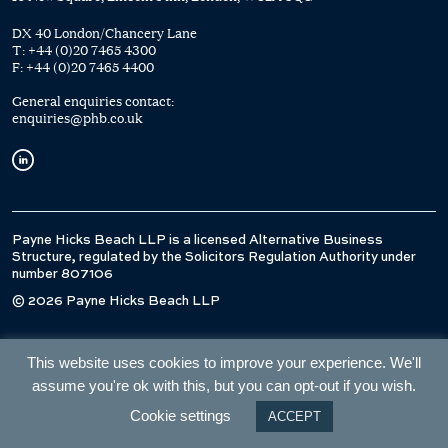
DX 40 London/Chancery Lane
T:
+44 (0)20 7465 4300
F:
+44 (0)20 7465 4400
General enquiries contact:
enquiries@phb.co.uk
Payne Hicks Beach LLP is a licensed Alternative Business
Structure, regulated by the Solicitors Regulation Authority under
number 807106
© 2026 Payne Hicks Beach LLP
This website uses cookies to improve your experience. We'll
assume you're ok with this, but you can opt-out if you wish.
Cookie settings
ACCEPT