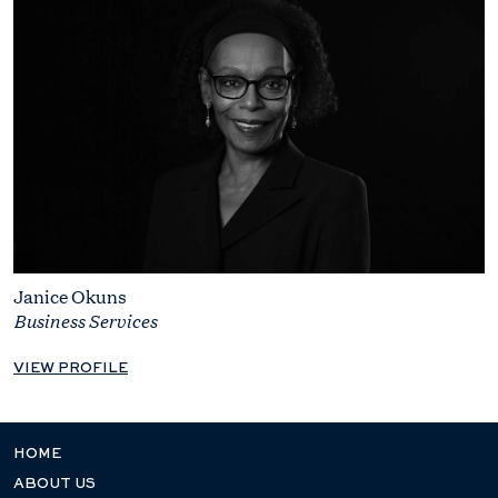
Janice Okuns
Business Services
VIEW PROFILE
HOME
ABOUT US