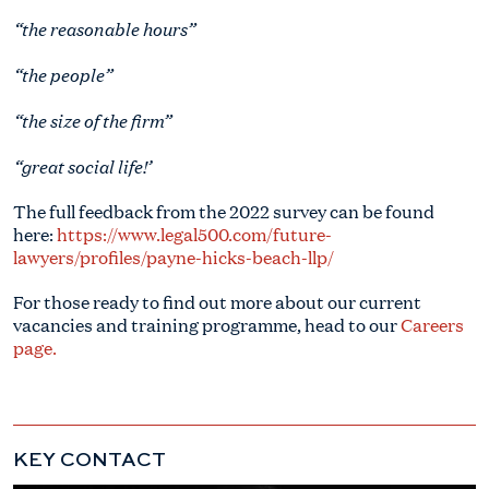
“the reasonable hours”
“the people”
“the size of the firm”
“great social life!’
The full feedback from the 2022 survey can be found
here:
https://www.legal500.com/future-
lawyers/profiles/payne-hicks-beach-llp/
For those ready to find out more about our current
vacancies and training programme, head to our
Careers
page.
KEY CONTACT