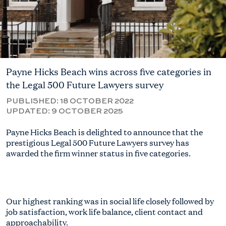
Payne Hicks Beach wins across five categories in
the Legal 500 Future Lawyers survey
PUBLISHED:
18 OCTOBER 2022
UPDATED:
9 OCTOBER 2025
Payne Hicks Beach is delighted to announce that the
prestigious Legal 500 Future Lawyers survey has
awarded the firm winner status in five categories.
Our highest ranking was in social life closely followed by
job satisfaction, work life balance, client contact and
approachability.