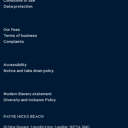
Conditions of use
Data protection
Our Fees
Terms of business
Complaints
Accessibility
Notice and take down policy
Modern Slavery statement
Diversity and Inclusion Policy
PAYNE HICKS BEACH
10 New Square, Lincoln's Inn, London, WC2A 3QG