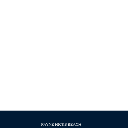
PAYNE HICKS BEACH