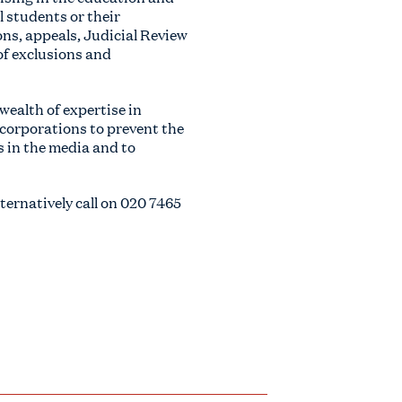
l students or their
ns, appeals, Judicial Review
of exclusions and
wealth of expertise in
 corporations to prevent the
s in the media and to
alternatively call on
020 7465