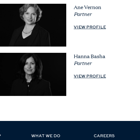
Ane Vernon
Partner
VIEW PROFILE
Hanna Basha
Partner
VIEW PROFILE
P
WHAT WE DO
CAREERS