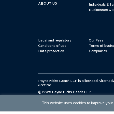
ABOUT US
Individuals & fa
Businesses & I
Legal and regulatory
Our Fees
Conditions of use
Terms of busin
Data protection
Complaints
Payne Hicks Beach LLP is a licensed Alternativ
807106
© 2026 Payne Hicks Beach LLP
This website uses cookies to improve your e