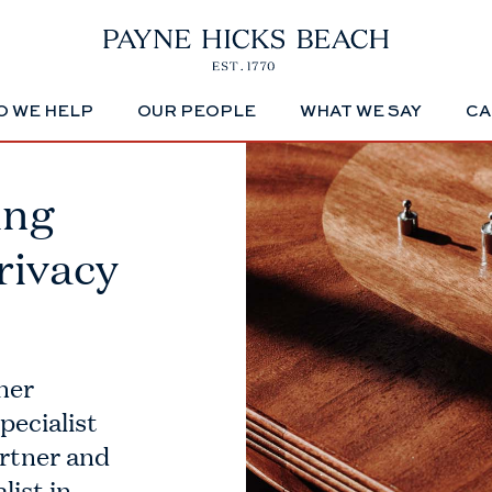
 WE HELP
OUR PEOPLE
WHAT WE SAY
CA
ing
rivacy
ner
pecialist
artner and
list in