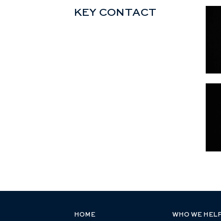
KEY CONTACT
HOME
WHO WE HEL