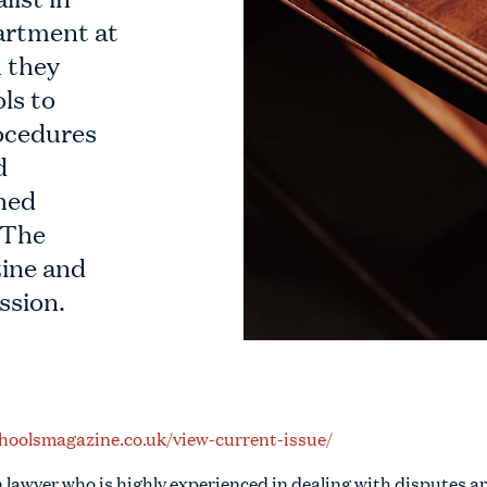
rtment at
 they
ls to
rocedures
d
shed
 The
ine and
ssion.
hoolsmagazine.co.uk/view-current-issue/
n lawyer who is highly experienced in dealing with disputes a