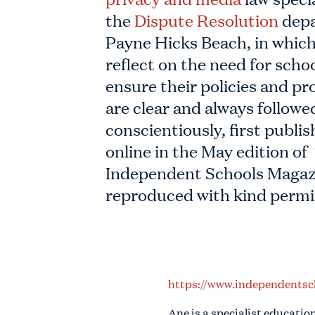
the
Dispute Resolution
depa
Payne Hicks Beach, in which
reflect on the need for schoo
ensure their policies and p
are clear and always followe
conscientiously, first publi
online in the May edition of
Independent Schools Magaz
reproduced with kind permi
https://www.independentsc
Ane is a specialist educatio