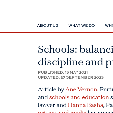
ABOUT US
WHAT WE DO
WHO
Schools: balanc
discipline and p
PUBLISHED:
13 MAY 2021
UPDATED:
27 SEPTEMBER 2023
Article by
Ane Vernon
, Part
and
schools and education
s
lawyer and
Hanna Basha
, P
privacy and media
law specia