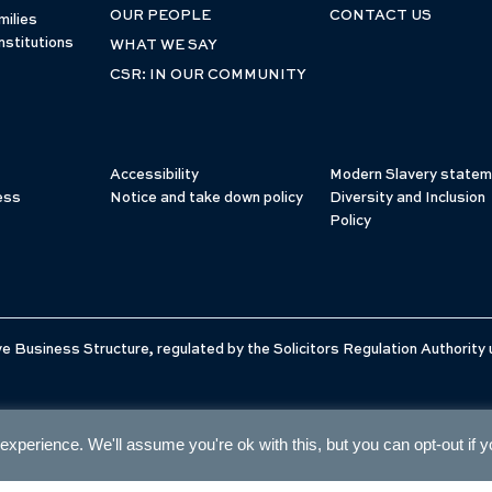
OUR PEOPLE
CONTACT US
milies
nstitutions
WHAT WE SAY
CSR: IN OUR COMMUNITY
Accessibility
Modern Slavery statem
ess
Notice and take down policy
Diversity and Inclusion
Policy
e Business Structure, regulated by the Solicitors Regulation Authority
xperience. We'll assume you're ok with this, but you can opt-out if 