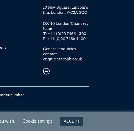
10 New Square, Lincoln's
Inn, London, WC2A 3QG
DX 40 London/Chancery
Lane
T:
+44 (0)20 7465 4300
F:
+44 (0)20 7465 4400
ent
General enquiries
contact:
enquiries@phb.co.uk
 under number
you wish.
Cookie settings
ACCEPT