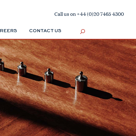
Call us on +44 (0)20 7465 4300
REERS
CONTACT US