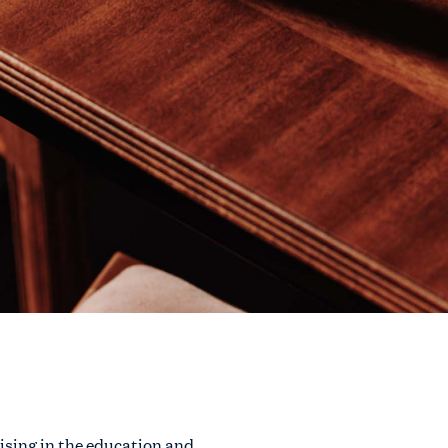
rising in the education and