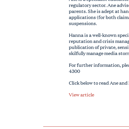
regulatory sector. Ane advis
parents. She is adept at ha
applications (for both claim
suspensions.
Hanna is a well-known specia
reputation and crisis manag
publication of private, sens
skilfully manage media stor
For further information, ple
4300
Click below to read Ane and
View article