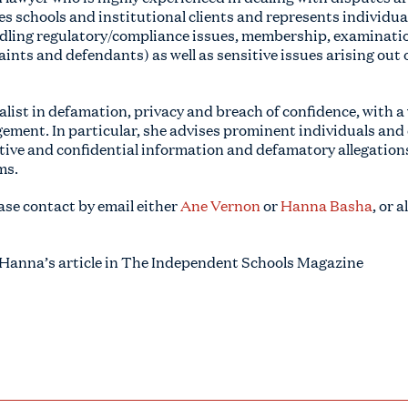
es schools and institutional clients and represents individua
ndling regulatory/compliance issues, membership, examinatio
aints and defendants) as well as sensitive issues arising out 
list in defamation, privacy and breach of confidence, with a 
ement. In particular, she advises prominent individuals and
itive and confidential information and defamatory allegation
ms.
ase contact by email either
Ane Vernon
or
Hanna Basha
, or 
 Hanna’s article in The Independent Schools Magazine