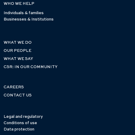
WHO WE HELP
Individuals & families
Businesses & Institutions
WHAT WE DO
OUR PEOPLE
WHAT WE SAY
CSR: IN OUR COMMUNITY
CAREERS
CONTACT US
Legal and regulatory
Conditions of use
Data protection