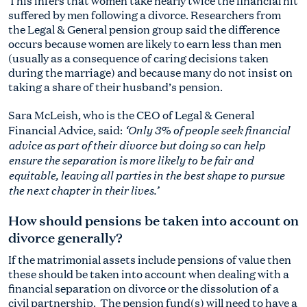
This infers that women take nearly twice the financial hit
suffered by men following a divorce. Researchers from
the Legal & General pension group said the difference
occurs because women are likely to earn less than men
(usually as a consequence of caring decisions taken
during the marriage) and because many do not insist on
taking a share of their husband’s pension.
Sara McLeish, who is the CEO of Legal & General
‘Only 3% of people seek financial
Financial Advice, said:
advice as part of their divorce but doing so can help
ensure the separation is more likely to be fair and
equitable, leaving all parties in the best shape to pursue
the next chapter in their lives.’
How should pensions be taken into account on
divorce generally?
If the matrimonial assets include pensions of value then
these should be taken into account when dealing with a
financial separation on divorce or the dissolution of a
civil partnership. The pension fund(s) will need to have a