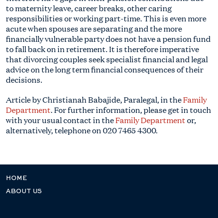
to maternity leave, career breaks, other caring
responsibilities or working part-time. This is even more
acute when spouses are separating and the more
financially vulnerable party does not have a pension fund
to fall back on in retirement. It is therefore imperative
that divorcing couples seek specialist financial and legal
advice on the long term financial consequences of their
decisions.
Article by Christianah Babajide, Paralegal, in the
Family
Department
. For further information, please get in touch
with your usual contact in the
Family Department
or,
alternatively, telephone on
020 7465 4300
.
HOME
ABOUT US