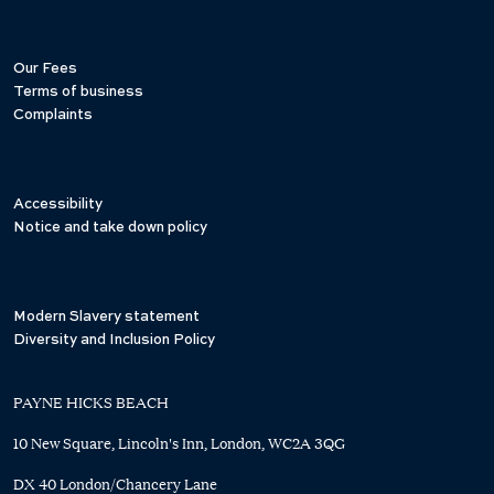
Our Fees
Terms of business
Complaints
Accessibility
Notice and take down policy
Modern Slavery statement
Diversity and Inclusion Policy
PAYNE HICKS BEACH
10 New Square, Lincoln's Inn, London, WC2A 3QG
DX 40 London/Chancery Lane