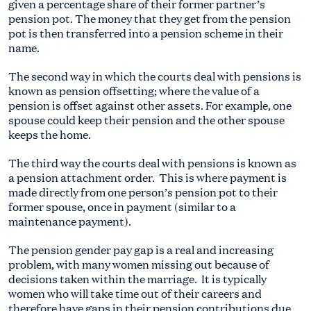
given a percentage share of their former partner’s
pension pot. The money that they get from the pension
pot is then transferred into a pension scheme in their
name.
The second way in which the courts deal with pensions is
known as pension offsetting; where the value of a
pension is offset against other assets. For example, one
spouse could keep their pension and the other spouse
keeps the home.
The third way the courts deal with pensions is known as
a pension attachment order. This is where payment is
made directly from one person’s pension pot to their
former spouse, once in payment (similar to a
maintenance payment).
The pension gender pay gap is a real and increasing
problem, with many women missing out because of
decisions taken within the marriage. It is typically
women who will take time out of their careers and
therefore have gaps in their pension contributions due