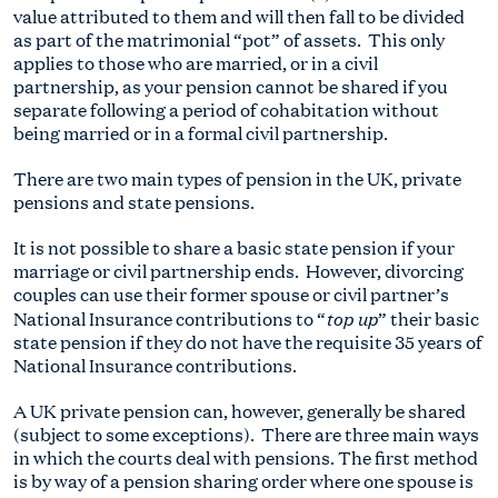
value attributed to them and will then fall to be divided
as part of the matrimonial “pot” of assets. This only
applies to those who are married, or in a civil
partnership, as your pension cannot be shared if you
separate following a period of cohabitation without
being married or in a formal civil partnership.
There are two main types of pension in the UK, private
pensions and state pensions.
It is not possible to share a basic state pension if your
marriage or civil partnership ends. However, divorcing
couples can use their former spouse or civil partner’s
top up
National Insurance contributions to “
” their basic
state pension if they do not have the requisite 35 years of
National Insurance contributions.
A UK private pension can, however, generally be shared
(subject to some exceptions). There are three main ways
in which the courts deal with pensions. The first method
is by way of a pension sharing order where one spouse is