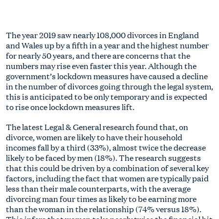
The year 2019 saw nearly 108,000 divorces in England
and Wales up by a fifth in a year and the highest number
for nearly 50 years, and there are concerns that the
numbers may rise even faster this year. Although the
government’s lockdown measures have caused a decline
in the number of divorces going through the legal system,
this is anticipated to be only temporary and is expected
to rise once lockdown measures lift.
The latest Legal & General research found that, on
divorce, women are likely to have their household
incomes fall by a third (33%), almost twice the decrease
likely to be faced by men (18%). The research suggests
that this could be driven by a combination of several key
factors, including the fact that women are typically paid
less than their male counterparts, with the average
divorcing man four times as likely to be earning more
than the woman in the relationship (74% versus 18%).