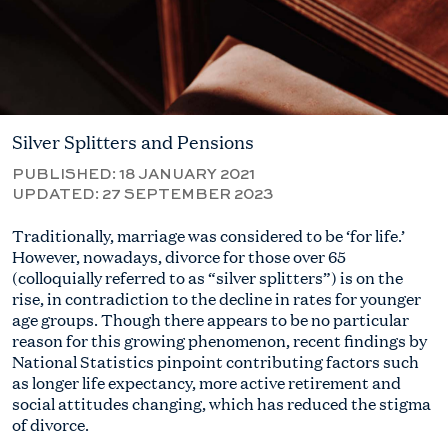
Silver Splitters and Pensions
PUBLISHED:
18 JANUARY 2021
UPDATED:
27 SEPTEMBER 2023
Traditionally, marriage was considered to be ‘for life.’
However, nowadays, divorce for those over 65
(colloquially referred to as “silver splitters”) is on the
rise, in contradiction to the decline in rates for younger
age groups. Though there appears to be no particular
reason for this growing phenomenon, recent findings by
National Statistics pinpoint contributing factors such
as longer life expectancy, more active retirement and
social attitudes changing, which has reduced the stigma
of divorce.