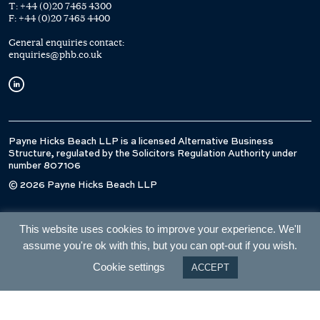
T:
+44 (0)20 7465 4300
F:
+44 (0)20 7465 4400
General enquiries contact:
enquiries@phb.co.uk
Payne Hicks Beach LLP is a licensed Alternative Business
Structure, regulated by the Solicitors Regulation Authority under
number 807106
© 2026 Payne Hicks Beach LLP
This website uses cookies to improve your experience. We'll
assume you're ok with this, but you can opt-out if you wish.
Cookie settings
ACCEPT