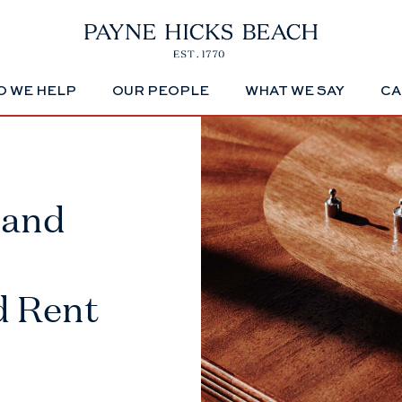
 WE HELP
OUR PEOPLE
WHAT WE SAY
CA
 and
d Rent