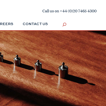
Call us on +44 (0)20 7465 4300
REERS
CONTACT US