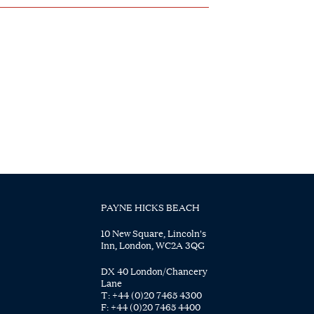
PAYNE HICKS BEACH
10 New Square, Lincoln's
Inn, London, WC2A 3QG
DX 40 London/Chancery
Lane
T:
+44 (0)20 7465 4300
F:
+44 (0)20 7465 4400