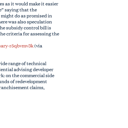
s as it would make it easier
e” saying that the
 might do as promised in
here was also speculation
e subsidy control bill is
he criteria for assessing the
ssary-r5qbvmv3k
(via
wide range of technical
ential advising developer
rk: on the commercial side
rounds of redevelopment
nfranchisement claims,