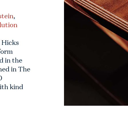
stein
,
lution
e Hicks
form
d in the
hed in The
0
ith kind