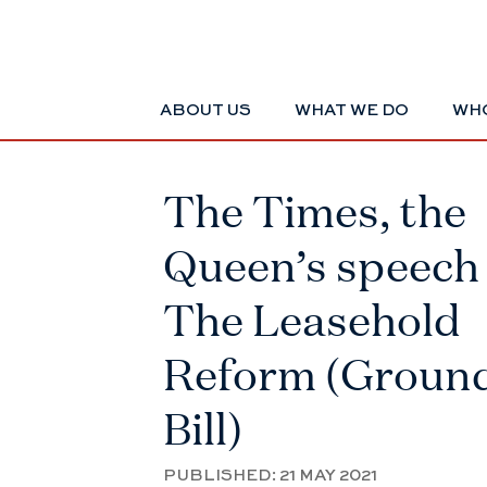
ABOUT US
WHAT WE DO
WHO
The Times, the
Queen’s speech
The Leasehold
Reform (Groun
Bill)
PUBLISHED:
21 MAY 2021