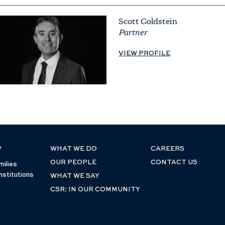
Scott Goldstein
Partner
VIEW PROFILE
P
WHAT WE DO
CAREERS
OUR PEOPLE
CONTACT US
milies
nstitutions
WHAT WE SAY
CSR: IN OUR COMMUNITY