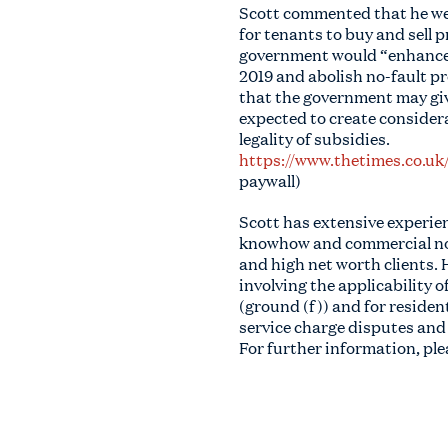
Scott commented that he wel
for tenants to buy and sell 
government would “enhance t
2019 and abolish no-fault pr
that the government may give
expected to create considera
legality of subsidies.
https://www.thetimes.co.uk
paywall)
Scott has extensive experienc
knowhow and commercial nous
and high net worth clients. 
involving the applicability 
(ground (f)) and for residen
service charge disputes and
For further information, pl