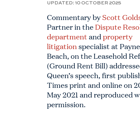
UPDATED:
10 OCTOBER 2025
Commentary by
Scott Gold
Partner in the
Dispute Reso
department
and
property
litigation
specialist at Payn
Beach, on the Leasehold Re
(Ground Rent Bill) addresse
Queen’s speech, first publis
Times print and online on 2
May 2021 and reproduced w
permission.