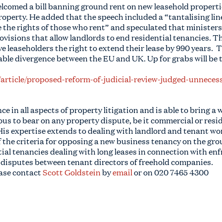
comed a bill banning ground rent on new leasehold propertie
property. He added that the speech included a “tantalising lin
he rights of those who rent” and speculated that ministers
ovisions that allow landlords to end residential tenancies. T
 leaseholders the right to extend their lease by 990 years. Th
ble divergence between the EU and UK. Up for grabs will be t
/article/proposed-reform-of-judicial-review-judged-unnece
e in all aspects of property litigation and is able to bring a 
 to bear on any property dispute, be it commercial or resid
His expertise extends to dealing with landlord and tenant wo
of the criteria for opposing a new business tenancy on the g
tial tenancies dealing with long leases in connection with e
 disputes between tenant directors of freehold companies.
ease contact
Scott Goldstein
by
email
or on
020 7465 4300