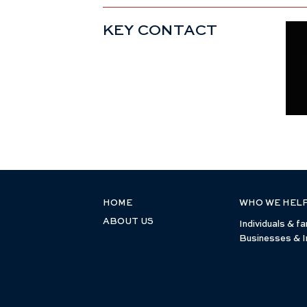
KEY CONTACT
HOME
WHO WE HEL
ABOUT US
Individuals & fa
Businesses & I