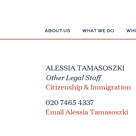
ABOUT US
WHAT WE DO
WHO
ALESSIA TAMASOSZKI
Other Legal Staff
Citizenship & Immigration
020 7465 4337
Email Alessia Tamasoszki