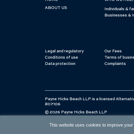
ABOUT US
Individuals & fa
Businesses & I
Legal and regulatory
Our Fees
Conditions of use
Terms of busin
Data protection
Complaints
Payne Hicks Beach LLP is a licensed Alternativ
807106
© 2026 Payne Hicks Beach LLP
This website uses cookies to improve your e