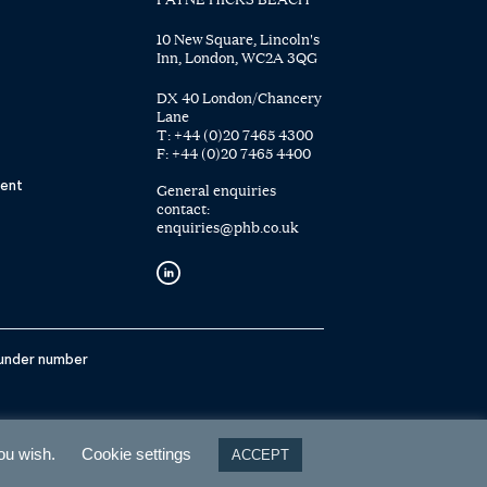
10 New Square, Lincoln's
Inn, London, WC2A 3QG
DX 40 London/Chancery
Lane
T:
+44 (0)20 7465 4300
F:
+44 (0)20 7465 4400
ent
General enquiries
contact:
enquiries@phb.co.uk
 under number
you wish.
Cookie settings
ACCEPT