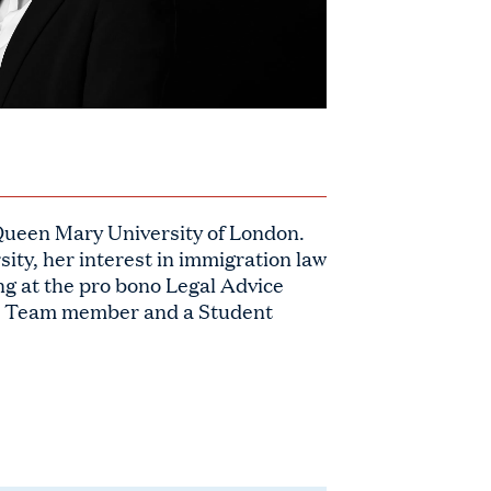
Queen Mary University of London.
sity, her interest in immigration law
ng at the pro bono Legal Advice
rt Team member and a Student