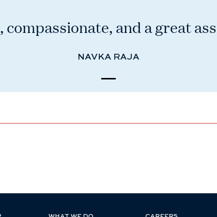
 compassionate, and a great ass
NAVKA RAJA
P
WHAT WE DO
CAREERS