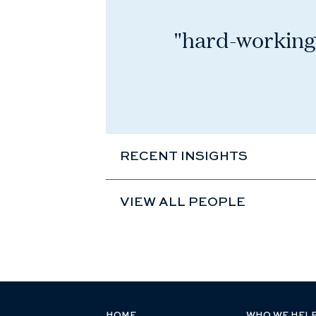
"hard-working,
RECENT INSIGHTS
VIEW ALL PEOPLE
HOME
WHO WE HEL