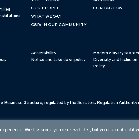
OUR PEOPLE
CONTACT US
milies
nstitutions
WHAT WE SAY
CSR: IN OUR COMMUNITY
Accessibility
Modern Slavery statem
ess
Notice and take down policy
Diversity and Inclusion
Policy
e Business Structure, regulated by the Solicitors Regulation Authority
xperience. We'll assume you're ok with this, but you can opt-out if 