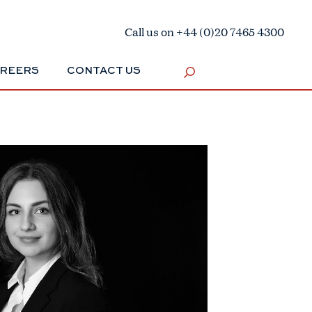
Call us on +44 (0)20 7465 4300
REERS
CONTACT US