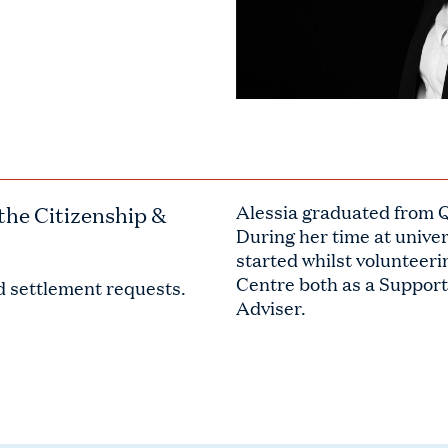
the Citizenship &
Alessia graduated from 
During her time at univer
started whilst volunteeri
Centre both as a Suppo
nd settlement requests.
Adviser.