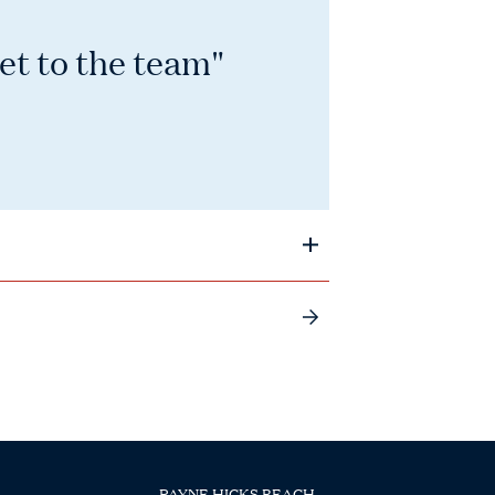
et to the team"
PAYNE HICKS BEACH