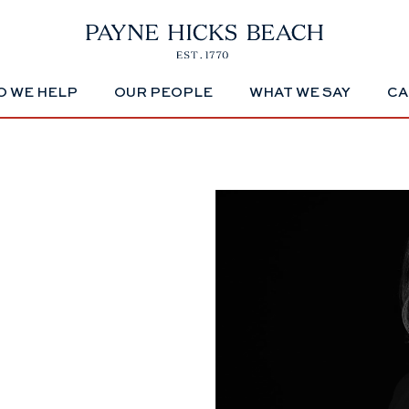
 WE HELP
OUR PEOPLE
WHAT WE SAY
CA