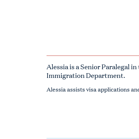
Alessia is a
Senior Paralegal
in 
Immigration Department.
Alessia assists visa applications a