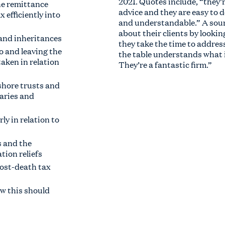
2021. Quotes include, “they’r
he remittance
advice and they are easy to d
 efficiently into
and understandable.” A sourc
about their clients by lookin
 and inheritances
they take the time to addres
o and leaving the
the table understands what 
aken in relation
They’re a fantastic firm.”
shore trusts and
iaries and
ly in relation to
s and the
ation reliefs
post-death tax
ow this should