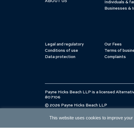
ABOUT US
Individuals & fa
Businesses & I
Legal and regulatory
Our Fees
Conditions of use
Terms of busin
Data protection
Complaints
Payne Hicks Beach LLP is a licensed Alternativ
807106
© 2026 Payne Hicks Beach LLP
This website uses cookies to improve your e