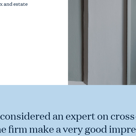
ax and estate
 considered an expert on cros
he firm make a very good impre