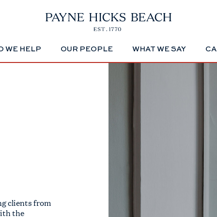
 WE HELP
OUR PEOPLE
WHAT WE SAY
CA
g clients from
ith the