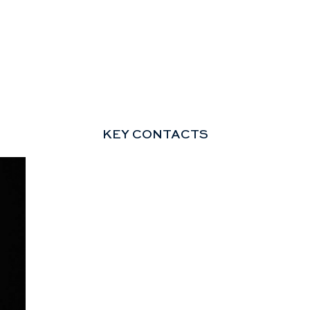
KEY CONTACTS