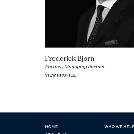
Frederick Bjørn
Partner, Managing Partner
VIEW PROFILE
HOME
WHO WE HEL