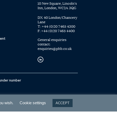
10 New Square, Lincoln's
Inn, London, WC2A 3QG
DX 40 London/Chancery
Lane
T:
+44 (0)20 7465 4300
F:
+44 (0)20 7465 4400
ent
General enquiries
contact:
enquiries@phb.co.uk
 under number
you wish.
Cookie settings
ACCEPT