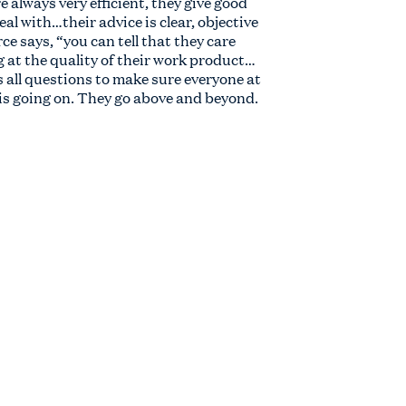
e always very efficient, they give good
eal with…their advice is clear, objective
e says, “you can tell that they care
g at the quality of their work product…
s all questions to make sure everyone at
is going on. They go above and beyond.