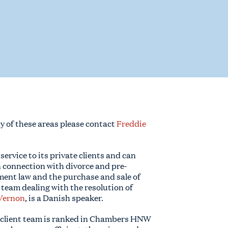
ny of these areas please contact
Freddie
l service to its private clients and can
n connection with divorce and pre-
ent law and the purchase and sale of
 team dealing with the resolution of
Vernon
, is a Danish speaker.
 client team is ranked in Chambers HNW