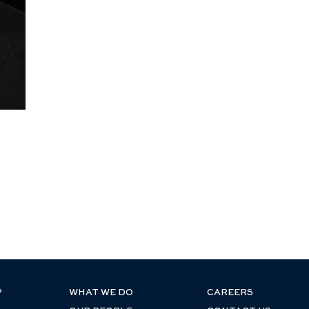
P
WHAT WE DO
CAREERS