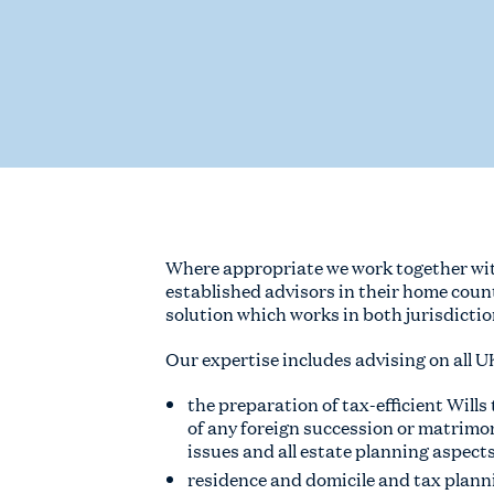
Where appropriate we work together with
established advisors in their home coun
solution which works in both jurisdictio
Our expertise includes advising on all U
the preparation of tax-efficient Wills
of any foreign succession or matrimo
issues and all estate planning aspect
residence and domicile and tax plann