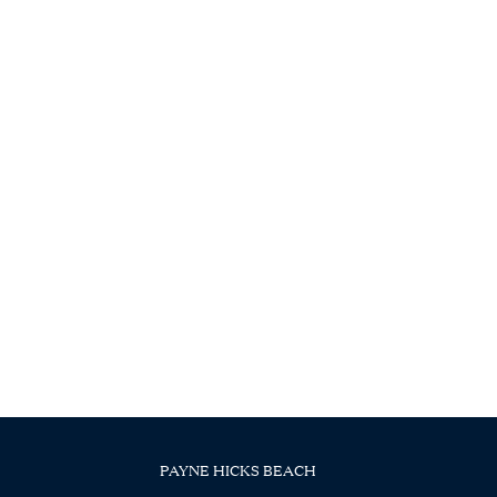
PAYNE HICKS BEACH