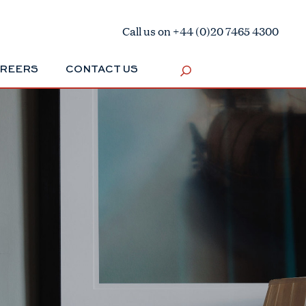
Call us on +44 (0)20 7465 4300
REERS
CONTACT US