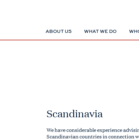
ABOUT US
WHAT WE DO
WHO
Scandinavia
We have considerable experience advisin
Scandinavian countries in connection w