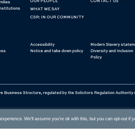
OUR PEOPLE
CONTACT US
milies
nstitutions
WHAT WE SAY
CSR: IN OUR COMMUNITY
Accessibility
Modern Slavery statem
ess
Notice and take down policy
Diversity and Inclusion
Policy
e Business Structure, regulated by the Solicitors Regulation Authority
xperience. We'll assume you're ok with this, but you can opt-out if 