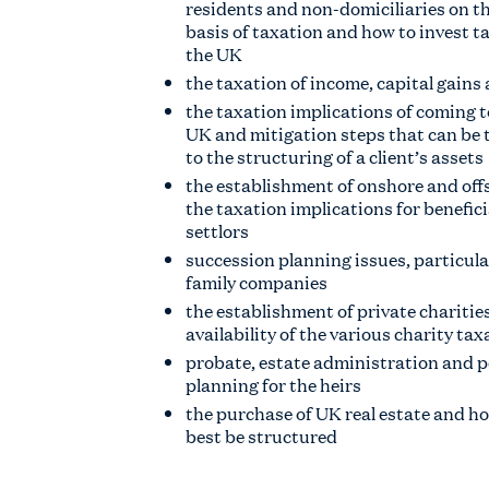
residents and non-domiciliaries on t
basis of taxation and how to invest tax
the UK
the taxation of income, capital gains
the taxation implications of coming t
UK and mitigation steps that can be t
to the structuring of a client’s assets
the establishment of onshore and off
the taxation implications for benefic
settlors
succession planning issues, particular
family companies
the establishment of private charitie
availability of the various charity tax
probate, estate administration and 
planning for the heirs
the purchase of UK real estate and h
best be structured