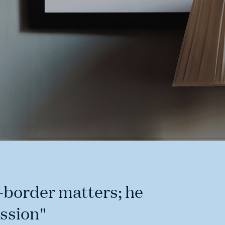
s-border matters; he
ssion"