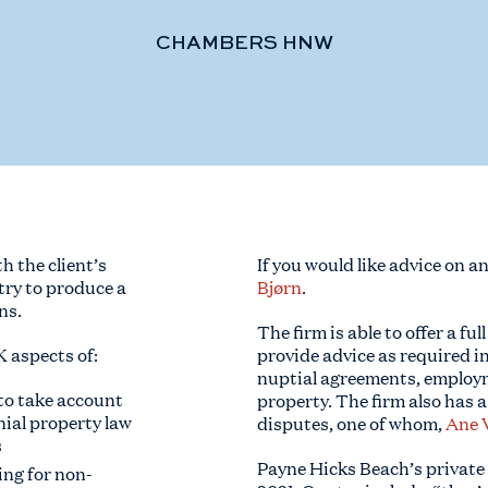
CHAMBERS HNW
 the client’s
If you would like advice on a
try to produce a
Bjørn
.
ns.
The firm is able to offer a ful
K aspects of:
provide advice as required i
nuptial agreements, employm
 to take account
property. The firm also has a
nial property law
disputes, one of whom,
Ane 
s
Payne Hicks Beach’s private
ing for non-