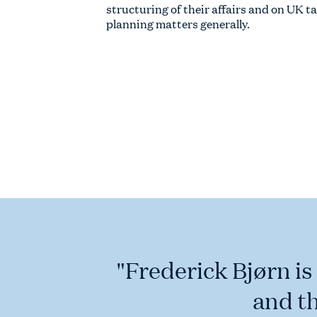
structuring of their affairs and on UK t
planning matters generally.
"Frederick Bjørn is
and t