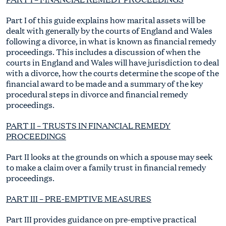
Part I of this guide explains how marital assets will be
dealt with generally by the courts of England and Wales
following a divorce, in what is known as financial remedy
proceedings. This includes a discussion of when the
courts in England and Wales will have jurisdiction to deal
with a divorce, how the courts determine the scope of the
financial award to be made and a summary of the key
procedural steps in divorce and financial remedy
proceedings.
PART II – TRUSTS IN FINANCIAL REMEDY
PROCEEDINGS
Part II looks at the grounds on which a spouse may seek
to make a claim over a family trust in financial remedy
proceedings.
PART III – PRE-EMPTIVE MEASURES
Part III provides guidance on pre-emptive practical