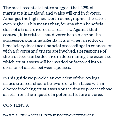
The most recent statistics suggest that 42% of
marriages in England and Wales will end in divorce.
Amongst the high-net-worth demographic, the rate is
even higher. This means that, for any given beneficial
class of a trust, divorce is a real risk. Against that
context, it is critical that divorce has a place on the
succession planning agenda. If and when a settlor or
beneficiary does face financial proceedings in connection
with a divorce and trusts are involved, the response of
the trustees can be decisive in determining the extent to
which trust assets will be invaded or factored into a
division of assets between spouses.
In this guide we provide an overview of the key legal
issues trustees should be aware of when faced with a
divorce involving trust assets or seeking to protect those
assets from the impact of a potential future divorce.
CONTENTS:
PART I – FINANCIAL REMEDY PROCEEDINGS