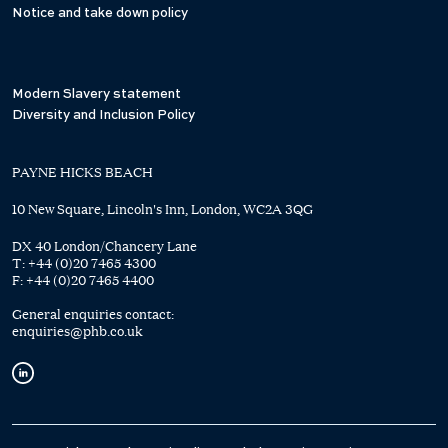
Notice and take down policy
Modern Slavery statement
Diversity and Inclusion Policy
PAYNE HICKS BEACH
10 New Square, Lincoln's Inn, London, WC2A 3QG
DX 40 London/Chancery Lane
T:
+44 (0)20 7465 4300
F:
+44 (0)20 7465 4400
General enquiries contact:
enquiries@phb.co.uk