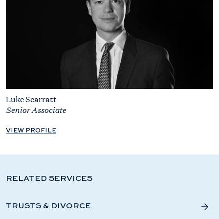
Luke Scarratt
Senior Associate
VIEW PROFILE
RELATED SERVICES
TRUSTS & DIVORCE