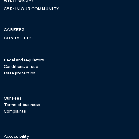
WHAT WE SAY
CSR: IN OUR COMMUNITY
CAREERS
CONTACT US
Legal and regulatory
Conditions of use
Data protection
Our Fees
Terms of business
Complaints
Accessibility