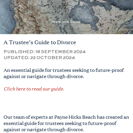
A Trustee’s Guide to Divorce
PUBLISHED:
18 SEPTEMBER 2024
UPDATED:
22 OCTOBER 2024
An essential guide for trustees seeking to future-proof
against or navigate through divorce.
Click here to read our guide.
Our team of experts at Payne Hicks Beach has created an
essential guide for trustees seeking to future-proof
against or navigate through divorce.