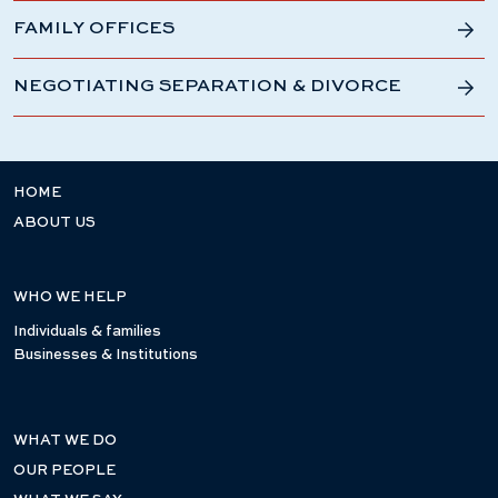
FAMILY OFFICES
NEGOTIATING SEPARATION & DIVORCE
HOME
ABOUT US
WHO WE HELP
Individuals & families
Businesses & Institutions
WHAT WE DO
OUR PEOPLE