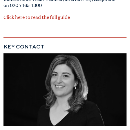
on 020 7465 4300
Click here to read the full guide
KEY CONTACT