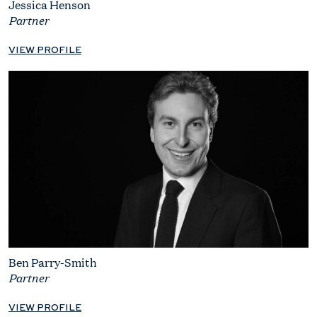
Jessica Henson
Partner
VIEW PROFILE
Ben Parry-Smith
Partner
VIEW PROFILE