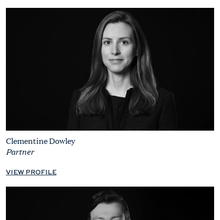
Clementine Dowley
Partner
VIEW PROFILE