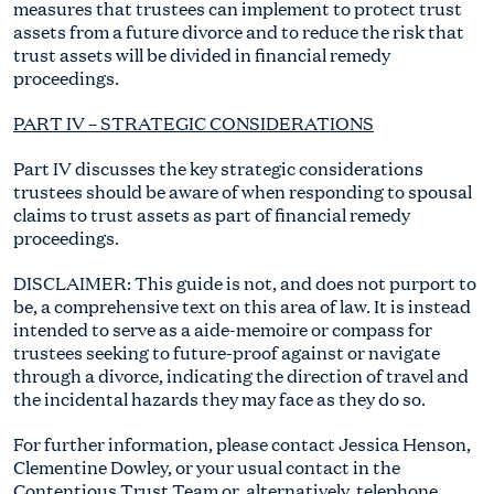
measures that trustees can implement to protect trust
assets from a future divorce and to reduce the risk that
trust assets will be divided in financial remedy
proceedings.
PART IV – STRATEGIC CONSIDERATIONS
Part IV discusses the key strategic considerations
trustees should be aware of when responding to spousal
claims to trust assets as part of financial remedy
proceedings.
DISCLAIMER: This guide is not, and does not purport to
be, a comprehensive text on this area of law. It is instead
intended to serve as a aide-memoire or compass for
trustees seeking to future-proof against or navigate
through a divorce, indicating the direction of travel and
the incidental hazards they may face as they do so.
For further information, please contact Jessica Henson,
Clementine Dowley, or your usual contact in the
Contentious Trust Team or, alternatively, telephone