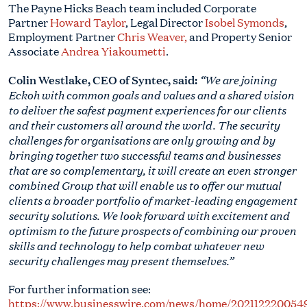
The Payne Hicks Beach team included Corporate
Partner
Howard Taylor
, Legal Director
Isobel Symonds
,
Employment Partner
Chris Weaver
,
and Property Senior
Associate
Andrea Yiakoumetti
.
Colin Westlake, CEO of Syntec, said:
“We are joining
Eckoh with common goals and values and a shared vision
to deliver the safest payment experiences for our clients
and their customers all around the world. The security
challenges for organisations are only growing and by
bringing together two successful teams and businesses
that are so complementary, it will create an even stronger
combined Group that will enable us to offer our mutual
clients a broader portfolio of market-leading engagement
security solutions. We look forward with excitement and
optimism to the future prospects of combining our proven
skills and technology to help combat whatever new
security challenges may present themselves.”
For further information see:
https://www.businesswire.com/news/home/202112220054