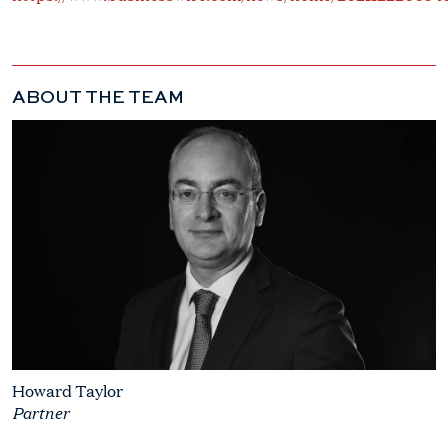
ABOUT THE TEAM
Howard Taylor
Partner