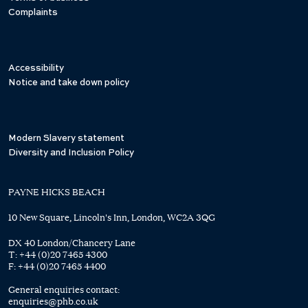
Complaints
Accessibility
Notice and take down policy
Modern Slavery statement
Diversity and Inclusion Policy
PAYNE HICKS BEACH
10 New Square, Lincoln's Inn, London, WC2A 3QG
DX 40 London/Chancery Lane
T:
+44 (0)20 7465 4300
F:
+44 (0)20 7465 4400
General enquiries contact:
enquiries@phb.co.uk