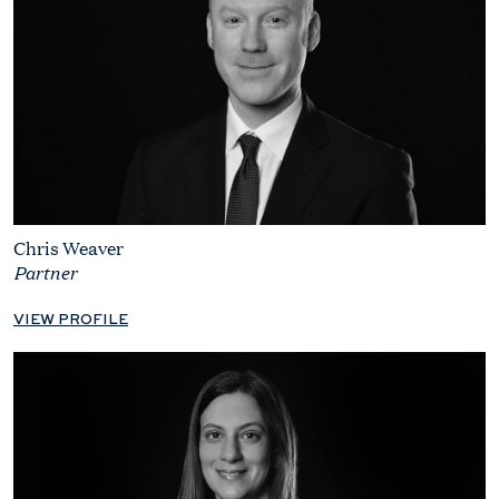
Chris Weaver
Partner
VIEW PROFILE