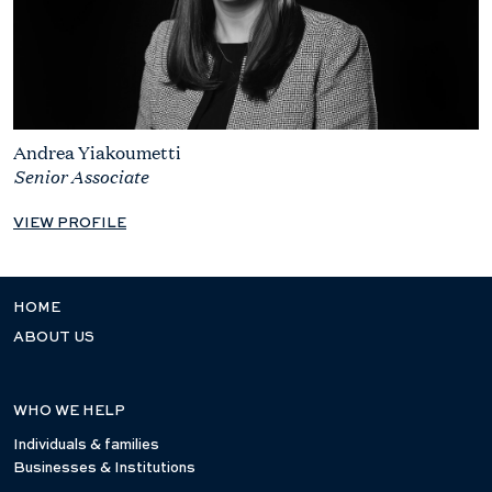
Andrea Yiakoumetti
Senior Associate
VIEW PROFILE
HOME
ABOUT US
WHO WE HELP
Individuals & families
Businesses & Institutions