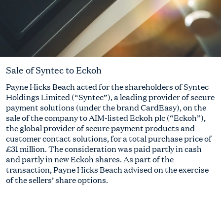
Sale of Syntec to Eckoh
Payne Hicks Beach acted for the shareholders of Syntec
Holdings Limited (“Syntec”), a leading provider of secure
payment solutions (under the brand CardEasy), on the
sale of the company to AIM-listed Eckoh plc (“Eckoh”),
the global provider of secure payment products and
customer contact solutions, for a total purchase price of
£31 million. The consideration was paid partly in cash
and partly in new Eckoh shares. As part of the
transaction, Payne Hicks Beach advised on the exercise
of the sellers’ share options.