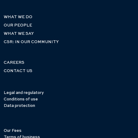
WHAT WE DO
OUR PEOPLE
WHAT WE SAY
CSR: IN OUR COMMUNITY
CAREERS
CONTACT US
Legal and regulatory
Conditions of use
Data protection
Our Fees
Terms of business