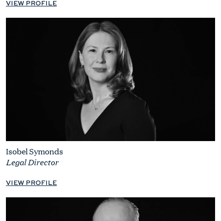
VIEW PROFILE
Isobel Symonds
Legal Director
VIEW PROFILE