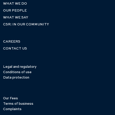
WHAT WE DO
OUR PEOPLE
WHAT WE SAY
CSR: IN OUR COMMUNITY
CAREERS
CONTACT US
Legal and regulatory
Conditions of use
Data protection
Our Fees
Terms of business
Complaints