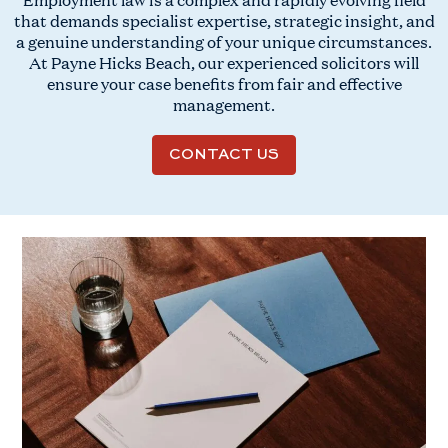
that demands specialist expertise, strategic insight, and
a genuine understanding of your unique circumstances.
At Payne Hicks Beach, our experienced solicitors will
ensure your case benefits from fair and effective
management.
CONTACT US