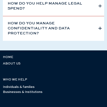
HOW DO YOU HELP MANAGE LEGAL
SPEND?
HOW DO YOU MANAGE
CONFIDENTIALITY AND DATA
PROTECTION?
HOME
ABOUT US
WHO WE HELP
Individuals & families
Businesses & Institutions