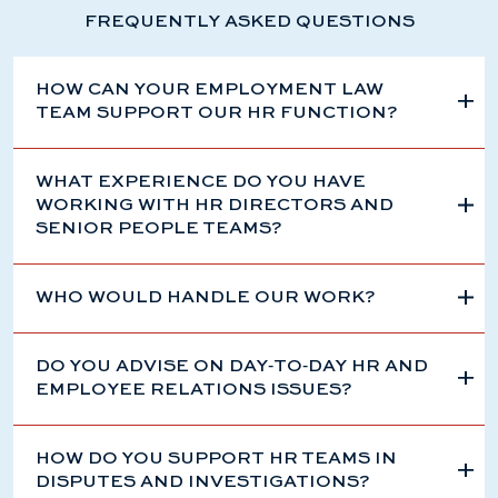
FREQUENTLY ASKED QUESTIONS
HOW CAN YOUR EMPLOYMENT LAW
TEAM SUPPORT OUR HR FUNCTION?
WHAT EXPERIENCE DO YOU HAVE
WORKING WITH HR DIRECTORS AND
SENIOR PEOPLE TEAMS?
WHO WOULD HANDLE OUR WORK?
DO YOU ADVISE ON DAY‑TO‑DAY HR AND
EMPLOYEE RELATIONS ISSUES?
HOW DO YOU SUPPORT HR TEAMS IN
DISPUTES AND INVESTIGATIONS?