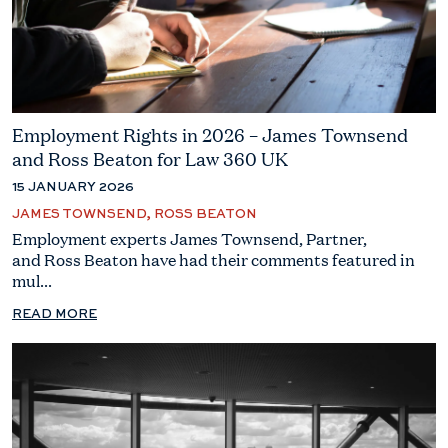
Employment Rights in 2026 – James Townsend
and Ross Beaton for Law 360 UK
15 JANUARY 2026
JAMES TOWNSEND, ROSS BEATON
Employment experts James Townsend, Partner,
and Ross Beaton have had their comments featured in
mul...
READ MORE