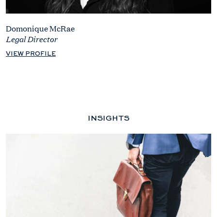
Domonique McRae
Legal Director
VIEW PROFILE
INSIGHTS