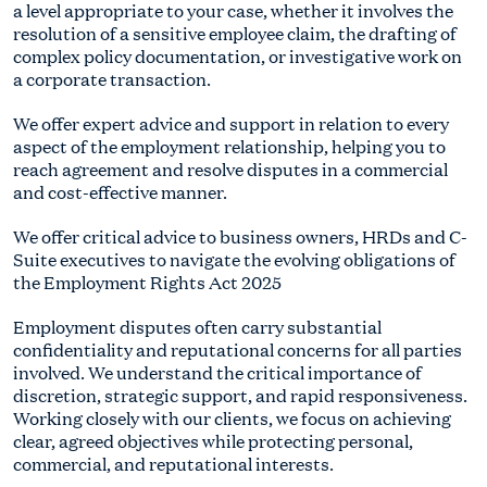
a level appropriate to your case, whether it involves the
resolution of a sensitive employee claim, the drafting of
complex policy documentation, or investigative work on
a corporate transaction.
We offer expert advice and support in relation to every
aspect of the employment relationship, helping you to
reach agreement and resolve disputes in a commercial
and cost-effective manner.
We offer critical advice to business owners, HRDs and C-
Suite executives to navigate the evolving obligations of
the Employment Rights Act 2025
Employment disputes often carry substantial
confidentiality and reputational concerns for all parties
involved. We understand the critical importance of
discretion, strategic support, and rapid responsiveness.
Working closely with our clients, we focus on achieving
clear, agreed objectives while protecting personal,
commercial, and reputational interests.