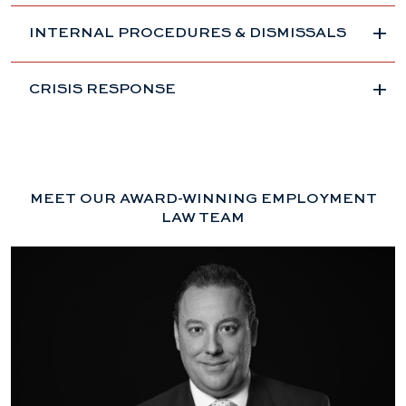
INTERNAL PROCEDURES & DISMISSALS
CRISIS RESPONSE
MEET OUR AWARD-WINNING EMPLOYMENT
LAW TEAM