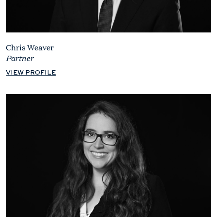
Chris Weaver
Partner
VIEW PROFILE