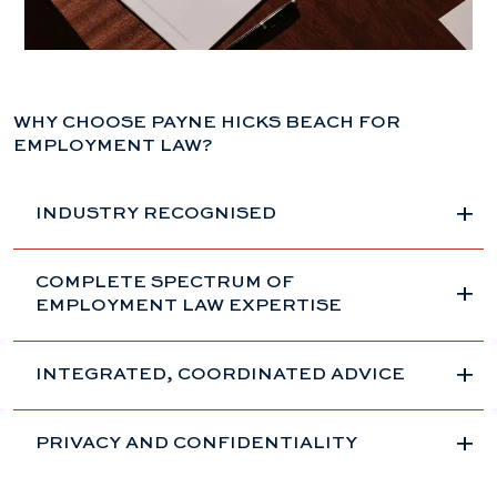
WHY CHOOSE PAYNE HICKS BEACH FOR
EMPLOYMENT LAW?
INDUSTRY RECOGNISED
COMPLETE SPECTRUM OF
EMPLOYMENT LAW EXPERTISE
INTEGRATED, COORDINATED ADVICE
PRIVACY AND CONFIDENTIALITY