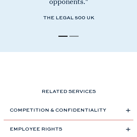
opponents."
THE LEGAL 500 UK
RELATED SERVICES
COMPETITION & CONFIDENTIALITY
EMPLOYEE RIGHTS