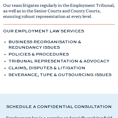
Our team litigates regularly in the Employment Tribunal,
as well as in the Senior Courts and County Courts,
ensuring robust representation at every level.
OUR EMPLOYMENT LAW SERVICES
BUSINESS REORGANISATION &
REDUNDANCY ISSUES​
POLICIES & PROCEDURES​
TRIBUNAL REPRESENTATION & ADVOCACY​
CLAIMS, DISPUTES & LITIGATION​
SEVERANCE, TUPE & OUTSOURCING ISSUES​
SCHEDULE A CONFIDENTIAL CONSULTATION
Employment law is a complex and rapidly evolving field