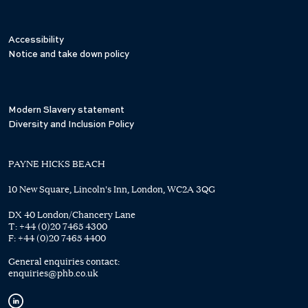
Accessibility
Notice and take down policy
Modern Slavery statement
Diversity and Inclusion Policy
PAYNE HICKS BEACH
10 New Square, Lincoln's Inn, London, WC2A 3QG
DX 40 London/Chancery Lane
T:
+44 (0)20 7465 4300
F:
+44 (0)20 7465 4400
General enquiries contact:
enquiries@phb.co.uk