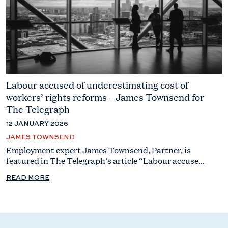
Labour accused of underestimating cost of
workers’ rights reforms – James Townsend for
The Telegraph
12 JANUARY 2026
JAMES TOWNSEND
Employment expert James Townsend, Partner, is
featured in The Telegraph’s article “Labour accuse...
READ MORE