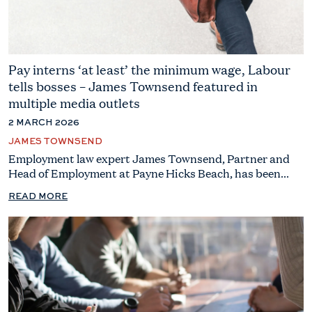
Pay interns ‘at least’ the minimum wage, Labour
tells bosses – James Townsend featured in
multiple media outlets
2 MARCH 2026
JAMES TOWNSEND
Employment law expert James Townsend, Partner and
Head of Employment at Payne Hicks Beach, has been...
READ MORE