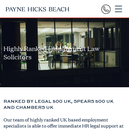
Highly Ranked Employment Law
Solicitors
RANKED BY LEGAL 500 UK, SPEARS 500 UK
AND CHAMBERS UK
Our team of highly ranked UK based employment
specialists is able to offer immediate HR legal support at