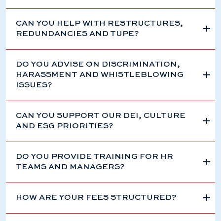
CAN YOU HELP WITH RESTRUCTURES,
REDUNDANCIES AND TUPE?
DO YOU ADVISE ON DISCRIMINATION,
HARASSMENT AND WHISTLEBLOWING
ISSUES?
CAN YOU SUPPORT OUR DEI, CULTURE
AND ESG PRIORITIES?
DO YOU PROVIDE TRAINING FOR HR
TEAMS AND MANAGERS?
HOW ARE YOUR FEES STRUCTURED?