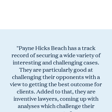
Previous
Nex
"Payne Hicks Beach has a track
record of securing a wide variety of
interesting and challenging cases.
They are particularly good at
challenging their opponents with a
view to getting the best outcome for
clients. Added to that, they are
inventive lawyers, coming up with
analyses which challenge their