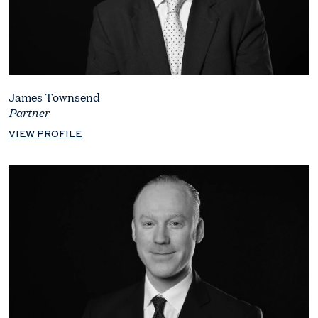
James Townsend
Partner
VIEW PROFILE