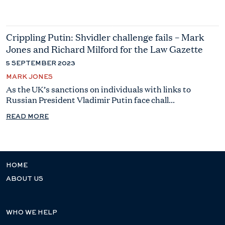
Crippling Putin: Shvidler challenge fails – Mark
Jones and Richard Milford for the Law Gazette
5 SEPTEMBER 2023
MARK JONES
As the UK’s sanctions on individuals with links to
Russian President Vladimir Putin face chall...
READ MORE
HOME
ABOUT US
WHO WE HELP