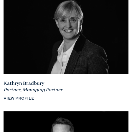
Kathryn Bradbury
Partner, Managing Partner
VIEW PROFILE