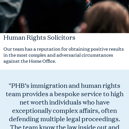
Human Rights Solicitors
Our team has a reputation for obtaining positive results
in the most complex and adversarial circumstances
against the Home Office.
"PHB’s immigration and human rights
team provides a bespoke service to high
net worth individuals who have
exceptionally complex affairs, often
defending multiple legal proceedings.
The team know the law inside out and