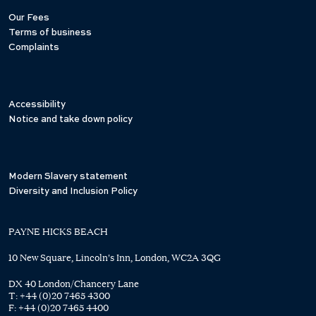
Our Fees
Terms of business
Complaints
Accessibility
Notice and take down policy
Modern Slavery statement
Diversity and Inclusion Policy
PAYNE HICKS BEACH
10 New Square, Lincoln's Inn, London, WC2A 3QG
DX 40 London/Chancery Lane
T:
+44 (0)20 7465 4300
F:
+44 (0)20 7465 4400