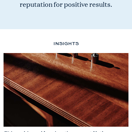
reputation for positive results.
INSIGHTS