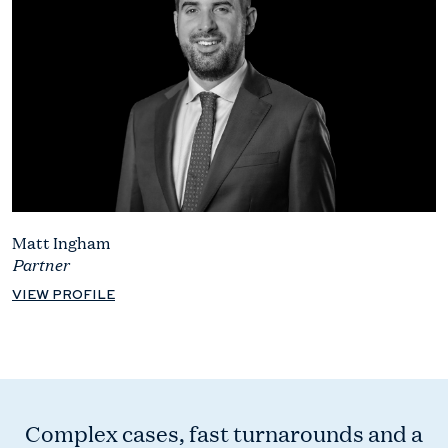
Matt Ingham
Partner
VIEW PROFILE
Complex cases, fast turnarounds and a