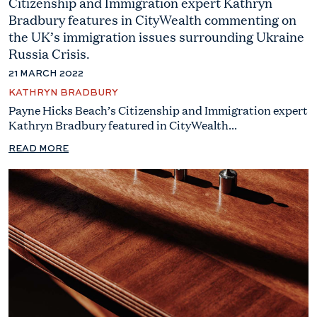
Citizenship and Immigration expert Kathryn
Bradbury features in CityWealth commenting on
the UK’s immigration issues surrounding Ukraine
Russia Crisis.
21 MARCH 2022
KATHRYN BRADBURY
Payne Hicks Beach’s Citizenship and Immigration expert
Kathryn Bradbury featured in CityWealth...
READ MORE