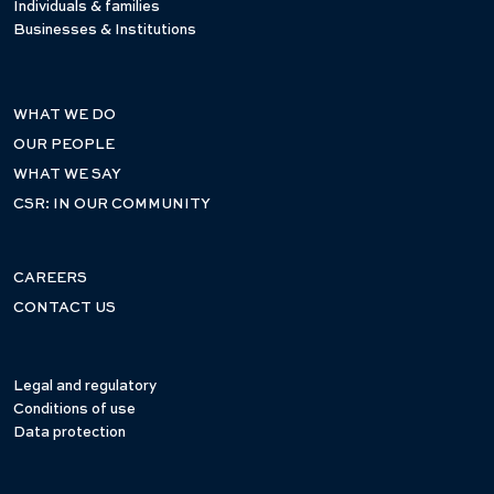
Individuals & families
Businesses & Institutions
WHAT WE DO
OUR PEOPLE
WHAT WE SAY
CSR: IN OUR COMMUNITY
CAREERS
CONTACT US
Legal and regulatory
Conditions of use
Data protection