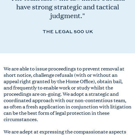
have strong strategic and tactical
judgment."
THE LEGAL 500 UK
We are able to issue proceedings to prevent removal at
short notice, challenge refusals (with or without an
appeal right granted by the Home Office), obtain bail,
and frequently to enable work or study whilst the
proceedings are on-going. We adopt a strategic and
coordinated approach with our non-contentious team,
as often a fresh application in conjunction with litigation
can be the best form of legal protection in these
circumstances.
We are adept at expressing the compassionate aspects