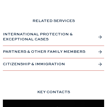
RELATED SERVICES
INTERNATIONAL PROTECTION &
EXCEPTIONAL CASES
PARTNERS & OTHER FAMILY MEMBERS
CITIZENSHIP & IMMIGRATION
KEY CONTACTS