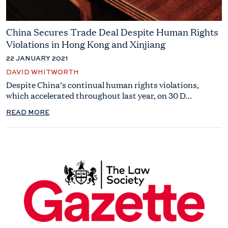
China Secures Trade Deal Despite Human Rights
Violations in Hong Kong and Xinjiang
22 JANUARY 2021
DAVID WHITWORTH
Despite China’s continual human rights violations,
which accelerated throughout last year, on 30 D...
READ MORE