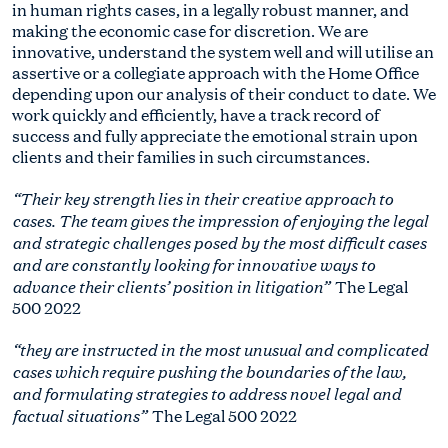
in human rights cases, in a legally robust manner, and
making the economic case for discretion. We are
innovative, understand the system well and will utilise an
assertive or a collegiate approach with the Home Office
depending upon our analysis of their conduct to date. We
work quickly and efficiently, have a track record of
success and fully appreciate the emotional strain upon
clients and their families in such circumstances.
“Their key strength lies in their creative approach to
cases. The team gives the impression of enjoying the legal
and strategic challenges posed by the most difficult cases
and are constantly looking for innovative ways to
advance their clients’ position in litigation”
The Legal
500 2022
“they are instructed in the most unusual and complicated
cases which require pushing the boundaries of the law,
and formulating strategies to address novel legal and
factual situations”
The Legal 500 2022