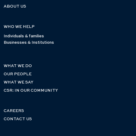
ABOUT US
WHO WE HELP
Individuals & families
Businesses & Institutions
WHAT WE DO
OUR PEOPLE
WHAT WE SAY
CSR: IN OUR COMMUNITY
CAREERS
CONTACT US