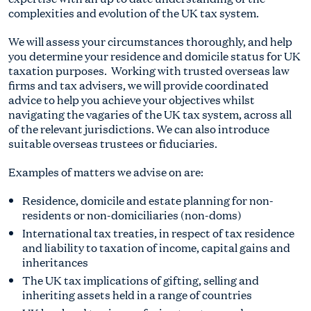
complexities and evolution of the UK tax system.
We will assess your circumstances thoroughly, and help
you determine your residence and domicile status for UK
taxation purposes. Working with trusted overseas law
firms and tax advisers, we will provide coordinated
advice to help you achieve your objectives whilst
navigating the vagaries of the UK tax system, across all
of the relevant jurisdictions. We can also introduce
suitable overseas trustees or fiduciaries.
Examples of matters we advise on are:
Residence, domicile and estate planning for non-
residents or non-domiciliaries (non-doms)
International tax treaties, in respect of tax residence
and liability to taxation of income, capital gains and
inheritances
The UK tax implications of gifting, selling and
inheriting assets held in a range of countries