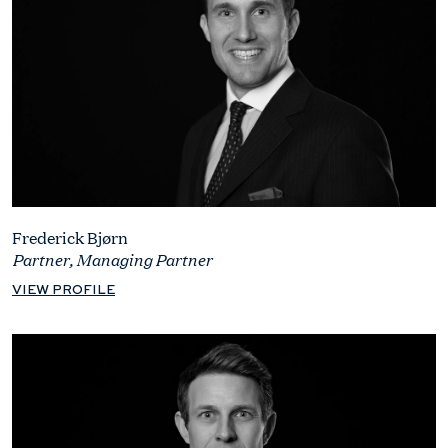
Frederick Bjørn
Partner, Managing Partner
VIEW PROFILE