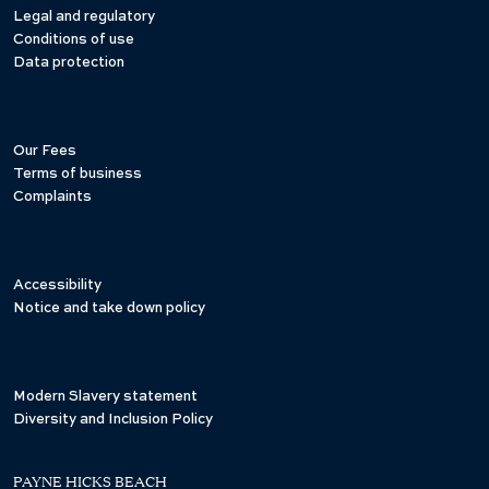
Legal and regulatory
Conditions of use
Data protection
Our Fees
Terms of business
Complaints
Accessibility
Notice and take down policy
Modern Slavery statement
Diversity and Inclusion Policy
PAYNE HICKS BEACH