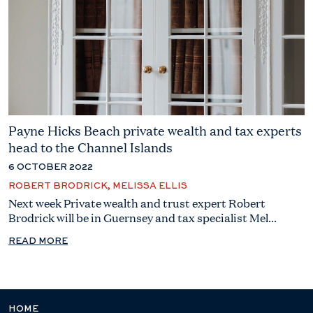
Payne Hicks Beach private wealth and tax experts
head to the Channel Islands
6 OCTOBER 2022
ROBERT BRODRICK, MELISSA ELLIS
Next week Private wealth and trust expert Robert
Brodrick will be in Guernsey and tax specialist Mel...
READ MORE
HOME