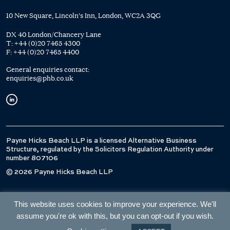
10 New Square, Lincoln's Inn, London, WC2A 3QG
DX 40 London/Chancery Lane
T:
+44 (0)20 7465 4300
F:
+44 (0)20 7465 4400
General enquiries contact:
enquiries@phb.co.uk
Payne Hicks Beach LLP is a licensed Alternative Business
Structure, regulated by the Solicitors Regulation Authority under
number 807106
© 2026 Payne Hicks Beach LLP
This website uses cookies to improve your experience. We'll
assume you're ok with this, but you can opt-out if you wish.