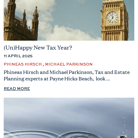
(Un)Happy New Tax Year?
11 APRIL 2025
PHINEAS HIRSCH , MICHAEL PARKINSON
Phineas Hirsch and Michael Parkinson, Tax and Estate
Planning experts at Payne Hicks Beach, look ...
READ MORE