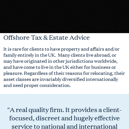
Offshore Tax & Estate Advice
It is rare for clients to have property and affairs and/or
family entirely in the UK. Many clients live abroad, or
may have originated in other jurisdictions worldwide,
and have come to live in the UK either for business or
pleasure. Regardless of their reasons for relocating, their
asset classes are invariably diversified internationally
and need proper consideration.
"A real quality firm. It provides a client-
focused, discreet and hugely effective
service to national and international