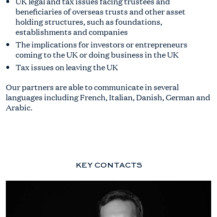
UK legal and tax issues facing trustees and
beneficiaries of overseas trusts and other asset
holding structures, such as foundations,
establishments and companies
The implications for investors or entrepreneurs
coming to the UK or doing business in the UK
Tax issues on leaving the UK
Our partners are able to communicate in several
languages including French, Italian, Danish, German and
Arabic.
KEY CONTACTS