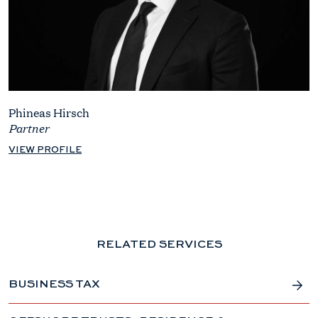
Phineas Hirsch
Partner
VIEW PROFILE
RELATED SERVICES
BUSINESS TAX