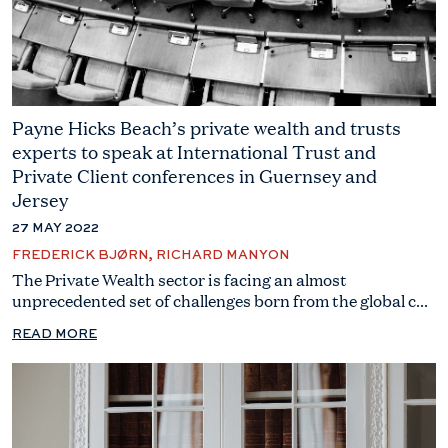
Payne Hicks Beach’s private wealth and trusts
experts to speak at International Trust and
Private Client conferences in Guernsey and
Jersey
27 MAY 2022
FREDERICK BJØRN, RICHARD MANYON
The Private Wealth sector is facing an almost
unprecedented set of challenges born from the global c...
READ MORE