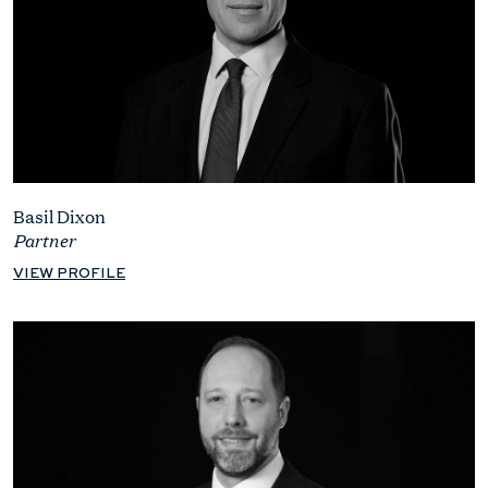
Basil Dixon
Partner
VIEW PROFILE