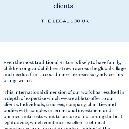
clients"
THE LEGAL 500 UK
Even the most traditional Briton is likely to have family,
children or grandchildren strewn across the global village
and needs a firm to coordinate the necessary advice this
brings with it.
This international dimension of our work has resulted in
a depth of expertise which we are able to offer to our
clients. Individuals, trustees, company, charities and
bodies with complex international investment and
business interests want to be sure of obtaining the best
legal advice, which combines excellent technical
expertise with an up to date understanding of the