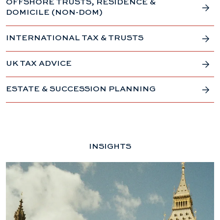
OFFSHORE TRUSTS, RESIDENCE &
DOMICILE (NON-DOM)
INTERNATIONAL TAX & TRUSTS
UK TAX ADVICE
ESTATE & SUCCESSION PLANNING
INSIGHTS