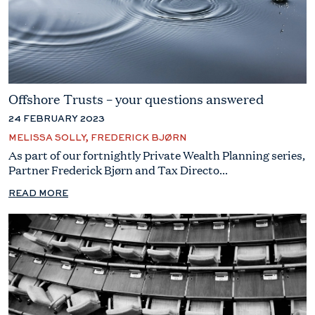
Offshore Trusts – your questions answered
24 FEBRUARY 2023
MELISSA SOLLY, FREDERICK BJØRN
As part of our fortnightly Private Wealth Planning series,
Partner Frederick Bjørn and Tax Directo...
READ MORE