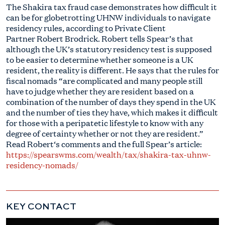
The Shakira tax fraud case demonstrates how difficult it
can be for globetrotting UHNW individuals to navigate
residency rules, according to Private Client
Partner
Robert
Brodrick.
Robert
tells Spear’s that
although the UK’s statutory residency test is supposed
to be easier to determine whether someone is a UK
resident, the reality is different. He says that the rules for
fiscal nomads “are complicated and many people still
have to judge whether they are resident based on a
combination of the number of days they spend in the UK
and the number of ties they have, which makes it difficult
for those with a peripatetic lifestyle to know with any
degree of certainty whether or not they are resident.”
Read
Robert
‘s comments and the full Spear’s article:
https://spearswms.com/wealth/tax/shakira-tax-uhnw-
residency-nomads/
KEY CONTACT