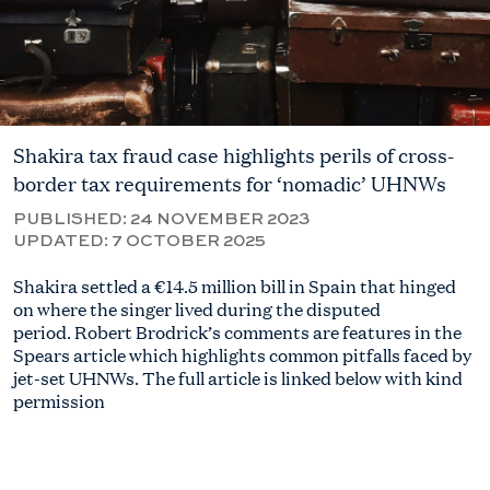
Shakira tax fraud case highlights perils of cross-
border tax requirements for ‘nomadic’ UHNWs
PUBLISHED:
24 NOVEMBER 2023
UPDATED:
7 OCTOBER 2025
Shakira settled a €14.5 million bill in Spain that hinged
on where the singer lived during the disputed
period.
Robert
Brodrick’s comments are features in the
Spears article which highlights common pitfalls faced by
jet-set UHNWs. The full article is linked below with kind
permission