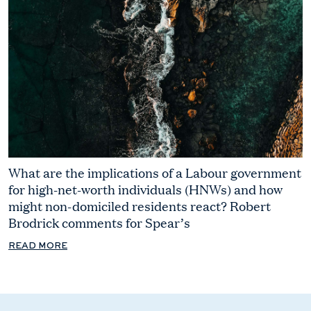
What are the implications of a Labour government
for high-net-worth individuals (HNWs) and how
might non-domiciled residents react? Robert
Brodrick comments for Spear’s
READ MORE