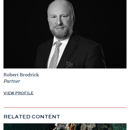
Robert Brodrick
Partner
VIEW PROFILE
RELATED CONTENT