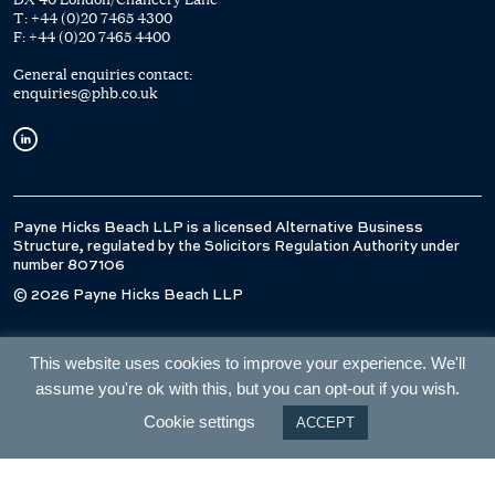
T:
+44 (0)20 7465 4300
F:
+44 (0)20 7465 4400
General enquiries contact:
enquiries@phb.co.uk
Payne Hicks Beach LLP is a licensed Alternative Business
Structure, regulated by the Solicitors Regulation Authority under
number 807106
© 2026 Payne Hicks Beach LLP
This website uses cookies to improve your experience. We'll
assume you're ok with this, but you can opt-out if you wish.
Cookie settings
ACCEPT