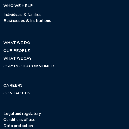
WHO WE HELP
Individuals & families
Businesses & Institutions
WHAT WE DO
OUR PEOPLE
WHAT WE SAY
CSR: IN OUR COMMUNITY
CAREERS
CONTACT US
Legal and regulatory
Conditions of use
Data protection