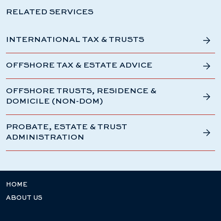
RELATED SERVICES
INTERNATIONAL TAX & TRUSTS
OFFSHORE TAX & ESTATE ADVICE
OFFSHORE TRUSTS, RESIDENCE &
DOMICILE (NON-DOM)
PROBATE, ESTATE & TRUST
ADMINISTRATION
HOME
ABOUT US