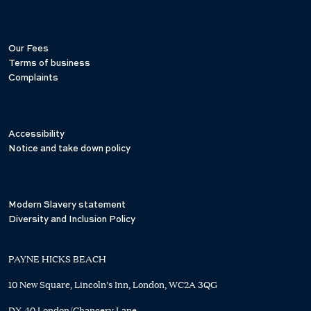
Our Fees
Terms of business
Complaints
Accessibility
Notice and take down policy
Modern Slavery statement
Diversity and Inclusion Policy
PAYNE HICKS BEACH
10 New Square, Lincoln's Inn, London, WC2A 3QG
DX 40 London/Chancery Lane