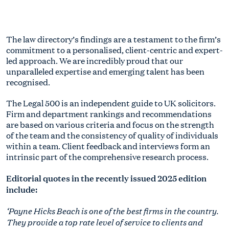
The law directory’s findings are a testament to the firm’s
commitment to a personalised, client-centric and expert-
led approach. We are incredibly proud that our
unparalleled expertise and emerging talent has been
recognised.
The Legal 500 is an independent guide to UK solicitors.
Firm and department rankings and recommendations
are based on various criteria and focus on the strength
of the team and the consistency of quality of individuals
within a team. Client feedback and interviews form an
intrinsic part of the comprehensive research process.
Editorial quotes in the recently issued 2025 edition
include:
‘Payne Hicks Beach is one of the best firms in the country.
They provide a top rate level of service to clients and