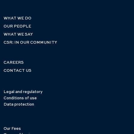
WHAT WE DO
OUR PEOPLE
WHAT WE SAY
CSR: IN OUR COMMUNITY
CAREERS
CONTACT US
Legal and regulatory
Conditions of use
Data protection
Our Fees