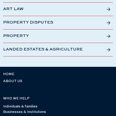
ART LAW
PROPERTY DISPUTES
PROPERTY
LANDED ESTATES & AGRICULTURE
HOME
ABOUT US
WHO WE HELP
Individuals & families
Businesses & Institutions