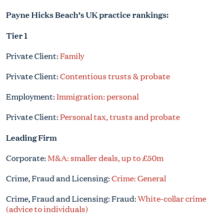
Payne Hicks Beach’s UK practice rankings:
Tier 1
Private Client:
Family
Private Client:
Contentious trusts & probate
Employment:
Immigration: personal
Private Client:
Personal tax, trusts and probate
Leading Firm
Corporate:
M&A: smaller deals, up to £50m
Crime, Fraud and Licensing:
Crime: General
Crime, Fraud and Licensing: Fraud:
White-collar crime
(advice to individuals)