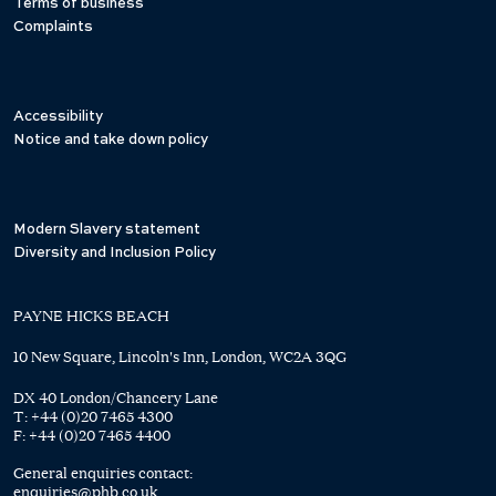
Terms of business
Complaints
Accessibility
Notice and take down policy
Modern Slavery statement
Diversity and Inclusion Policy
PAYNE HICKS BEACH
10 New Square, Lincoln's Inn, London, WC2A 3QG
DX 40 London/Chancery Lane
T:
+44 (0)20 7465 4300
F:
+44 (0)20 7465 4400
General enquiries contact:
enquiries@phb.co.uk