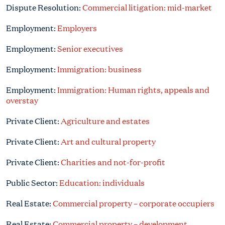
Dispute Resolution:
Commercial litigation: mid-market
Employment:
Employers
Employment:
Senior executives
Employment:
Immigration: business
Employment:
Immigration: Human rights, appeals and
overstay
Private Client:
Agriculture and estates
Private Client:
Art and cultural property
Private Client:
Charities and not-for-profit
Public Sector:
Education: individuals
Real Estate:
Commercial property – corporate occupiers
Real Estate:
Commercial property – development