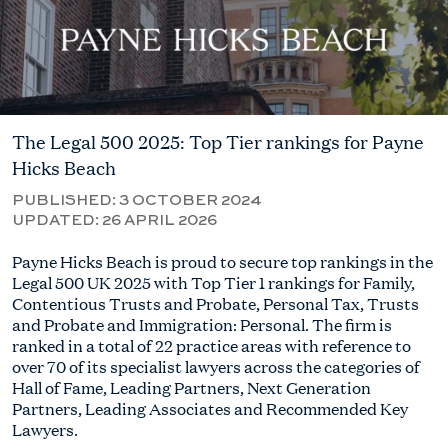
The Legal 500 2025: Top Tier rankings for Payne
Hicks Beach
PUBLISHED:
3 OCTOBER 2024
UPDATED:
26 APRIL 2026
Payne Hicks Beach is proud to secure top rankings in the
Legal 500 UK 2025 with Top Tier 1 rankings for Family,
Contentious Trusts and Probate, Personal Tax, Trusts
and Probate and Immigration: Personal. The firm is
ranked in a total of 22 practice areas with reference to
over 70 of its specialist lawyers across the categories of
Hall of Fame, Leading Partners, Next Generation
Partners, Leading Associates and Recommended Key
Lawyers.