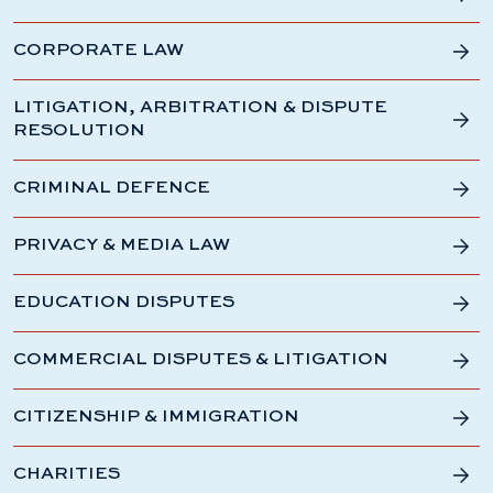
CORPORATE LAW
LITIGATION, ARBITRATION & DISPUTE
RESOLUTION
CRIMINAL DEFENCE
PRIVACY & MEDIA LAW
EDUCATION DISPUTES
COMMERCIAL DISPUTES & LITIGATION
CITIZENSHIP & IMMIGRATION
CHARITIES