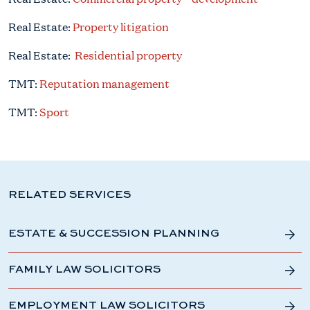
Real Estate:
Property litigation
Real Estate:
Residential property
TMT:
Reputation management
TMT:
Sport
RELATED SERVICES
ESTATE & SUCCESSION PLANNING
FAMILY LAW SOLICITORS
EMPLOYMENT LAW SOLICITORS