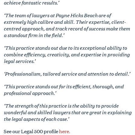
achieve fantastic results.’
‘The team of lawyers at Payne Hicks Beach are of
extremely high calibre and skill. Their expertise, client-
centred approach, and track record of success make them
a standout firm in the field.’
‘This practice stands out due to its exceptional ability to
combine efficiency, creativity, and expertise in providing
legal services.’
‘Professionalism, tailored service and attention to detail.’
‘This practice stands out for its efficient, thorough, and
professional approach.’
‘The strength of this practice is the ability to provide
wonderful and skilled lawyers that are great in explaining
the legal aspects of each case.’
See our Legal 500 profile
here.