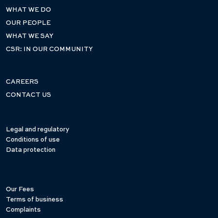
WHAT WE DO
OUR PEOPLE
WHAT WE SAY
CSR: IN OUR COMMUNITY
CAREERS
CONTACT US
Legal and regulatory
Conditions of use
Data protection
Our Fees
Terms of business
Complaints