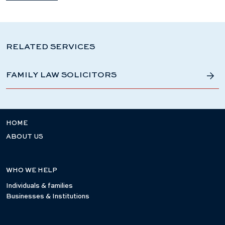
RELATED SERVICES
FAMILY LAW SOLICITORS
HOME
ABOUT US
WHO WE HELP
Individuals & families
Businesses & Institutions