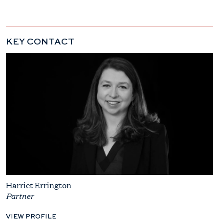
KEY CONTACT
Harriet Errington
Partner
VIEW PROFILE