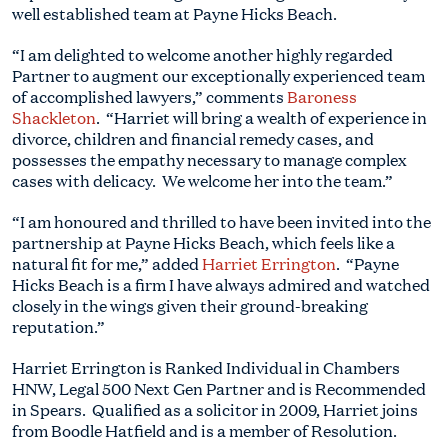
well established team at Payne Hicks Beach.
“I am delighted to welcome another highly regarded
Partner to augment our exceptionally experienced team
of accomplished lawyers,” comments
Baroness
Shackleton
. “Harriet will bring a wealth of experience in
divorce, children and financial remedy cases, and
possesses the empathy necessary to manage complex
cases with delicacy. We welcome her into the team.”
“I am honoured and thrilled to have been invited into the
partnership at Payne Hicks Beach, which feels like a
natural fit for me,” added
Harriet Errington
. “Payne
Hicks Beach is a firm I have always admired and watched
closely in the wings given their ground-breaking
reputation.”
Harriet Errington is Ranked Individual in Chambers
HNW, Legal 500 Next Gen Partner and is Recommended
in Spears. Qualified as a solicitor in 2009, Harriet joins
from Boodle Hatfield and is a member of Resolution.