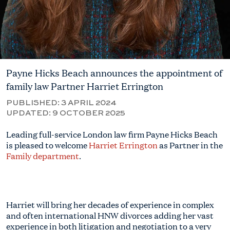
Payne Hicks Beach announces the appointment of
family law Partner Harriet Errington
PUBLISHED:
3 APRIL 2024
UPDATED:
9 OCTOBER 2025
Leading full-service London law firm Payne Hicks Beach
is pleased to welcome
Harriet Errington
as Partner in the
Family department
.
Harriet will bring her decades of experience in complex
and often international HNW divorces adding her vast
experience in both litigation and negotiation to a very