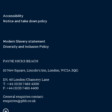
Accessibility
Notice and take down policy
Modern Slavery statement
Diversity and Inclusion Policy
PAYNE HICKS BEACH
10 New Square, Lincoln's Inn, London, WC2A 3QG
DX 40 London/Chancery Lane
T:
+44 (0)20 7465 4300
F:
+44 (0)20 7465 4400
General enquiries contact:
enquiries@phb.co.uk