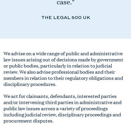
case."
THE LEGAL 500 UK
We advise on a wide range of public and administrative
law issues arising out of decisions made by government
or public bodies, particularly in relation to judicial
review. We also advise professional bodies and their
members in relation to their regulatory obligations and
disciplinary procedures.
We act for claimants, defendants, interested parties
and/or intervening third parties in administrative and
public law issues across a variety of proceedings
including judicial review, disciplinary proceedings and
procurement disputes.