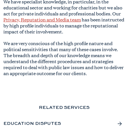
We have specialist knowledge, in particular, in the
educational sector and working for charities but we also
act for private individuals and professional bodies. Our
Privacy, Reputation and Media team
has been instructed
by high profile individuals to manage the reputational
impact of their involvement.
We are very conscious of the high profile nature and
political sensitivities that many of these cases involve.
The breadth and depth of our knowledge means we
understand the different procedures and strategies
required to deal with public law issues and how to deliver
an appropriate outcome for our clients.
RELATED SERVICES
EDUCATION DISPUTES