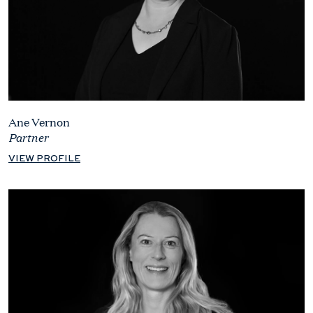
Ane Vernon
Partner
VIEW PROFILE