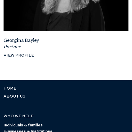
Georgina Bayley
Partner
VIEW PROFILE
HOME
ABOUT US
WHO WE HELP
Individuals & families
Businesses & Institutions