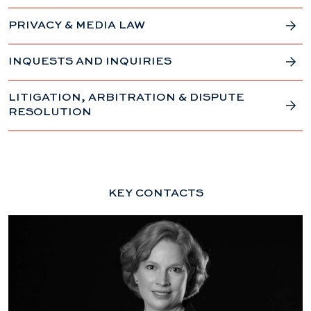
PRIVACY & MEDIA LAW
INQUESTS AND INQUIRIES
LITIGATION, ARBITRATION & DISPUTE
RESOLUTION
KEY CONTACTS