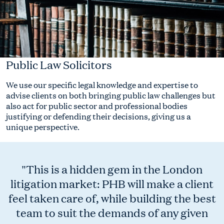
Public Law Solicitors
We use our specific legal knowledge and expertise to
advise clients on both bringing public law challenges but
also act for public sector and professional bodies
justifying or defending their decisions, giving us a
unique perspective.
"This is a hidden gem in the London
litigation market: PHB will make a client
feel taken care of, while building the best
team to suit the demands of any given