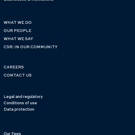
WHAT WE DO
OUR PEOPLE
WHAT WE SAY
CSR: IN OUR COMMUNITY
CAREERS
CONTACT US
Legal and regulatory
Conditions of use
Data protection
Our Fees