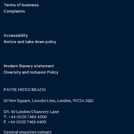
Terms of business
Complaints
Accessibility
Notice and take down policy
Modern Slavery statement
Diversity and Inclusion Policy
PAYNE HICKS BEACH
10 New Square, Lincoln's Inn, London, WC2A 3QG
DX 40 London/Chancery Lane
T:
+44 (0)20 7465 4300
F:
+44 (0)20 7465 4400
General enquiries contact: