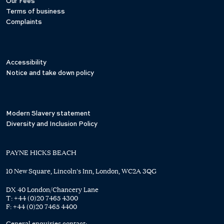
Our Fees
Terms of business
Complaints
Accessibility
Notice and take down policy
Modern Slavery statement
Diversity and Inclusion Policy
PAYNE HICKS BEACH
10 New Square, Lincoln's Inn, London, WC2A 3QG
DX 40 London/Chancery Lane
T:
+44 (0)20 7465 4300
F:
+44 (0)20 7465 4400
General enquiries contact: