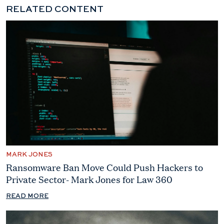
RELATED CONTENT
MARK JONES
Ransomware Ban Move Could Push Hackers to
Private Sector- Mark Jones for Law 360
READ MORE