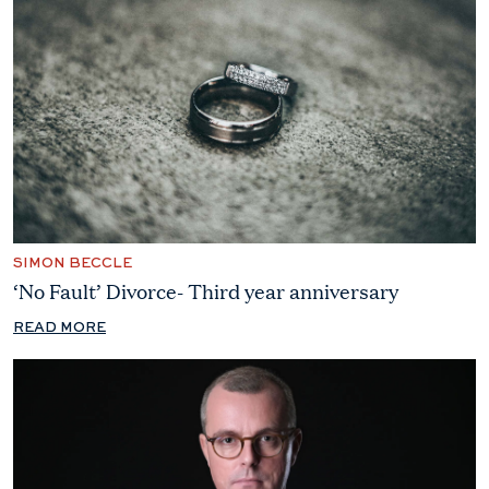
SIMON BECCLE
‘No Fault’ Divorce- Third year anniversary
READ MORE