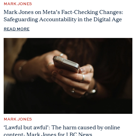
MARK JONES
Mark Jones on Meta’s Fact-Checking Changes:
Safeguarding Accountability in the Digital Age
READ MORE
MARK JONES
‘Lawful but awful’: The harm caused by online
content- Mark Jones for LBC News