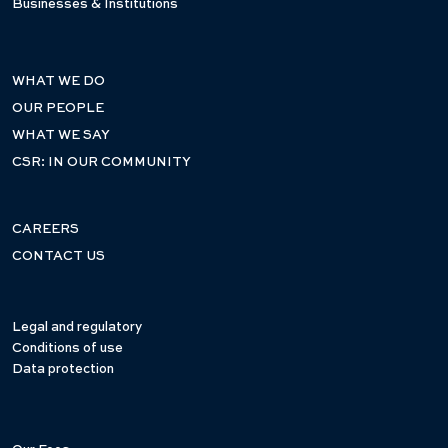
Businesses & Institutions
WHAT WE DO
OUR PEOPLE
WHAT WE SAY
CSR: IN OUR COMMUNITY
CAREERS
CONTACT US
Legal and regulatory
Conditions of use
Data protection