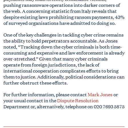
pushing ransomware operations into darker corners of
the web. A concerning statistic from Italy reveals that
despite existing laws prohibiting ransom payments, 43%
of surveyed organisations have admitted to doing so.
One of the key challenges in tackling cyber crime remains
the ability to hold perpetrators accountable. As Jones
noted, “Tracking down the cyber criminals is both time-
consuming and expensive and law enforcement is already
over-stretched.” Given that many cyber criminals
operate from foreign jurisdictions, the lack of
international cooperation complicates efforts to bring
them to justice. Additionally, political considerations can
further obstruct these efforts.
For further information, please contact
Mark Jones
or
your usual contact in the
Dispute Resolution
Department or, alternatively, telephone on
020 7693 5875