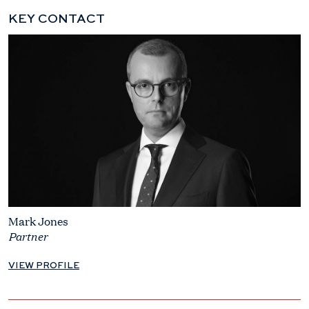
KEY CONTACT
Mark Jones
Partner
VIEW PROFILE