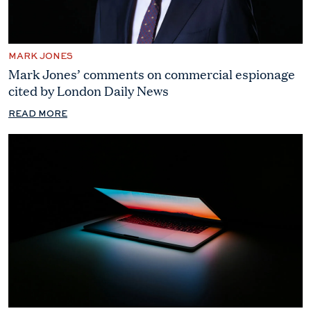
MARK JONES
Mark Jones’ comments on commercial espionage
cited by London Daily News
READ MORE