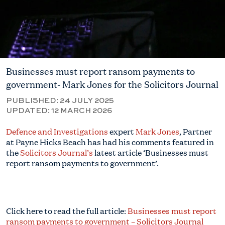
Businesses must report ransom payments to
government- Mark Jones for the Solicitors Journal
PUBLISHED:
24 JULY 2025
UPDATED:
12 MARCH 2026
Defence and Investigations
expert
Mark Jones
, Partner
at Payne Hicks Beach has had his comments featured in
the
Solicitors Journal’s
latest article ‘Businesses must
report ransom payments to government’.
Click here to read the full article:
Businesses must report
ransom payments to government – Solicitors Journal