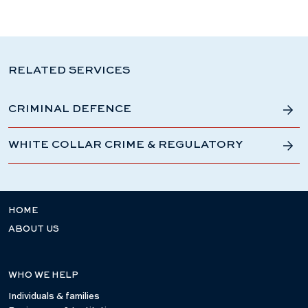
RELATED SERVICES
CRIMINAL DEFENCE
WHITE COLLAR CRIME & REGULATORY
HOME
ABOUT US
WHO WE HELP
Individuals & families