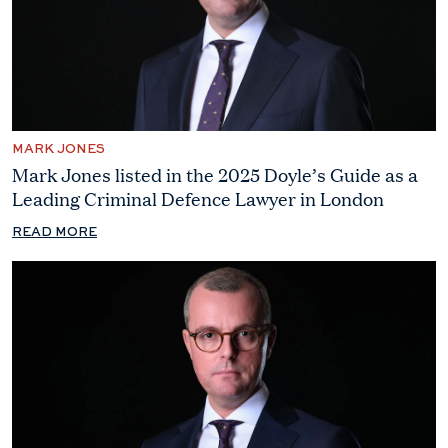
MARK JONES
Mark Jones listed in the 2025 Doyle’s Guide as a
Leading Criminal Defence Lawyer in London
READ MORE