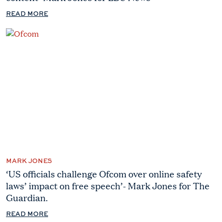
READ MORE
MARK JONES
‘US officials challenge Ofcom over online safety
laws’ impact on free speech’- Mark Jones for The
Guardian.
READ MORE