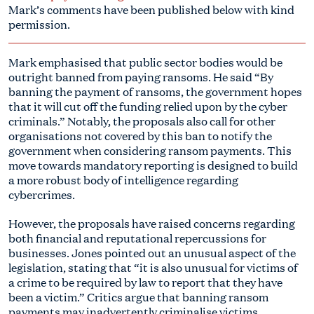
Mark’s comments have been published below with kind
permission.
Mark emphasised that public sector bodies would be
outright banned from paying ransoms. He said “By
banning the payment of ransoms, the government hopes
that it will cut off the funding relied upon by the cyber
criminals.” Notably, the proposals also call for other
organisations not covered by this ban to notify the
government when considering ransom payments. This
move towards mandatory reporting is designed to build
a more robust body of intelligence regarding
cybercrimes.
However, the proposals have raised concerns regarding
both financial and reputational repercussions for
businesses. Jones pointed out an unusual aspect of the
legislation, stating that “it is also unusual for victims of
a crime to be required by law to report that they have
been a victim.” Critics argue that banning ransom
payments may inadvertently criminalise victims,