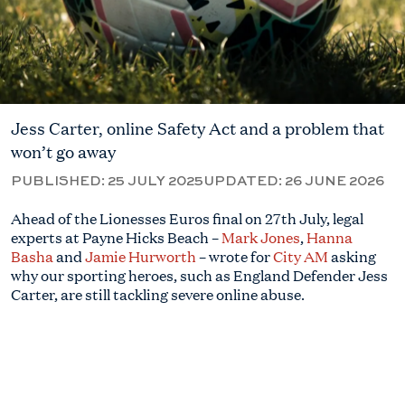
Jess Carter, online Safety Act and a problem that
won’t go away
PUBLISHED:
25 JULY 2025
UPDATED:
26 JUNE 2026
Ahead of the Lionesses Euros final on 27th July, legal
experts at Payne Hicks Beach –
Mark Jones
,
Hanna
Basha
and
Jamie Hurworth
– wrote for
City AM
asking
why our sporting heroes, such as England Defender Jess
Carter, are still tackling severe online abuse.