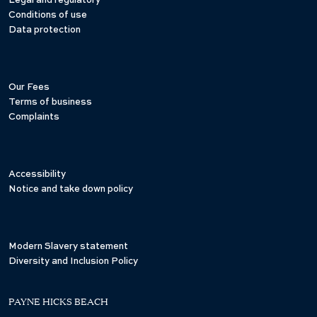
Legal and regulatory
Conditions of use
Data protection
Our Fees
Terms of business
Complaints
Accessibility
Notice and take down policy
Modern Slavery statement
Diversity and Inclusion Policy
PAYNE HICKS BEACH