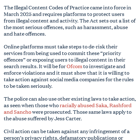
The Illegal Content Codes of Practice came into force in
March 2025 and requires platforms to protect users
from illegal content and activity. The Act sets out a list of
the most serious offences, such as harassment, abuse
and hate offences.
Online platforms must take steps to de-risk their
services from being used to commit these “priority
offences” or exposing users to illegal content in their
search results. It will be for
Ofcom
to investigate and
enforce violations and it must show that it is willing to
take action against social media companies for the rules
to be taken seriously.
The police can also use other existing laws to take action,
as seen when those who
racially abused Saka, Rashford
and Sancho
were prosecuted. Those same laws apply to
the abuse suffered by Jess Carter.
Civil action can be taken against any infringement of a
person’s privacy rights, defamatory publications or