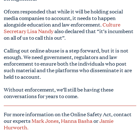
Ofcom responded that while it will be holding social
media companies to account, it needs to happen
alongside education and law enforcement.
Culture
Secretary Lisa Nandy
also declared that “it’s incumbent
on all of us to call this out”.
Calling out online abuse is a step forward, but it is not
enough. We need government, regulators and law
enforcement to ensure both the individuals who post
such material and the platforms who disseminate it are
held to account.
Without enforcement, we’ll still be having these
conversations for years to come.
For more information on the Online Safety Act, contact
our experts
Mark Jones
,
Hanna Basha
or
Jamie
Hurworth.