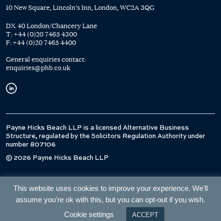
10 New Square, Lincoln's Inn, London, WC2A 3QG
DX 40 London/Chancery Lane
T:
+44 (0)20 7465 4300
F:
+44 (0)20 7465 4400
General enquiries contact:
enquiries@phb.co.uk
Payne Hicks Beach LLP is a licensed Alternative Business
Structure, regulated by the Solicitors Regulation Authority under
number 807106
© 2026 Payne Hicks Beach LLP
This website uses cookies to improve your experience. We'll
assume you're ok with this, but you can opt-out if you wish.
Cookie settings
ACCEPT