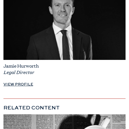
Jamie Hurworth
Legal Director
VIEW PROFILE
RELATED CONTENT