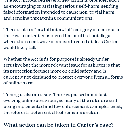
as encouraging or assisting serious self-harm, sending
false information intended to cause non-trivial harm,
and sending threatening communications.
There is also a “lawful but awful” category of material in
the Act – content considered harmful but not illegal –
where the recent wave of abuse directed at Jess Carter
would likely fall.
Whether the Act is fit for purpose is already under
scrutiny, but the more relevant issue for athletes is that
its protection focuses more on child safety and is
currently not designed to protect everyone from all forms
of online harm.
Timing is also an issue. The Act passed amid fast-
evolving online behaviour, so many of the rules are still
being implemented and few enforcement examples exist,
therefore its deterrent effect remains unclear.
What action can be taken in Carter’s case?