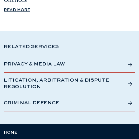
READ MORE
RELATED SERVICES
PRIVACY & MEDIA LAW
LITIGATION, ARBITRATION & DISPUTE
RESOLUTION
CRIMINAL DEFENCE
HOME