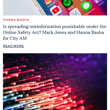
HANNA BASHA
Is spreading misinformation punishable under the
Online Safety Act? Mark Jones and Hanna Basha
for City AM
READ MORE