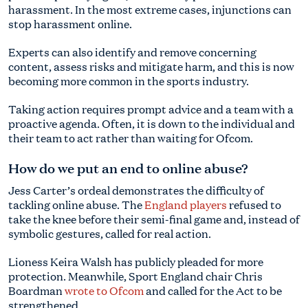
harassment. In the most extreme cases, injunctions can
stop harassment online.
Experts can also identify and remove concerning
content, assess risks and mitigate harm, and this is now
becoming more common in the sports industry.
Taking action requires prompt advice and a team with a
proactive agenda. Often, it is down to the individual and
their team to act rather than waiting for Ofcom.
How do we put an end to online abuse?
Jess Carter’s ordeal demonstrates the difficulty of
tackling online abuse. The
England players
refused to
take the knee before their semi-final game and, instead of
symbolic gestures, called for real action.
Lioness Keira Walsh has publicly pleaded for more
protection. Meanwhile, Sport England chair Chris
Boardman
wrote to Ofcom
and called for the Act to be
strengthened.