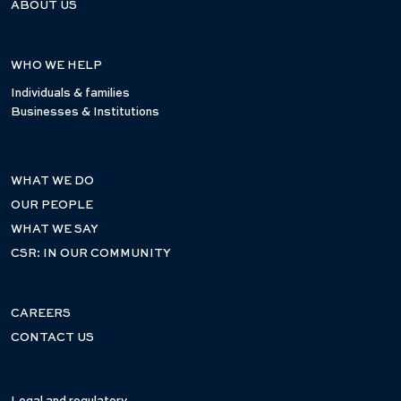
ABOUT US
WHO WE HELP
Individuals & families
Businesses & Institutions
WHAT WE DO
OUR PEOPLE
WHAT WE SAY
CSR: IN OUR COMMUNITY
CAREERS
CONTACT US