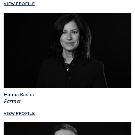
VIEW PROFILE
Hanna Basha
Partner
VIEW PROFILE