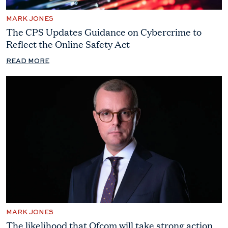
MARK JONES
The CPS Updates Guidance on Cybercrime to
Reflect the Online Safety Act
READ MORE
MARK JONES
The likelihood that Ofcom will take strong action