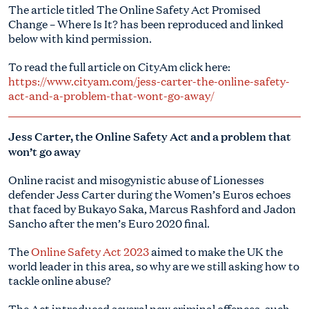
The article titled The Online Safety Act Promised
Change – Where Is It? has been reproduced and linked
below with kind permission.
To read the full article on CityAm click here:
https://www.cityam.com/jess-carter-the-online-safety-
act-and-a-problem-that-wont-go-away/
Jess Carter, the Online Safety Act and a problem that
won’t go away
Online racist and misogynistic abuse of Lionesses
defender Jess Carter during the Women’s Euros echoes
that faced by Bukayo Saka, Marcus Rashford and Jadon
Sancho after the men’s Euro 2020 final.
The
Online Safety Act 2023
aimed to make the UK the
world leader in this area, so why are we still asking how to
tackle online abuse?
The Act introduced several new criminal offences, such