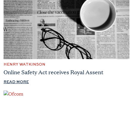
HENRY WATKINSON
Online Safety Act receives Royal Assent
READ MORE