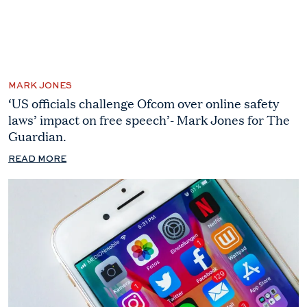
MARK JONES
‘US officials challenge Ofcom over online safety
laws’ impact on free speech’- Mark Jones for The
Guardian.
READ MORE