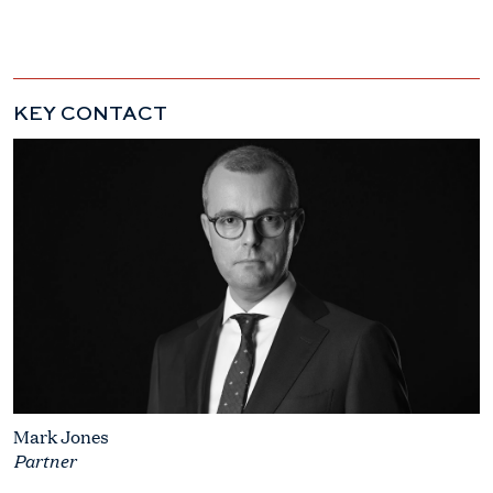
KEY CONTACT
Mark Jones
Partner