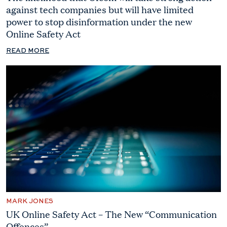
against tech companies but will have limited
power to stop disinformation under the new
Online Safety Act
READ MORE
MARK JONES
UK Online Safety Act – The New “Communication
Offences”