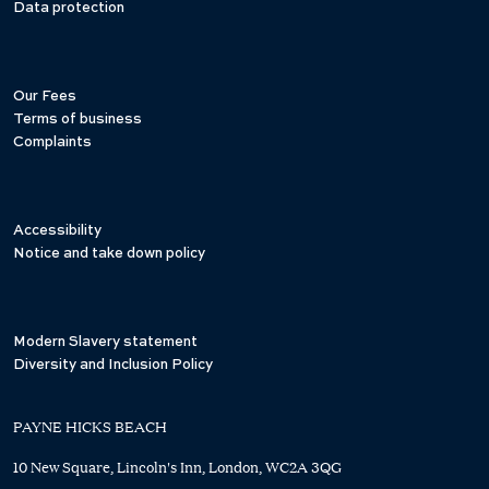
Data protection
Our Fees
Terms of business
Complaints
Accessibility
Notice and take down policy
Modern Slavery statement
Diversity and Inclusion Policy
PAYNE HICKS BEACH
10 New Square, Lincoln's Inn, London, WC2A 3QG