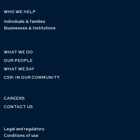
WHO WE HELP
Individuals & families
Businesses & Institutions
WHAT WE DO
OUR PEOPLE
WHAT WE SAY
CSR: IN OUR COMMUNITY
CAREERS
CONTACT US
Legal and regulatory
Conditions of use