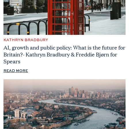
KATHRYN BRADBURY
AI, growth and public policy: What is the future for
Britain?- Kathryn Bradbury & Freddie Bjørn for
Spears
READ MORE