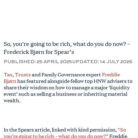
So, you’re going to be rich, what do you do now? –
Frederick Bjørn for Spear’s
PUBLISHED:
25 APRIL 2025
UPDATED:
14 JULY 2026
Tax, Trusts
and Family Governance expert
Freddie
Bjørn
has featured alongside fellow top HNW advisers to
share their wisdom on how to manage a major ‘liquidity
event’ such as selling a business or inheriting material
wealth.
In the Spears article, linked with kind permission,
“So
you’re going to be rich – what do you do now?”
Freddie