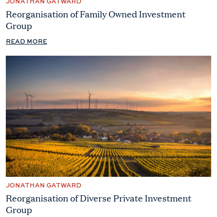
JONATHAN GATWARD
Reorganisation of Family Owned Investment
Group
READ MORE
JONATHAN GATWARD
Reorganisation of Diverse Private Investment
Group