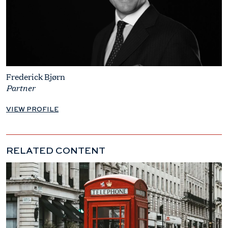
Frederick Bjørn
Partner
VIEW PROFILE
RELATED CONTENT