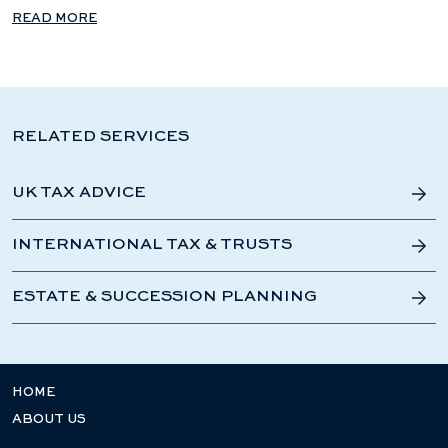
READ MORE
RELATED SERVICES
UK TAX ADVICE
INTERNATIONAL TAX & TRUSTS
ESTATE & SUCCESSION PLANNING
HOME
ABOUT US