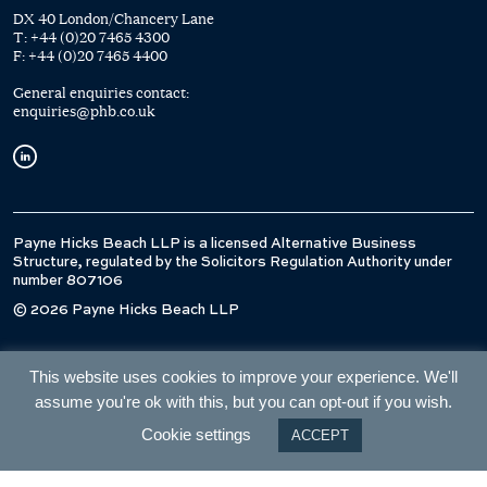
DX 40 London/Chancery Lane
T:
+44 (0)20 7465 4300
F:
+44 (0)20 7465 4400
General enquiries contact:
enquiries@phb.co.uk
Payne Hicks Beach LLP is a licensed Alternative Business
Structure, regulated by the Solicitors Regulation Authority under
number 807106
© 2026 Payne Hicks Beach LLP
This website uses cookies to improve your experience. We'll
assume you're ok with this, but you can opt-out if you wish.
Cookie settings
ACCEPT