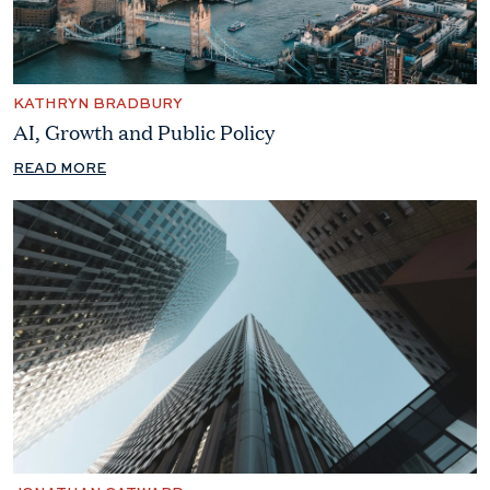
KATHRYN BRADBURY
AI, Growth and Public Policy
READ MORE