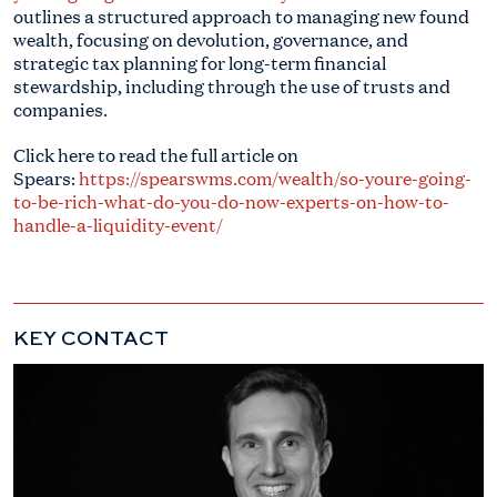
outlines a structured approach to managing new found
wealth, focusing on devolution, governance, and
strategic tax planning for long-term financial
stewardship, including through the use of trusts and
companies.
Click here to read the full article on
Spears:
https://spearswms.com/wealth/so-youre-going-
to-be-rich-what-do-you-do-now-experts-on-how-to-
handle-a-liquidity-event/
KEY CONTACT