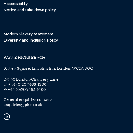
Accessibility
Notice and take down policy
Modern Slavery statement
Diversity and Inclusion Policy
PAYNE HICKS BEACH
10 New Square, Lincoln's Inn, London, WC2A 3QG
DX 40 London/Chancery Lane
T:
+44 (0)20 7465 4300
F:
+44 (0)20 7465 4400
General enquiries contact:
enquiries@phb.co.uk