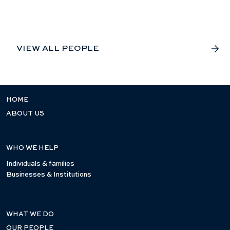
VIEW ALL PEOPLE
HOME
ABOUT US
WHO WE HELP
Individuals & families
Businesses & Institutions
WHAT WE DO
OUR PEOPLE