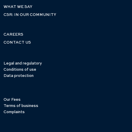
WHAT WE SAY
CSR: IN OUR COMMUNITY
CAREERS
CONTACT US
Legal and regulatory
Conditions of use
Data protection
Our Fees
Terms of business
Complaints