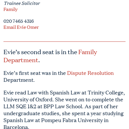
Trainee Solicitor
Family
020 7465 4316
Email Evie Omer
Evie’s second seat is in the
Family
Department
.
Evie’s first seat was in the
Dispute Resolution
Department.
Evie read Law with Spanish Law at Trinity College,
University of Oxford. She went on to complete the
LLM SQE 1&2 at BPP Law School. As part of her
undergraduate studies, she spent a year studying
Spanish Law at Pompeu Fabra University in
Barcelona.