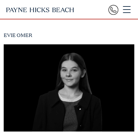
EVIE OMER