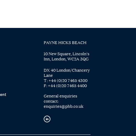
PAYNE HICKS BEACH
10 New Square, Lincoln's
Inn, London, WC2A 3QG
DX 40 London/Chancery
Lane
T:
+44 (0)20 7465 4300
F:
+44 (0)20 7465 4400
ent
General enquiries
contact:
enquiries@phb.co.uk