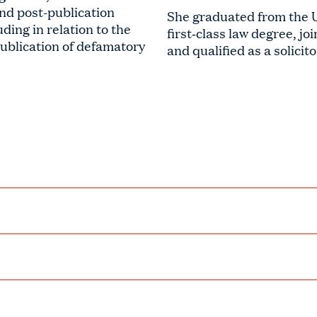
and post-publication
She graduated from the Un
ding in relation to the
first‑class law degree, jo
publication of defamatory
and qualified as a solicit