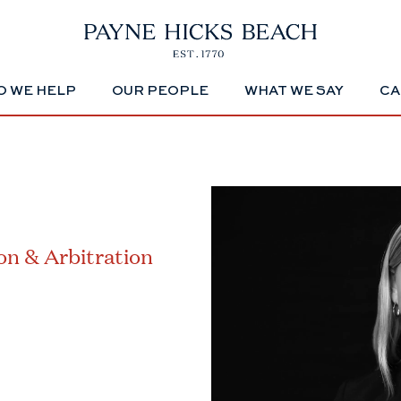
 WE HELP
OUR PEOPLE
WHAT WE SAY
CA
ion & Arbitration