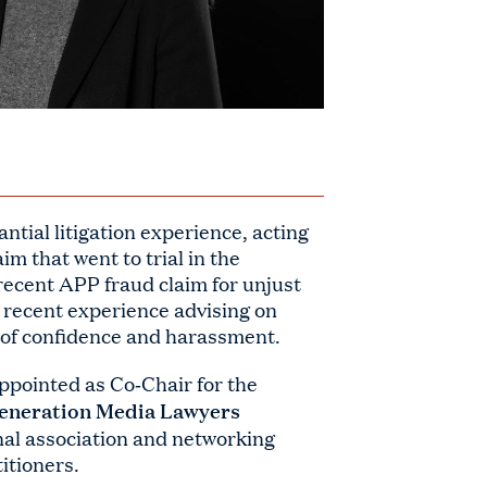
ntial litigation experience, acting
aim that went to trial in the
recent APP fraud claim for unjust
 recent experience advising on
h of confidence and harassment.
ppointed as Co‑Chair for the
eneration Media Lawyers
onal association and networking
itioners.