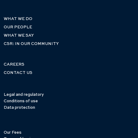
WHAT WE DO
OUR PEOPLE
WHAT WE SAY
CSR: IN OUR COMMUNITY
CAREERS
CONTACT US
Legal and regulatory
Conditions of use
Data protection
Our Fees