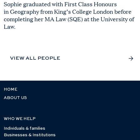
Sophie graduated with First Class Honours
in Geography from King’s College London before
completing her MA Law (SQE) at the University of
Law.
VIEW ALL PEOPLE
HOME
ABOUT US
WHO WE HELP
Individuals & families
Businesses & Institutions