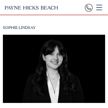
SOPHIE LINDSAY