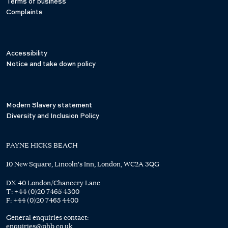
Terms of business
Complaints
Accessibility
Notice and take down policy
Modern Slavery statement
Diversity and Inclusion Policy
PAYNE HICKS BEACH
10 New Square, Lincoln's Inn, London, WC2A 3QG
DX 40 London/Chancery Lane
T:
+44 (0)20 7465 4300
F:
+44 (0)20 7465 4400
General enquiries contact:
enquiries@phb.co.uk