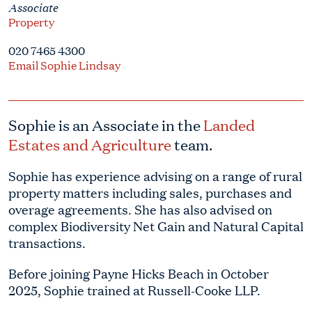
Associate
Property
020 7465 4300
Email Sophie Lindsay
Sophie is an Associate in the
Landed
Estates and Agriculture
team.
Sophie has experience advising on a range of rural
property matters including sales, purchases and
overage agreements. She has also advised on
complex Biodiversity Net Gain and Natural Capital
transactions.
Before joining Payne Hicks Beach in October
2025, Sophie trained at Russell-Cooke LLP.