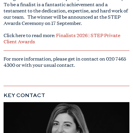
To be a finalist is a fantastic achievement and a
testament to the dedication, expertise, and hard work of
our team. The winner will be announced at the STEP
Awards Ceremony on 17 September.
Click here to read more:
Finalists 2026 | STEP Private
Client Awards
For more information, please get in contact on
020 7465
4300
or with your usual contact.
KEY CONTACT