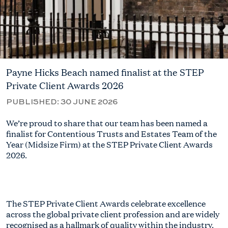
Payne Hicks Beach named finalist at the STEP
Private Client Awards 2026
PUBLISHED:
30 JUNE 2026
We’re proud to share that our team has been named a
finalist for Contentious Trusts and Estates Team of the
Year (Midsize Firm) at the STEP Private Client Awards
2026.
The STEP Private Client Awards celebrate excellence
across the global private client profession and are widely
recognised as a hallmark of quality within the industry.