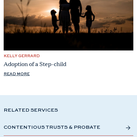
KELLY GERRARD
Adoption of a Step-child
READ MORE
RELATED SERVICES
CONTENTIOUS TRUSTS & PROBATE