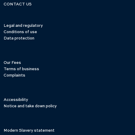
CONTACT US
Legal and regulatory
Conditions of use
Data protection
Our Fees
Terms of business
Complaints
Accessibility
Notice and take down policy
Modern Slavery statement