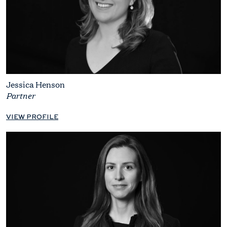
Jessica Henson
Partner
VIEW PROFILE