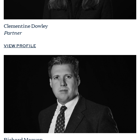
Clementine Dowley
Partner
VIEW PROFILE
Richard Manyon