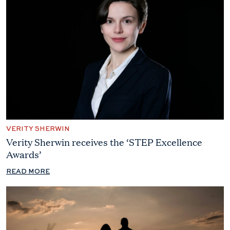
VERITY SHERWIN
Verity Sherwin receives the ‘STEP Excellence
Awards’
READ MORE