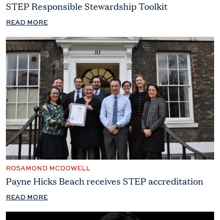
STEP Responsible Stewardship Toolkit
READ MORE
ROSAMOND MCDOWELL
Payne Hicks Beach receives STEP accreditation
READ MORE