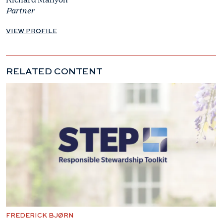
Partner
VIEW PROFILE
RELATED CONTENT
FREDERICK BJØRN