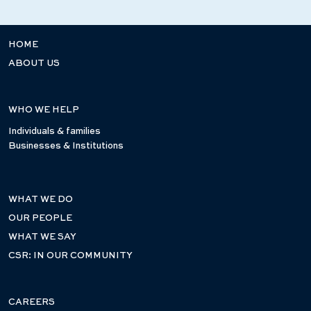
HOME
ABOUT US
WHO WE HELP
Individuals & families
Businesses & Institutions
WHAT WE DO
OUR PEOPLE
WHAT WE SAY
CSR: IN OUR COMMUNITY
CAREERS