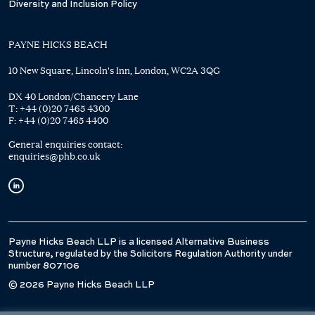
Diversity and Inclusion Policy
PAYNE HICKS BEACH
10 New Square, Lincoln's Inn, London, WC2A 3QG
DX 40 London/Chancery Lane
T:
+44 (0)20 7465 4300
F:
+44 (0)20 7465 4400
General enquiries contact:
enquiries@phb.co.uk
Payne Hicks Beach LLP is a licensed Alternative Business
Structure, regulated by the Solicitors Regulation Authority under
number 807106
© 2026 Payne Hicks Beach LLP