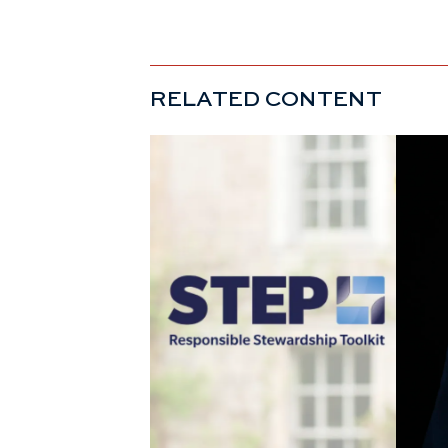
RELATED CONTENT