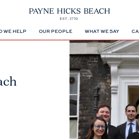
 WE HELP
OUR PEOPLE
WHAT WE SAY
CA
ach