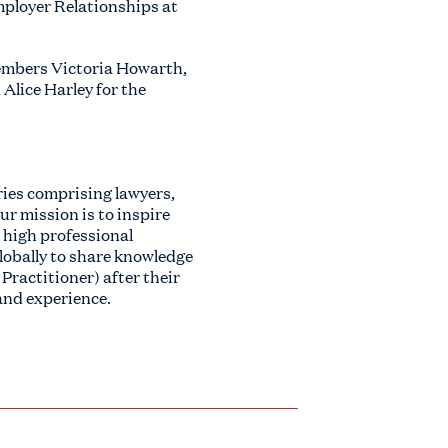
mployer Relationships at
embers Victoria Howarth,
Alice Harley for the
ies comprising lawyers,
ur mission is to inspire
 high professional
lobally to share knowledge
Practitioner) after their
 and experience.