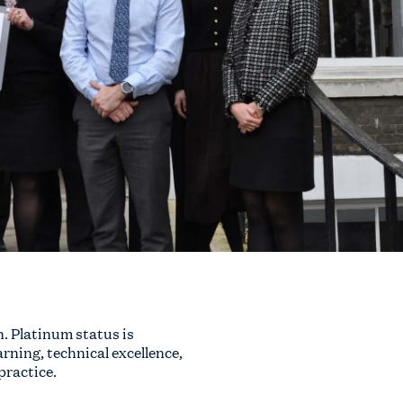
. Platinum status is
ning, technical excellence,
practice.