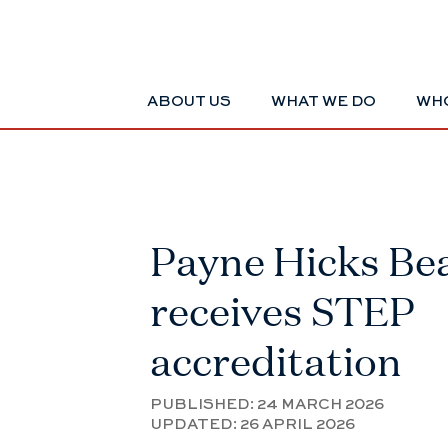
ABOUT US
WHAT WE DO
WHO
Payne Hicks Be
receives STEP
accreditation
PUBLISHED:
24 MARCH 2026
UPDATED:
26 APRIL 2026