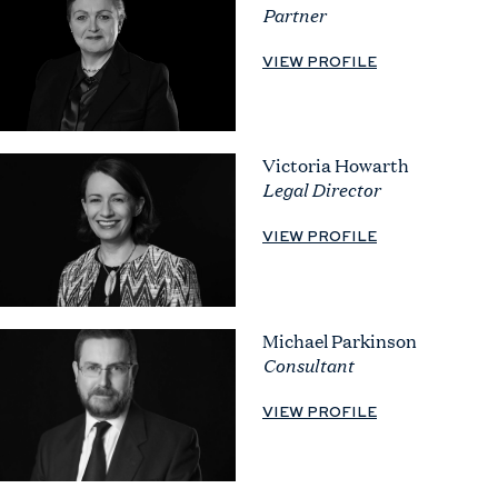
Partner
VIEW PROFILE
Victoria Howarth
Legal Director
VIEW PROFILE
Michael Parkinson
Consultant
VIEW PROFILE