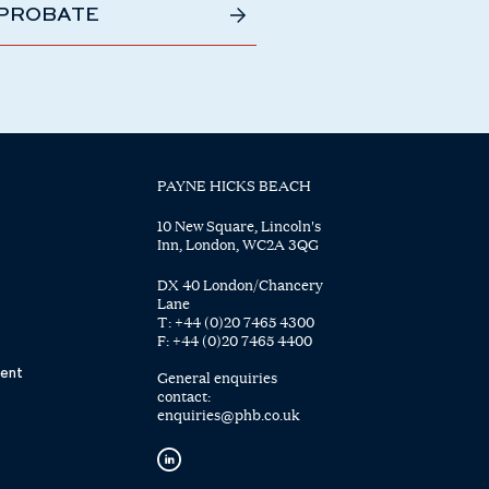
 PROBATE
PAYNE HICKS BEACH
10 New Square, Lincoln's
Inn, London, WC2A 3QG
DX 40 London/Chancery
Lane
T:
+44 (0)20 7465 4300
F:
+44 (0)20 7465 4400
ent
General enquiries
contact:
enquiries@phb.co.uk