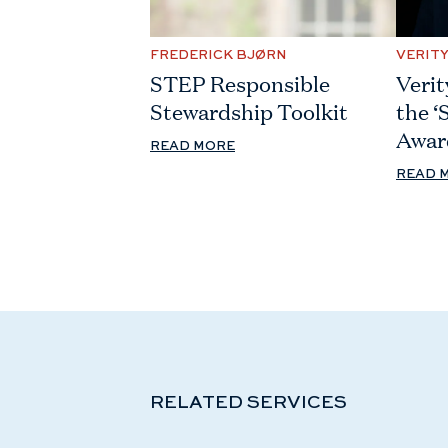
FREDERICK BJØRN
VERIT
STEP Responsible
Verit
Stewardship Toolkit
the ‘
Awar
READ MORE
READ 
RELATED SERVICES