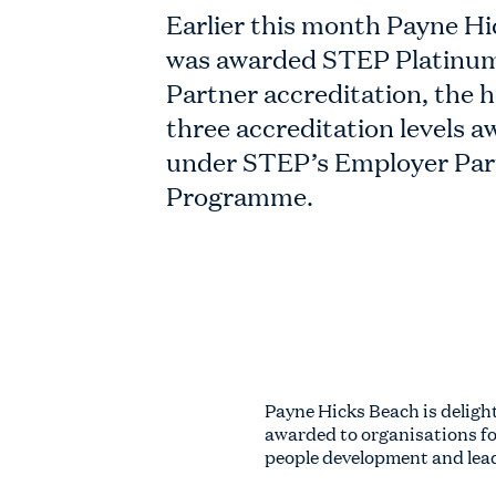
Earlier this month Payne H
was awarded STEP Platinu
Partner accreditation, the h
three accreditation levels 
under STEP’s Employer Par
Programme.
Payne Hicks Beach is deligh
awarded to organisations f
people development and lead