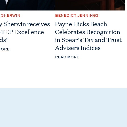
Y SHERWIN
BENEDICT JENNINGS
y Sherwin receives
Payne Hicks Beach
STEP Excellence
Celebrates Recognition
ds’
in Spear’s Tax and Trust
Advisers Indices
MORE
READ MORE