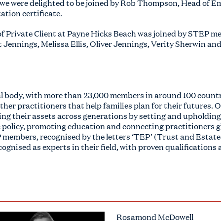
, we were delighted to be joined by Rob Thompson, Head of E
ation certificate.
 Private Client at Payne Hicks Beach was joined by STEP m
Jennings, Melissa Ellis, Oliver Jennings, Verity Sherwin and 
al body, with more than 23,000 members in around 100 countr
her practitioners that help families plan for their futures. O
ing their assets across generations by setting and upholding
 policy, promoting education and connecting practitioners g
 members, recognised by the letters ‘TEP’ (Trust and Estate 
cognised as experts in their field, with proven qualifications
Rosamond McDowell