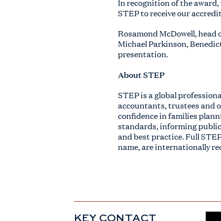
In recognition of the award
STEP to receive our accredit
Rosamond McDowell, head of
Michael Parkinson, Benedict 
presentation.
About STEP
STEP is a global profession
accountants, trustees and ot
confidence in families plann
standards, informing public
and best practice. Full STEP
name, are internationally re
KEY CONTACT