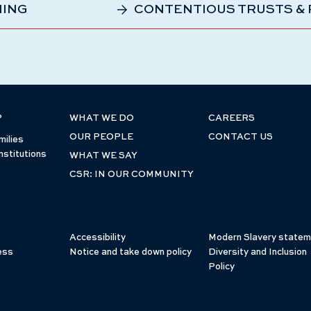
NING
CONTENTIOUS TRUSTS &
P
WHAT WE DO
CAREERS
OUR PEOPLE
CONTACT US
milies
nstitutions
WHAT WE SAY
CSR: IN OUR COMMUNITY
Accessibility
Modern Slavery statem
ess
Notice and take down policy
Diversity and Inclusion
Policy