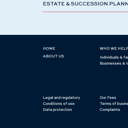
ESTATE & SUCCESSION PLAN
HOME
WHO WE HEL
ABOUT US
Individuals & fa
Businesses & I
Legal and regulatory
Our Fees
Conditions of use
Terms of busin
Data protection
Complaints