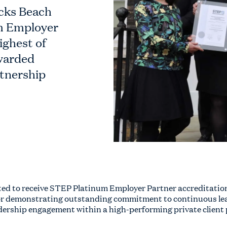
icks Beach
m Employer
ighest of
awarded
tnership
ted to receive STEP Platinum Employer Partner accreditation
or demonstrating outstanding commitment to continuous lear
ership engagement within a high-performing private client 