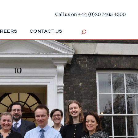
Call us on +44 (0)20 7465 4300
REERS
CONTACT US