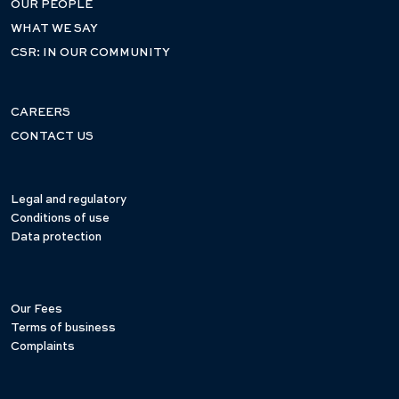
OUR PEOPLE
WHAT WE SAY
CSR: IN OUR COMMUNITY
CAREERS
CONTACT US
Legal and regulatory
Conditions of use
Data protection
Our Fees
Terms of business
Complaints