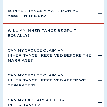
IS INHERITANCE A MATRIMONIAL
ASSET IN THE UK?
WILL MY INHERITANCE BE SPLIT
EQUALLY?
CAN MY SPOUSE CLAIM AN
INHERITANCE I RECEIVED BEFORE THE
MARRIAGE?
CAN MY SPOUSE CLAIM AN
INHERITANCE I RECEIVED AFTER WE
SEPARATED?
CAN MY EX CLAIM A FUTURE
INHERITANCE?