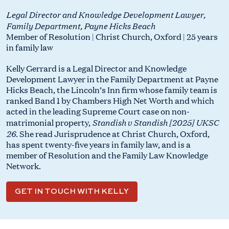
Legal Director and Knowledge Development Lawyer,
Family Department, Payne Hicks Beach
Member of Resolution | Christ Church, Oxford | 25 years
in family law
Kelly Gerrard is a Legal Director and Knowledge
Development Lawyer in the Family Department at Payne
Hicks Beach, the Lincoln’s Inn firm whose family team is
ranked Band 1 by Chambers High Net Worth and which
acted in the leading Supreme Court case on non-
Standish v Standish [2025] UKSC
matrimonial property,
26
. She read Jurisprudence at Christ Church, Oxford,
has spent twenty-five years in family law, and is a
member of Resolution and the Family Law Knowledge
Network.
GET IN TOUCH WITH KELLY