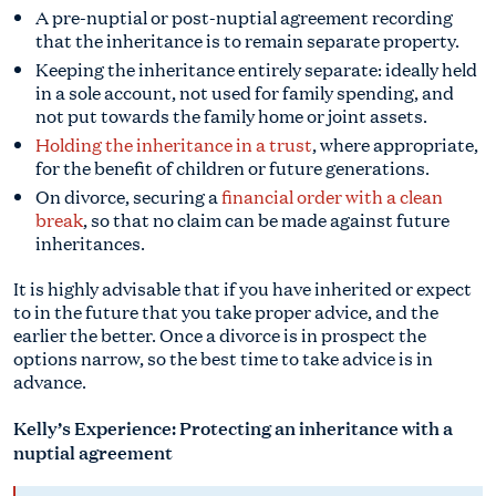
A pre-nuptial or post-nuptial agreement recording
that the inheritance is to remain separate property.
Keeping the inheritance entirely separate: ideally held
in a sole account, not used for family spending, and
not put towards the family home or joint assets.
Holding the inheritance in a trust
, where appropriate,
for the benefit of children or future generations.
On divorce, securing a
financial order with a clean
break
, so that no claim can be made against future
inheritances.
It is highly advisable that if you have inherited or expect
to in the future that you take proper advice, and the
earlier the better. Once a divorce is in prospect the
options narrow, so the best time to take advice is in
advance.
Kelly’s Experience: Protecting an inheritance with a
nuptial agreement