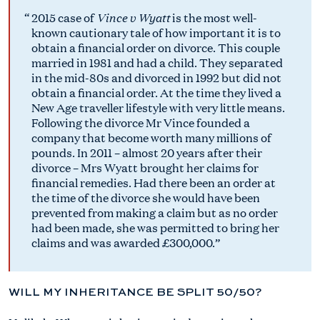
Vince v Wyatt
2015 case of
is the most well-
known cautionary tale of how important it is to
obtain a financial order on divorce. This couple
married in 1981 and had a child. They separated
in the mid-80s and divorced in 1992 but did not
obtain a financial order. At the time they lived a
New Age traveller lifestyle with very little means.
Following the divorce Mr Vince founded a
company that become worth many millions of
pounds. In 2011 – almost 20 years after their
divorce – Mrs Wyatt brought her claims for
financial remedies. Had there been an order at
the time of the divorce she would have been
prevented from making a claim but as no order
had been made, she was permitted to bring her
claims and was awarded £300,000.
WILL MY INHERITANCE BE SPLIT 50/50?