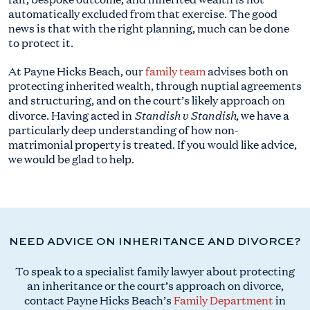
automatically excluded from that exercise. The good
news is that with the right planning, much can be done
to protect it.
At Payne Hicks Beach, our
family team
advises both on
protecting inherited wealth, through nuptial agreements
and structuring, and on the court’s likely approach on
Standish v Standish
divorce. Having acted in
, we have a
particularly deep understanding of how non-
matrimonial property is treated. If you would like advice,
we would be glad to help.
NEED ADVICE ON INHERITANCE AND DIVORCE?
To speak to a specialist family lawyer about protecting
an inheritance or the court’s approach on divorce,
contact Payne Hicks Beach’s
Family Department
in