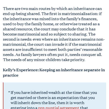
There are two main routes by which an inheritance can
end up being shared. The first is matrimonialisation: if
the inheritance was mixed into the family’s finances,
used to buy the family home, or otherwise treated as a
shared resource, the court may conclude that it has
become matrimonial and so subject to sharing. The
second is needs: even where an inheritance remains non-
matrimonial, the court can invade it if the matrimonial
assets are insufficient to meet both parties’ reasonable
needs. As family lawyers often put it, needs conquer all.
The needs of any minor children take priority.
Kelly’s Experience: Keeping an inheritance separate in
practice
If you have inherited wealth at the time that you
get married or there is an expectation that you
will inherit down the line, then it is worth
entering into a
pre-nuptial agreement
that