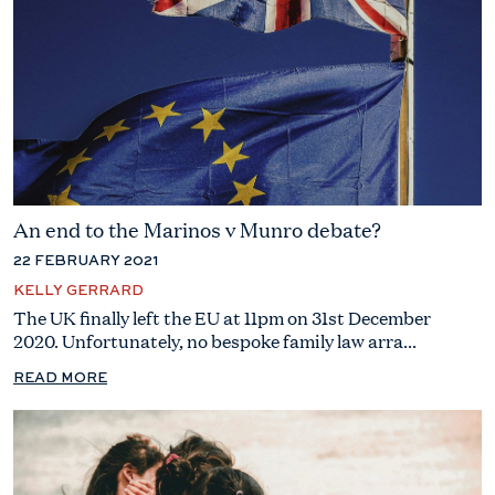
An end to the Marinos v Munro debate?
22 FEBRUARY 2021
KELLY GERRARD
The UK finally left the EU at 11pm on 31st December
2020. Unfortunately, no bespoke family law arra...
READ MORE