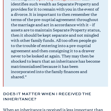
identifies such wealth as Separate Property and
provides for it to remain with you in the event of
a divorce. It is important to then remember the
terms of the pre-nuptial agreement throughout
the marriage and act in accordance with it – if
assets are to maintain Separate Property status,
then it should be kept separate and not mingled
with other family funds. All too often people go
to the trouble of entering into a pre-nuptial
agreement and then consigning it to a drawer
never to be looked at again. They may then be
shocked to learn that an inheritance has become
matrimonialised because it has been
incorporated into the family finances and
shared.
DOES IT MATTER WHEN I RECEIVED THE
INHERITANCE?
When an inheritance is received is less important than