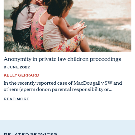
Anonymity in private law children proceedings
9 JUNE 2022
KELLY GERRARD
In the recently reported case of MacDougall v SW and
others (sperm donor: parental responsibility or...
READ MORE