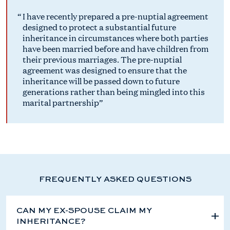
I have recently prepared a pre-nuptial agreement
designed to protect a substantial future
inheritance in circumstances where both parties
have been married before and have children from
their previous marriages. The pre-nuptial
agreement was designed to ensure that the
inheritance will be passed down to future
generations rather than being mingled into this
marital partnership
FREQUENTLY ASKED QUESTIONS
CAN MY EX-SPOUSE CLAIM MY
INHERITANCE?