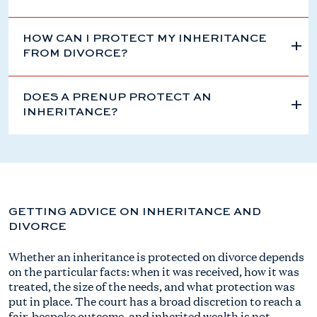
HOW CAN I PROTECT MY INHERITANCE
FROM DIVORCE?
DOES A PRENUP PROTECT AN
INHERITANCE?
GETTING ADVICE ON INHERITANCE AND
DIVORCE
Whether an inheritance is protected on divorce depends
on the particular facts: when it was received, how it was
treated, the size of the needs, and what protection was
put in place. The court has a broad discretion to reach a
fair, bespoke outcome, and inherited wealth is not