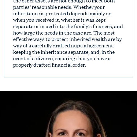
the other assets are not enough to meet both
parties’ reasonable needs. Whether your
inheritance is protected depends mainly on
when you received it, whether it was kept
separate or mixed into the family’s finances, and
how large the needs in the case are. The most
effective ways to protect inherited wealth are by
way of a carefully drafted nuptial agreement,
keeping the inheritance separate, and, in the
event of a divorce, ensuring that you have a
properly drafted financial order.