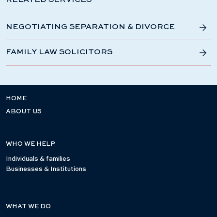
RELATED SERVICES
NEGOTIATING SEPARATION & DIVORCE
FAMILY LAW SOLICITORS
HOME
ABOUT US
WHO WE HELP
Individuals & families
Businesses & Institutions
WHAT WE DO