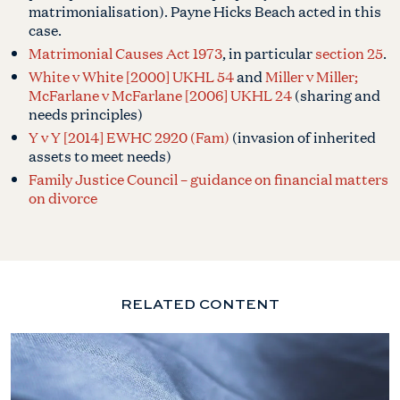
matrimonialisation). Payne Hicks Beach acted in this
case.
Matrimonial Causes Act 1973
, in particular
section 25
.
White v White [2000] UKHL 54
and
Miller v Miller;
McFarlane v McFarlane [2006] UKHL 24
(sharing and
needs principles)
Y v Y [2014] EWHC 2920 (Fam)
(invasion of inherited
assets to meet needs)
Family Justice Council – guidance on financial matters
on divorce
RELATED CONTENT