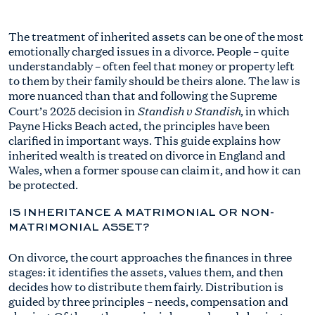
The treatment of inherited assets can be one of the most
emotionally charged issues in a divorce. People – quite
understandably – often feel that money or property left
to them by their family should be theirs alone. The law is
more nuanced than that and following the Supreme
Standish v Standish
Court’s 2025 decision in
, in which
Payne Hicks Beach acted, the principles have been
clarified in important ways. This guide explains how
inherited wealth is treated on divorce in England and
Wales, when a former spouse can claim it, and how it can
be protected.
IS INHERITANCE A MATRIMONIAL OR NON-
MATRIMONIAL ASSET?
On divorce, the court approaches the finances in three
stages: it identifies the assets, values them, and then
decides how to distribute them fairly. Distribution is
guided by three principles – needs, compensation and