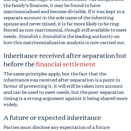
the family’s finances, it may be found to have
matrimonialised and become divisible. If it was kept in a
separate account in the sole name of the inheriting
spouse and never mixed, it is far more likely to be ring-
fenced as non-matrimonial, though still available to meet
Standish v Standish
needs.
is the leading authority on
how this matrimonialisation analysis is now carried out.
Inheritance received after separation but
before the
financial settlement
The same principles apply, but the fact that the
inheritance was received after separation is a point in
favour of protecting it. It will still be taken into account
and can be used to meet needs, but the post-separation
timing is a strong argument against it being shared more
widely.
A future or expected inheritance
Parties must disclose any expectation of a future