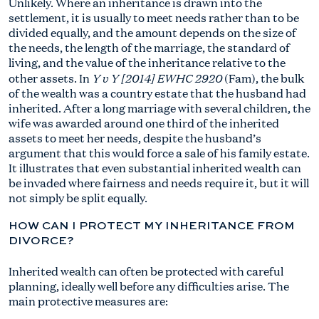
Unlikely. Where an inheritance is drawn into the
settlement, it is usually to meet needs rather than to be
divided equally, and the amount depends on the size of
the needs, the length of the marriage, the standard of
living, and the value of the inheritance relative to the
Y v Y [2014] EWHC 2920
other assets. In
(Fam), the bulk
of the wealth was a country estate that the husband had
inherited. After a long marriage with several children, the
wife was awarded around one third of the inherited
assets to meet her needs, despite the husband’s
argument that this would force a sale of his family estate.
It illustrates that even substantial inherited wealth can
be invaded where fairness and needs require it, but it will
not simply be split equally.
HOW CAN I PROTECT MY INHERITANCE FROM
DIVORCE?
Inherited wealth can often be protected with careful
planning, ideally well before any difficulties arise. The
main protective measures are: