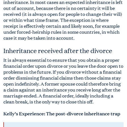
inheritance. In most cases an expected inheritance is left
out of account, because there is no certainty it will be
received (it is always open for people to change their will)
or within what time frame. The exception is where
receipt is effectively certain and likely soon, for example
under forced-heirship rules in some countries, in which
case it may be taken into account.
Inheritance received after the divorce
It is always essential to ensure that you obtain a proper
financial order upon divorce or you leave the door open to
problems in the future. If you divorce without a financial
order dismissing financial claims then those claims stay
open indefinitely. A former spouse could therefore bring
a claim against an inheritance you receive long after the
marriage ended. A financial order, ideally including a
clean break, is the only way to close this off.
Kelly’s Experience: The post-divorce inheritance trap