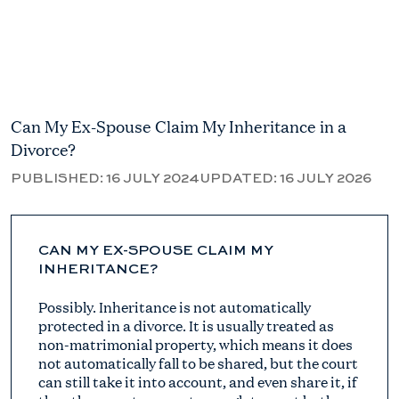
Can My Ex-Spouse Claim My Inheritance in a
Divorce?
PUBLISHED:
16 JULY 2024
UPDATED:
16 JULY 2026
CAN MY EX-SPOUSE CLAIM MY
INHERITANCE?
Possibly. Inheritance is not automatically
protected in a divorce. It is usually treated as
non-matrimonial property, which means it does
not automatically fall to be shared, but the court
can still take it into account, and even share it, if