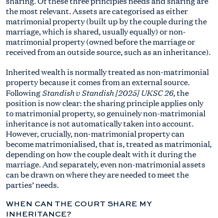
sharing. Of these three principles needs and sharing are
the most relevant. Assets are categorised as either
matrimonial property (built up by the couple during the
marriage, which is shared, usually equally) or non-
matrimonial property (owned before the marriage or
received from an outside source, such as an inheritance).
Inherited wealth is normally treated as non-matrimonial
property because it comes from an external source.
Standish v Standish [2025] UKSC 26,
Following
the
position is now clear: the sharing principle applies only
to matrimonial property, so genuinely non-matrimonial
inheritance is not automatically taken into account.
However, crucially, non-matrimonial property can
become matrimonialised, that is, treated as matrimonial,
depending on how the couple dealt with it during the
marriage. And separately, even non-matrimonial assets
can be drawn on where they are needed to meet the
parties’ needs.
WHEN CAN THE COURT SHARE MY
INHERITANCE?