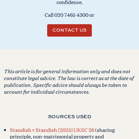
confidence.
Call
020 7465 4300
or
CONTACT US
This article is for general information only and does not
constitute legal advice. The law is correct as at the date of
publication. Specific advice should always be taken to
account for individual circumstances.
SOURCES USED
Standish v Standish [2025] UKSC 26
(sharing
principle, non-matrimonial property and