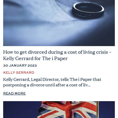
How to get divorced during a cost of living crisis –
Kelly Gerrard for The i Paper
30 JANUARY 2023
KELLY GERRARD
Kelly Gerrard, Legal Director, tells The i Paper that
postponing a divorce until after a cost of liv...
READ MORE