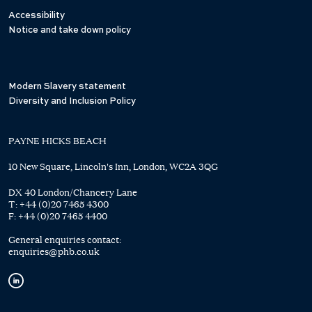
Accessibility
Notice and take down policy
Modern Slavery statement
Diversity and Inclusion Policy
PAYNE HICKS BEACH
10 New Square, Lincoln's Inn, London, WC2A 3QG
DX 40 London/Chancery Lane
T:
+44 (0)20 7465 4300
F:
+44 (0)20 7465 4400
General enquiries contact:
enquiries@phb.co.uk