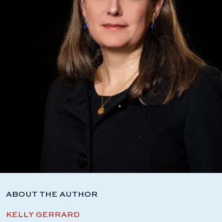
ABOUT THE AUTHOR
KELLY GERRARD