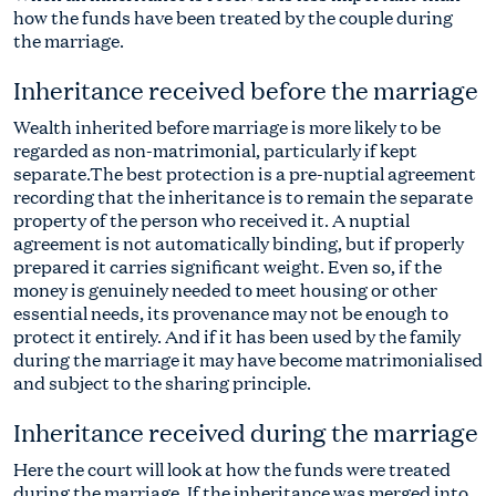
how the funds have been treated by the couple during
the marriage.
Inheritance received before the marriage
Wealth inherited before marriage is more likely to be
regarded as non-matrimonial, particularly if kept
separate.The best protection is a pre-nuptial agreement
recording that the inheritance is to remain the separate
property of the person who received it. A nuptial
agreement is not automatically binding, but if properly
prepared it carries significant weight. Even so, if the
money is genuinely needed to meet housing or other
essential needs, its provenance may not be enough to
protect it entirely. And if it has been used by the family
during the marriage it may have become matrimonialised
and subject to the sharing principle.
Inheritance received during the marriage
Here the court will look at how the funds were treated
during the marriage. If the inheritance was merged into