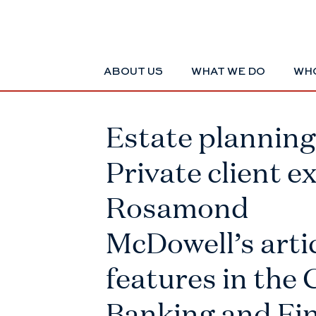
ABOUT US
WHAT WE DO
WHO
Estate planning 
Private client e
Rosamond
McDowell’s arti
features in the 
Banking and Fi