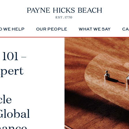
 WE HELP
OUR PEOPLE
WHAT WE SAY
CA
101 –
xpert
cle
Global
nance