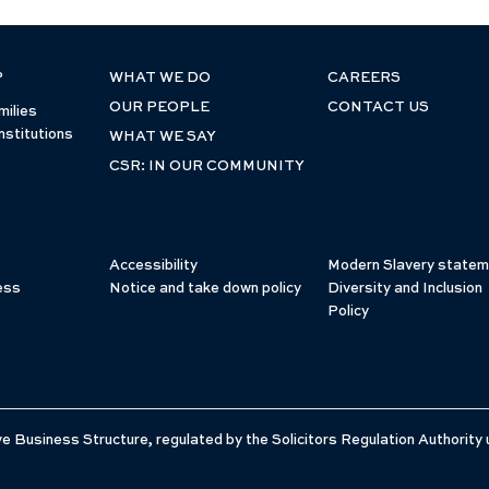
P
WHAT WE DO
CAREERS
OUR PEOPLE
CONTACT US
milies
nstitutions
WHAT WE SAY
CSR: IN OUR COMMUNITY
Accessibility
Modern Slavery statem
ess
Notice and take down policy
Diversity and Inclusion
Policy
e Business Structure, regulated by the Solicitors Regulation Authority