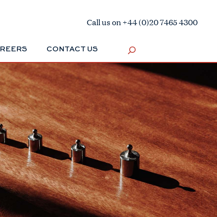
Call us on +44 (0)20 7465 4300
REERS
CONTACT US