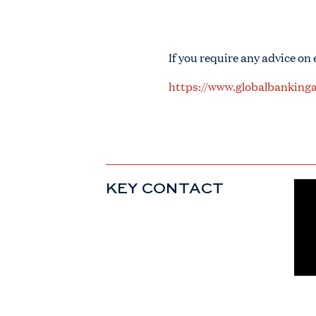
If you require any advice on
https://www.globalbankinga
KEY CONTACT