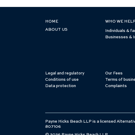
HOME
WHO WE HEL
ABOUT US
Individuals & fa
Businesses & I
Legal and regulatory
Our Fees
Conditions of use
Terms of busin
Data protection
Complaints
Payne Hicks Beach LLP is a licensed Alternativ
807106
© 2026 Payne Hicks Beach LLP