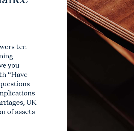
swers ten
nning
ve you
ith “Have
 questions
mplications
arriages, UK
on of assets