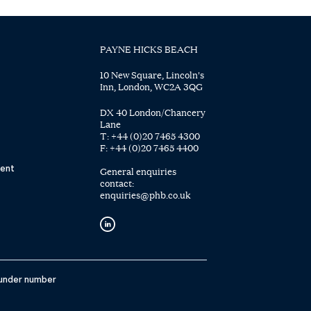
PAYNE HICKS BEACH
10 New Square, Lincoln's
Inn, London, WC2A 3QG
DX 40 London/Chancery
Lane
T:
+44 (0)20 7465 4300
F:
+44 (0)20 7465 4400
ent
General enquiries
contact:
enquiries@phb.co.uk
 under number