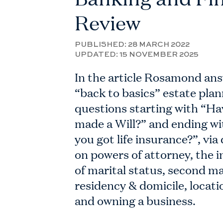
Review
PUBLISHED:
28 MARCH 2022
UPDATED:
15 NOVEMBER 2025
In the article Rosamond an
“back to basics” estate pla
questions starting with “Ha
made a Will?” and ending w
you got life insurance?”, via
on powers of attorney, the i
of marital status, second m
residency & domicile, locati
and owning a business.