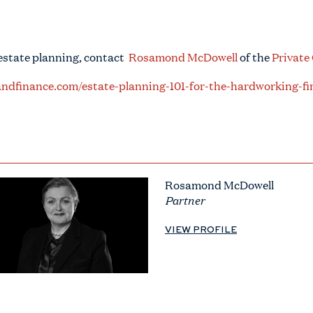
 estate planning, contact
Rosamond McDowell
of the
Private
ndfinance.com/estate-planning-101-for-the-hardworking-fi
Rosamond McDowell
Partner
VIEW PROFILE