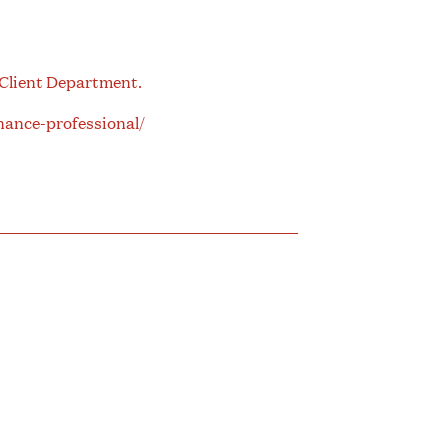
 Client Department.
nance-professional/