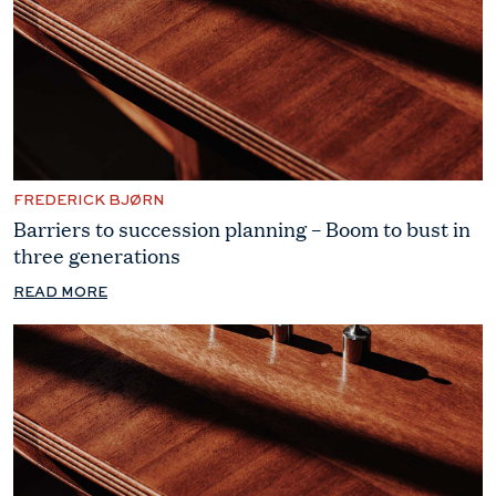
FREDERICK BJØRN
Barriers to succession planning – Boom to bust in
three generations
READ MORE