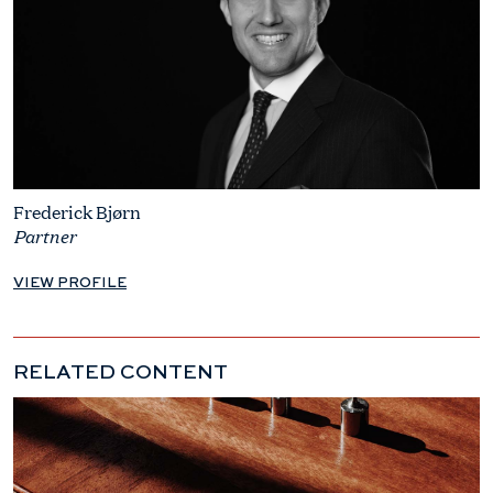
Frederick Bjørn
Partner
VIEW PROFILE
RELATED CONTENT