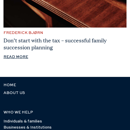
FREDERICK BJØRN
Don’t start with the tax – successful family
succession planning
READ MORE
HOME
ABOUT US
WHO WE HELP
Individuals & families
Businesses & Institutions