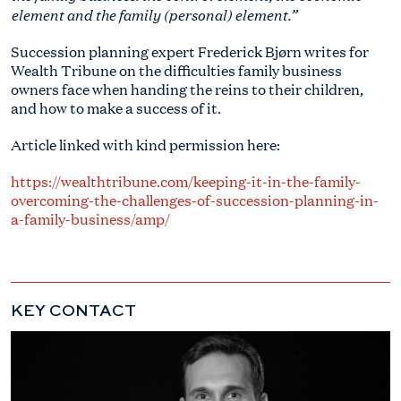
element and the family (personal) element.”
Succession planning expert Frederick Bjørn writes for
Wealth Tribune on the difficulties family business
owners face when handing the reins to their children,
and how to make a success of it.
Article linked with kind permission here:
https://wealthtribune.com/keeping-it-in-the-family-
overcoming-the-challenges-of-succession-planning-in-
a-family-business/amp/
KEY CONTACT