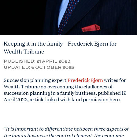
Keeping it in the family – Frederick Bjørn for
Wealth Tribune
PUBLISHED:
21 APRIL 2023
UPDATED:
6 OCTOBER 2025
Succession planning expert
Frederick Bjørn
writes for
Wealth Tribune
on overcoming the challenges of
succession planning in a family business, published 19
April 2023
, article linked with kind permission here.
“it is important to differentiate between three aspects of
the family business: the control element, the economic