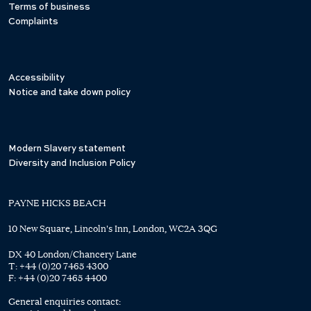
Terms of business
Complaints
Accessibility
Notice and take down policy
Modern Slavery statement
Diversity and Inclusion Policy
PAYNE HICKS BEACH
10 New Square, Lincoln's Inn, London, WC2A 3QG
DX 40 London/Chancery Lane
T:
+44 (0)20 7465 4300
F:
+44 (0)20 7465 4400
General enquiries contact: