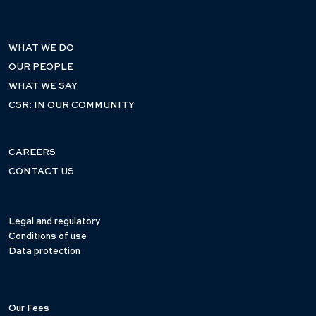
WHAT WE DO
OUR PEOPLE
WHAT WE SAY
CSR: IN OUR COMMUNITY
CAREERS
CONTACT US
Legal and regulatory
Conditions of use
Data protection
Our Fees