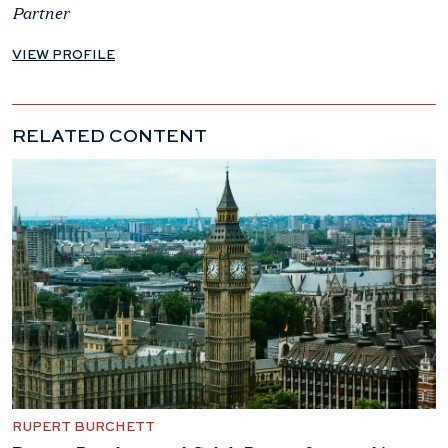
Partner
VIEW PROFILE
RELATED CONTENT
RUPERT BURCHETT