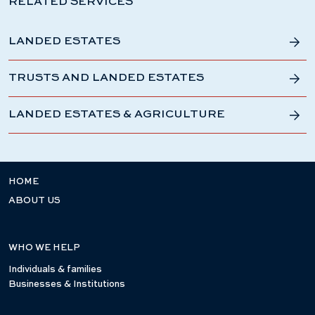
RELATED SERVICES
LANDED ESTATES
TRUSTS AND LANDED ESTATES
LANDED ESTATES & AGRICULTURE
HOME
ABOUT US
WHO WE HELP
Individuals & families
Businesses & Institutions