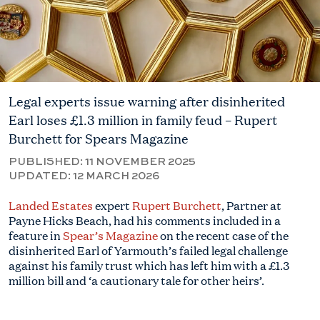
Legal experts issue warning after disinherited
Earl loses £1.3 million in family feud – Rupert
Burchett for Spears Magazine
PUBLISHED:
11 NOVEMBER 2025
UPDATED:
12 MARCH 2026
Landed Estates
expert
Rupert Burchett
, Partner at
Payne Hicks Beach, had his comments included in a
feature in
Spear’s Magazine
on the recent case of the
disinherited Earl of Yarmouth’s failed legal challenge
against his family trust which has left him with a £1.3
million bill and ‘a cautionary tale for other heirs’.