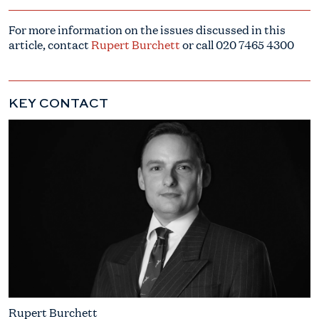
For more information on the issues discussed in this
article, contact
Rupert Burchett
or call
020 7465 4300
KEY CONTACT
Rupert Burchett