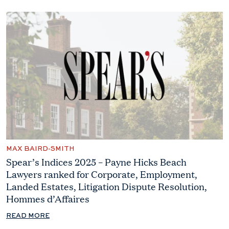
MAX BAIRD-SMITH
Spear’s Indices 2025 – Payne Hicks Beach
Lawyers ranked for Corporate, Employment,
Landed Estates, Litigation Dispute Resolution,
Hommes d’Affaires
READ MORE