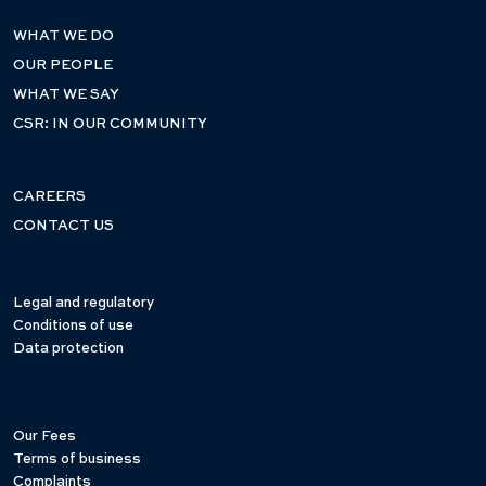
WHAT WE DO
OUR PEOPLE
WHAT WE SAY
CSR: IN OUR COMMUNITY
CAREERS
CONTACT US
Legal and regulatory
Conditions of use
Data protection
Our Fees
Terms of business
Complaints