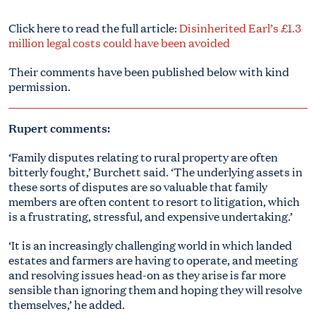
Click here to read the full article:
Disinherited Earl’s £1.3
million legal costs could have been avoided
Their comments have been published below with kind
permission.
Rupert comments:
‘Family disputes relating to rural property are often
bitterly fought,’ Burchett said. ‘The underlying assets in
these sorts of disputes are so valuable that family
members are often content to resort to litigation, which
is a frustrating, stressful, and expensive undertaking.’
‘It is an increasingly challenging world in which landed
estates and farmers are having to operate, and meeting
and resolving issues head-on as they arise is far more
sensible than ignoring them and hoping they will resolve
themselves,’ he added.