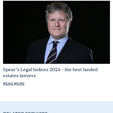
Spear’s Legal Indices 2024 – the best landed
estates lawyers
READ MORE