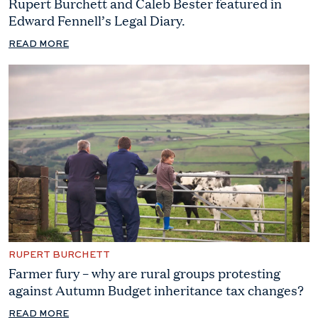
Rupert Burchett and Caleb Bester featured in
Edward Fennell’s Legal Diary.
READ MORE
RUPERT BURCHETT
Farmer fury – why are rural groups protesting
against Autumn Budget inheritance tax changes?
READ MORE