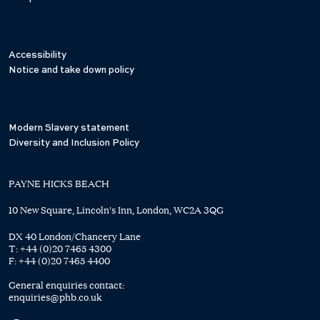
Accessibility
Notice and take down policy
Modern Slavery statement
Diversity and Inclusion Policy
PAYNE HICKS BEACH
10 New Square, Lincoln's Inn, London, WC2A 3QG
DX 40 London/Chancery Lane
T:
+44 (0)20 7465 4300
F:
+44 (0)20 7465 4400
General enquiries contact:
enquiries@phb.co.uk