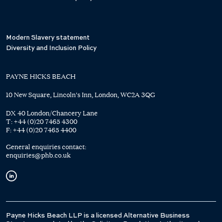
Modern Slavery statement
Diversity and Inclusion Policy
PAYNE HICKS BEACH
10 New Square, Lincoln's Inn, London, WC2A 3QG
DX 40 London/Chancery Lane
T:
+44 (0)20 7465 4300
F:
+44 (0)20 7465 4400
General enquiries contact:
enquiries@phb.co.uk
Payne Hicks Beach LLP is a licensed Alternative Business