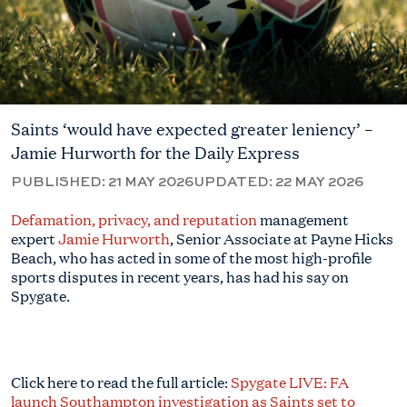
Saints ‘would have expected greater leniency’ –
Jamie Hurworth for the Daily Express
PUBLISHED:
21 MAY 2026
UPDATED:
22 MAY 2026
Defamation, privacy, and reputation
management
expert
Jamie Hurworth
, Senior Associate at Payne Hicks
Beach, who has acted in some of the most high-profile
sports disputes in recent years, has had his say on
Spygate.
Click here to read the full article:
Spygate LIVE: FA
launch Southampton investigation as Saints set to