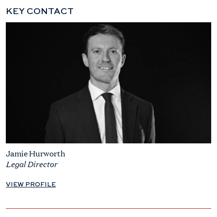
KEY CONTACT
Jamie Hurworth
Legal Director
VIEW PROFILE