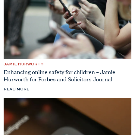
JAMIE HURWORTH
Enhancing online safety for children – Jamie
Hurworth for Forbes and Solicitors Journal
READ MORE