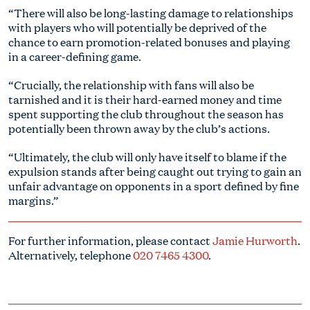
“There will also be long-lasting damage to relationships
with players who will potentially be deprived of the
chance to earn promotion-related bonuses and playing
in a career-defining game.
“Crucially, the relationship with fans will also be
tarnished and it is their hard-earned money and time
spent supporting the club throughout the season has
potentially been thrown away by the club’s actions.
“Ultimately, the club will only have itself to blame if the
expulsion stands after being caught out trying to gain an
unfair advantage on opponents in a sport defined by fine
margins.”
For further information, please contact
Jamie Hurworth
.
Alternatively, telephone
020 7465 4300
.