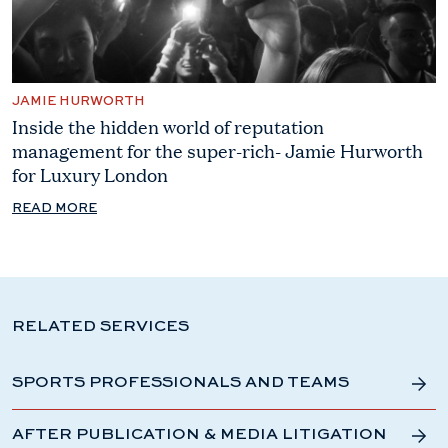
JAMIE HURWORTH
Inside the hidden world of reputation
management for the super-rich- Jamie Hurworth
for Luxury London
READ MORE
RELATED SERVICES
SPORTS PROFESSIONALS AND TEAMS
AFTER PUBLICATION & MEDIA LITIGATION