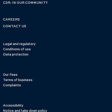
CSR: IN OUR COMMUNITY
CAREERS
CONTACT US
Legal and regulatory
Conditions of use
Data protection
Our Fees
Terms of business
Complaints
Accessibility
Notice and take down policy