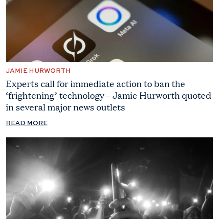
JAMIE HURWORTH
Experts call for immediate action to ban the
‘frightening’ technology – Jamie Hurworth quoted
in several major news outlets
READ MORE