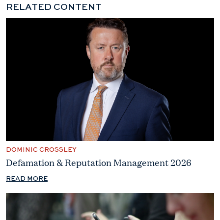
RELATED CONTENT
DOMINIC CROSSLEY
Defamation & Reputation Management 2026
READ MORE