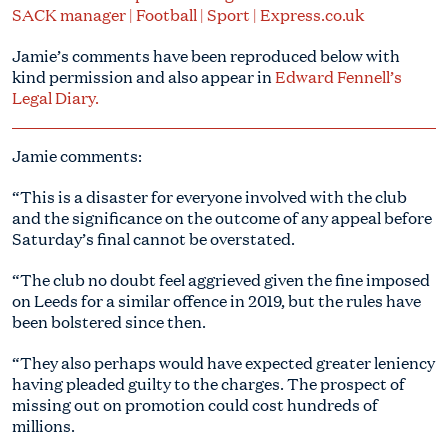
SACK manager | Football | Sport | Express.co.uk
Jamie’s comments have been reproduced below with
kind permission and also appear in
Edward Fennell’s
Legal Diary.
Jamie comments:
“This is a disaster for everyone involved with the club
and the significance on the outcome of any appeal before
Saturday’s final cannot be overstated.
“The club no doubt feel aggrieved given the fine imposed
on Leeds for a similar offence in 2019, but the rules have
been bolstered since then.
“They also perhaps would have expected greater leniency
having pleaded guilty to the charges. The prospect of
missing out on promotion could cost hundreds of
millions.