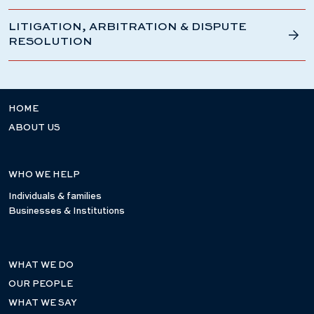
LITIGATION, ARBITRATION & DISPUTE
RESOLUTION
HOME
ABOUT US
WHO WE HELP
Individuals & families
Businesses & Institutions
WHAT WE DO
OUR PEOPLE
WHAT WE SAY