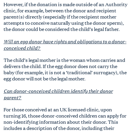
However, if the donation is made outside of an Authority
clinic, for example, between the donor and recipient
parent(s) directly (especially if the recipient mother
attempts to conceive naturally using the donor sperm),
the donor could be considered the child’s legal father.
Will an egg donor have rights and obligations to a donor-
conceived child?
The child’s legal mother is the woman whom carries and
delivers the child. If the egg donor does not carry the
baby (for example, it is not a ‘traditional’ surrogacy), the
egg donor will not be the legal mother.
Can donor-conceived children identify their donor
parent?
For those conceived at an UK licensed clinic, upon
turning 16, those donor-conceived children can apply for
non-identifying information about their donor. This
includes a description of the donor, including their