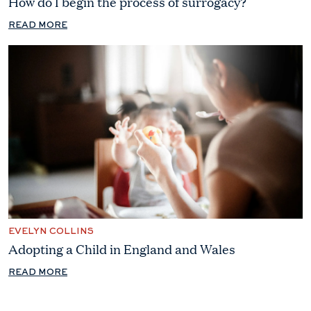
How do I begin the process of surrogacy?
READ MORE
EVELYN COLLINS
Adopting a Child in England and Wales
READ MORE