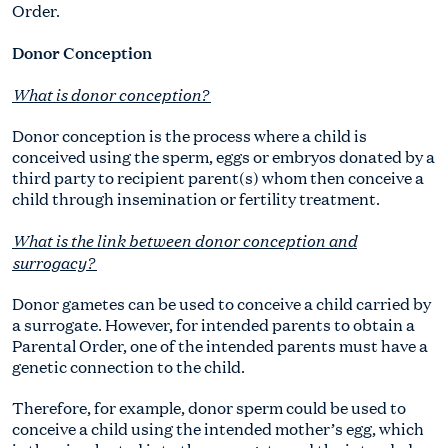
Order.
Donor Conception
What is donor conception?
Donor conception is the process where a child is
conceived using the sperm, eggs or embryos donated by a
third party to recipient parent(s) whom then conceive a
child through insemination or fertility treatment.
What is the link between donor conception and
surrogacy?
Donor gametes can be used to conceive a child carried by
a surrogate. However, for intended parents to obtain a
Parental Order, one of the intended parents must have a
genetic connection to the child.
Therefore, for example, donor sperm could be used to
conceive a child using the intended mother’s egg, which