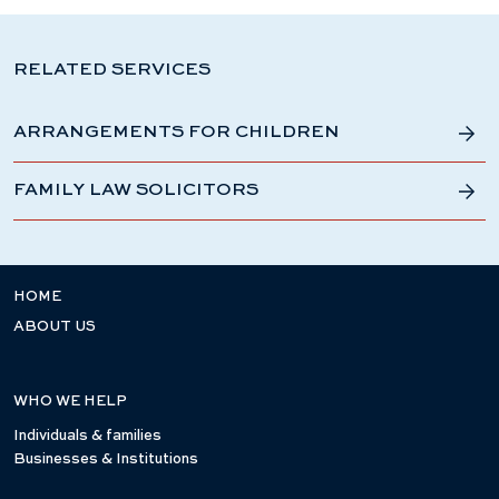
RELATED SERVICES
ARRANGEMENTS FOR CHILDREN
FAMILY LAW SOLICITORS
HOME
ABOUT US
WHO WE HELP
Individuals & families
Businesses & Institutions