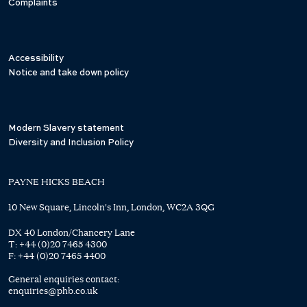
Complaints
Accessibility
Notice and take down policy
Modern Slavery statement
Diversity and Inclusion Policy
PAYNE HICKS BEACH
10 New Square, Lincoln's Inn, London, WC2A 3QG
DX 40 London/Chancery Lane
T:
+44 (0)20 7465 4300
F:
+44 (0)20 7465 4400
General enquiries contact:
enquiries@phb.co.uk