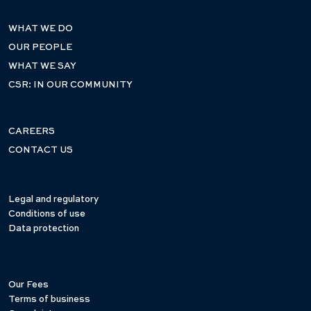
WHAT WE DO
OUR PEOPLE
WHAT WE SAY
CSR: IN OUR COMMUNITY
CAREERS
CONTACT US
Legal and regulatory
Conditions of use
Data protection
Our Fees
Terms of business