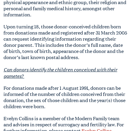
physical appearance and ethnic group, their religion and
personal and family medical history, amongst other
information.
Upon turning 18, those donor-conceived children born
from donations made and registered after 31 March 2005
can request identifying information regarding their
donor parent. This includes the donor’s full name, date
of birth, town of birth, appearance of the donor and the
donor’s last known postal address.
Can donors identify the children conceived with their
gametes?
For donations made after 1 August 1991, donors can be
informed of the number of children conceived from their
donation, the sex of those children and the year(s) those
children were born.
Evelyn Collins is a member of the Modern Family team
and advises in respect of surrogacy and fertility law. For
further information, please contact
Evelyn Collins
,