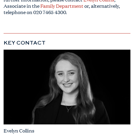
Associate in the
Family Department
or, alternatively,
telephone on
020 7465 4300
.
KEY CONTACT
Evelyn Collins