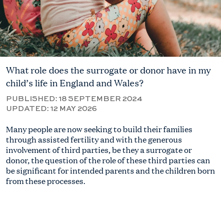
What role does the surrogate or donor have in my
child’s life in England and Wales?
PUBLISHED:
18 SEPTEMBER 2024
UPDATED:
12 MAY 2026
Many people are now seeking to
build
their families
through
assisted fertility
and with the generous
involvement of third parties, be
they a surrogate or
donor, the question of the role of these third parties can
be significant for intended parents and the children born
from these processes
.