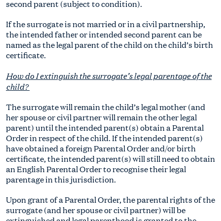
second parent (subject to condition).
If the surrogate is not married or in a civil partnership,
the intended father or intended second parent can be
named as the legal parent of the child on the child’s birth
certificate.
How do I extinguish the surrogate’s legal parentage of the
child?
The surrogate will remain the child’s legal mother (and
her spouse or civil partner will remain the other legal
parent) until the intended parent(s) obtain a Parental
Order in respect of the child. If the intended parent(s)
have obtained a foreign Parental Order and/or birth
certificate, the intended parent(s) will still need to obtain
an English Parental Order to recognise their legal
parentage in this jurisdiction.
Upon grant of a Parental Order, the parental rights of the
surrogate (and her spouse or civil partner) will be
extinguished and legal parenthood is granted to the