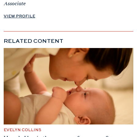
Associate
VIEW PROFILE
RELATED CONTENT
EVELYN COLLINS