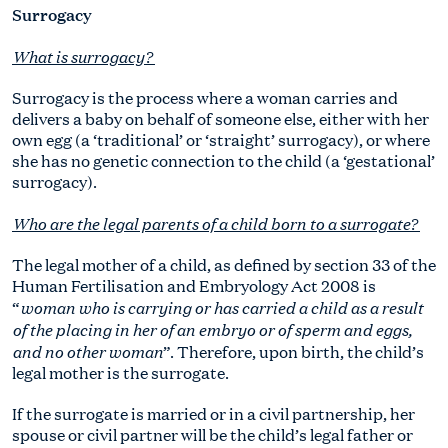
Surrogacy
What is surrogacy?
Surrogacy is the process where a woman carries and
delivers a baby on behalf of someone else, either with her
own egg (a ‘traditional’ or ‘straight’ surrogacy), or where
she has no genetic connection to the child (a ‘gestational’
surrogacy).
Who are the legal parents of a child born to a surrogate?
The legal mother of a child, as defined by section 33 of the
Human Fertilisation and Embryology Act 2008 is
woman who is carrying or has carried a child as a result
“
of the placing in her of an embryo or of sperm and eggs,
and no other woman
”. Therefore, upon birth, the child’s
legal mother is the surrogate.
If the surrogate is married or in a civil partnership, her
spouse or civil partner will be the child’s legal father or