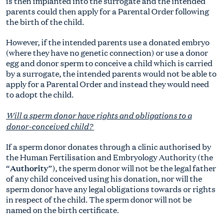
is then implanted into the surrogate and the intended
parents could then apply for a Parental Order following
the birth of the child.
However, if the intended parents use a donated embryo
(where they have no genetic connection) or use a donor
egg and donor sperm to conceive a child which is carried
by a surrogate, the intended parents would not be able to
apply for a Parental Order and instead they would need
to adopt the child.
Will a sperm donor have rights and obligations to a
donor-conceived child?
If a sperm donor donates through a clinic authorised by
the Human Fertilisation and Embryology Authority (the
Authority
“
”), the sperm donor will not be the legal father
of any child conceived using his donation, nor will the
sperm donor have any legal obligations towards or rights
in respect of the child. The sperm donor will not be
named on the birth certificate.