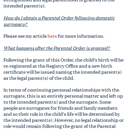
intended parent(s).
How do I obtain a Parental Order following domestic
surrogacy?
Please see my article
here
for more information.
What happens after the Parental Order is granted?
Following the grant of this Order, the child’s birth will be
re-registered at the Registry Office and a new birth
certificate will be issued naming the intended parent(s)
as the legal parent(s) of the child.
In terms of continuing personal relationships with the
surrogate, this is an entirely personal matter and left up
to the intended parent(s) and the surrogate. Some
people are surrogates for friends and family members
and so their role in the child’s life will be determined by
the intended parent(s). However, no legal relationship or
role would remain following the grant of the Parental