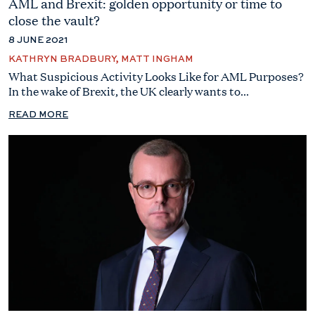
AML and Brexit: golden opportunity or time to
close the vault?
8 JUNE 2021
KATHRYN BRADBURY, MATT INGHAM
What Suspicious Activity Looks Like for AML Purposes?
In the wake of Brexit, the UK clearly wants to...
READ MORE