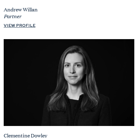
Andrew Willan
Partner
VIEW PROFILE
Clementine Dowley