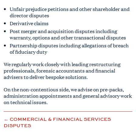
Unfair prejudice petitions and other shareholder and
director disputes
Derivative claims
Post merger and acquisition disputes including
warranty, options and other transactional disputes
Partnership disputes including allegations of breach
of fiduciary duty
We regularly work closely with leading restructuring
professionals, forensic accountants and financial
advisers to deliver bespoke solutions.
On the non-contentious side, we advise on pre-packs,
administration appointments and general advisory work
on technical issues.
← COMMERCIAL & FINANCIAL SERVICES
DISPUTES