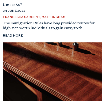
the risks?
24 JUNE 2022
FRANCESCA SARGENT, MATT INGHAM
The Immigration Rules have long provided routes for
high-net-worth individuals to gain entry to th...
READ MORE