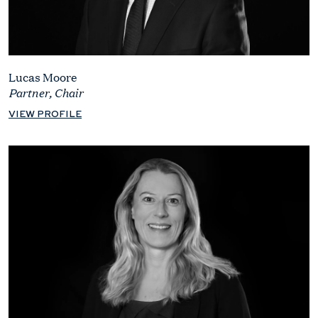
Lucas Moore
Partner, Chair
VIEW PROFILE