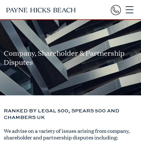
Company, Shareholder & Partnership
Disputes
RANKED BY LEGAL 500, SPEARS 500 AND
CHAMBERS UK
We advise on a variety of issues arising from company,
shareholder and partnership disputes including: