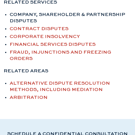
RELATED SERVICES
COMPANY, SHAREHOLDER & PARTNERSHIP
DISPUTES
CONTRACT DISPUTES
CORPORATE INSOLVENCY
FINANCIAL SERVICES DISPUTES
FRAUD, INJUNCTIONS AND FREEZING
ORDERS
RELATED AREAS
ALTERNATIVE DISPUTE RESOLUTION
METHODS, INCLUDING MEDIATION
ARBITRATION
SCHEDULE A CONFIDENTIAL CONSULTATION