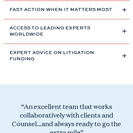
FAST ACTION WHEN IT MATTERS MOST
ACCESS TO LEADING EXPERTS
WORLDWIDE
EXPERT ADVICE ON LITIGATION
FUNDING
“An excellent team that works
collaboratively with clients and
Counsel…and always ready to go the
extra mile”