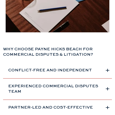
WHY CHOOSE PAYNE HICKS BEACH FOR
COMMERCIAL DISPUTES & LITIGATION?
CONFLICT-FREE AND INDEPENDENT
EXPERIENCED COMMERCIAL DISPUTES
TEAM
PARTNER-LED AND COST-EFFECTIVE