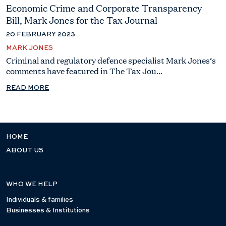
Economic Crime and Corporate Transparency
Bill, Mark Jones for the Tax Journal
20 FEBRUARY 2023
MARK JONES
Criminal and regulatory defence specialist Mark Jones‘s
comments have featured in The Tax Jou...
READ MORE
HOME
ABOUT US
WHO WE HELP
Individuals & families
Businesses & Institutions