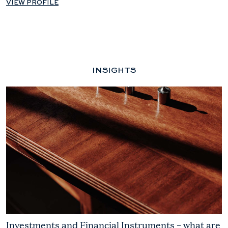
VIEW PROFILE
INSIGHTS
Investments and Financial Instruments – what are