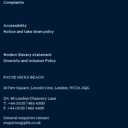
Complaints
Accessibility
Notice and take down policy
Modern Slavery statement
Diversity and Inclusion Policy
PAYNE HICKS BEACH
10 New Square, Lincoln's Inn, London, WC2A 3QG
DX 40 London/Chancery Lane
T:
+44 (0)20 7465 4300
F:
+44 (0)20 7465 4400
General enquiries contact:
enquiries@phb.co.uk