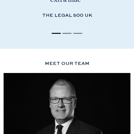
THE LEGAL 500 UK
MEET OUR TEAM