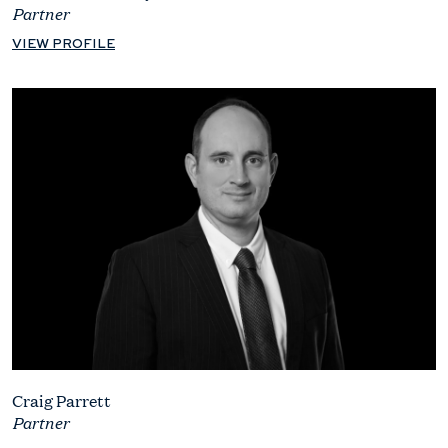
Partner
VIEW PROFILE
Craig Parrett
Partner