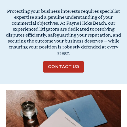
Protecting your business interests requires specialist
expertise and a genuine understanding of your
commercial objectives. At Payne Hicks Beach, our
experienced litigators are dedicated to resolving
disputes efficiently, safeguarding your reputation, and
securing the outcome your business deserves — while
ensuring your position is robustly defended at every
stage.
CONTACT US