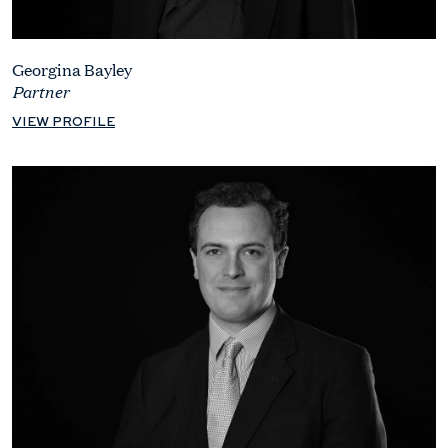
Georgina Bayley
Partner
VIEW PROFILE