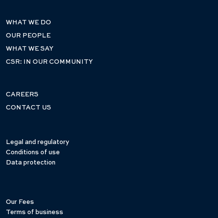
WHAT WE DO
OUR PEOPLE
WHAT WE SAY
CSR: IN OUR COMMUNITY
CAREERS
CONTACT US
Legal and regulatory
Conditions of use
Data protection
Our Fees
Terms of business