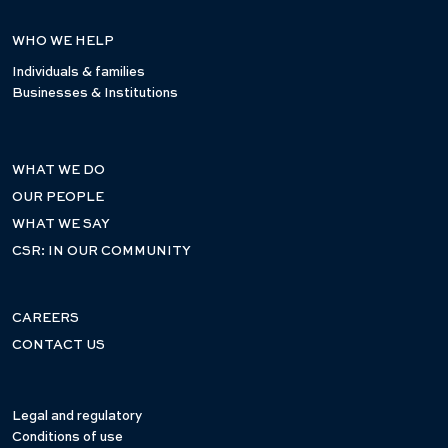
WHO WE HELP
Individuals & families
Businesses & Institutions
WHAT WE DO
OUR PEOPLE
WHAT WE SAY
CSR: IN OUR COMMUNITY
CAREERS
CONTACT US
Legal and regulatory
Conditions of use