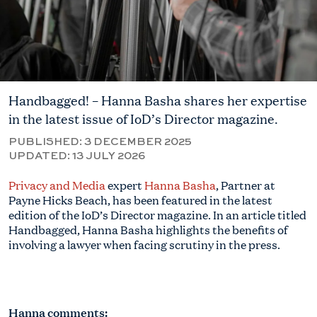
Handbagged! – Hanna Basha shares her expertise
in the latest issue of IoD’s Director magazine.
PUBLISHED:
3 DECEMBER 2025
UPDATED:
13 JULY 2026
Privacy and Media
expert
Hanna Basha
, Partner at
Payne Hicks Beach, has been featured in the latest
edition of the IoD’s Director magazine. In an article titled
Handbagged, Hanna Basha highlights the benefits of
involving a lawyer when facing scrutiny in the press.
Hanna comments: