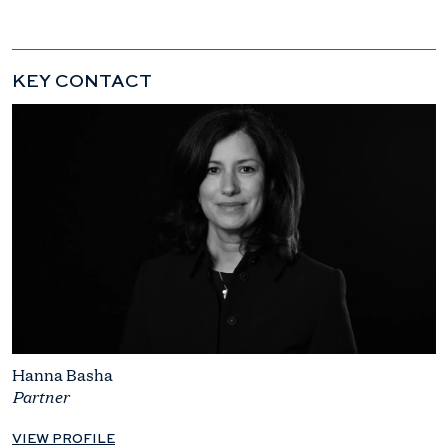
KEY CONTACT
Hanna Basha
Partner
VIEW PROFILE