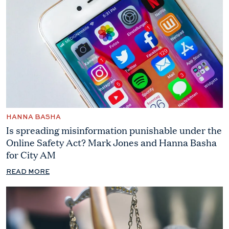
HANNA BASHA
Is spreading misinformation punishable under the
Online Safety Act? Mark Jones and Hanna Basha
for City AM
READ MORE