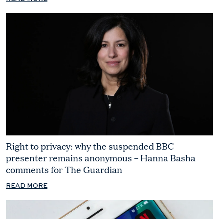
Right to privacy: why the suspended BBC
presenter remains anonymous – Hanna Basha
comments for The Guardian
READ MORE