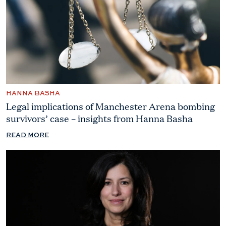
HANNA BASHA
Legal implications of Manchester Arena bombing
survivors’ case – insights from Hanna Basha
READ MORE