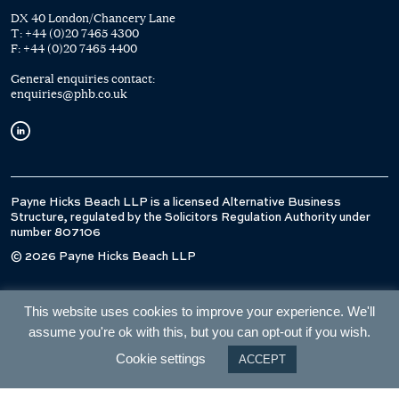
DX 40 London/Chancery Lane
T:
+44 (0)20 7465 4300
F:
+44 (0)20 7465 4400
General enquiries contact:
enquiries@phb.co.uk
Payne Hicks Beach LLP is a licensed Alternative Business
Structure, regulated by the Solicitors Regulation Authority under
number 807106
© 2026 Payne Hicks Beach LLP
This website uses cookies to improve your experience. We'll
assume you're ok with this, but you can opt-out if you wish.
Cookie settings
ACCEPT