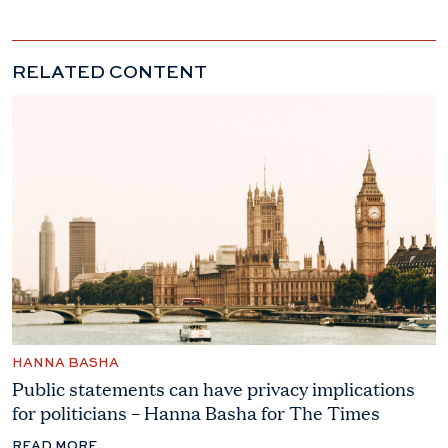
RELATED CONTENT
HANNA BASHA
Public statements can have privacy implications
for politicians – Hanna Basha for The Times
READ MORE