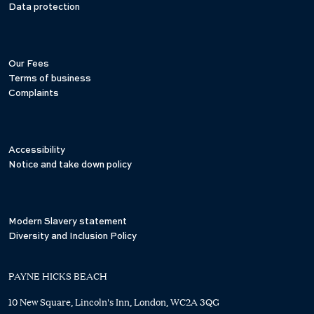
Data protection
Our Fees
Terms of business
Complaints
Accessibility
Notice and take down policy
Modern Slavery statement
Diversity and Inclusion Policy
PAYNE HICKS BEACH
10 New Square, Lincoln's Inn, London, WC2A 3QG