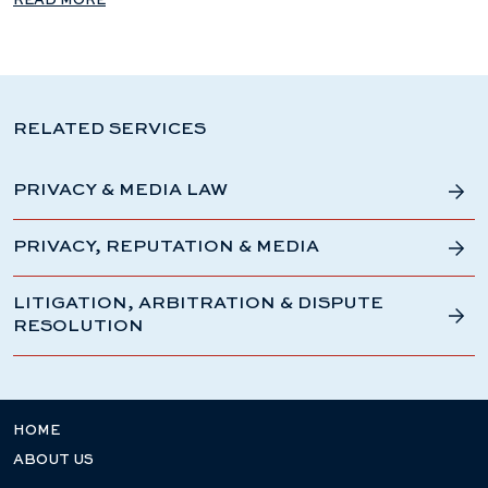
READ MORE
RELATED SERVICES
PRIVACY & MEDIA LAW
PRIVACY, REPUTATION & MEDIA
LITIGATION, ARBITRATION & DISPUTE
RESOLUTION
HOME
ABOUT US