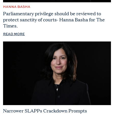
HANNA BASHA
Parliamentary privilege should be reviewed to
protect sanctity of courts- Hanna Basha for The
Times.
READ MORE
Narrower SLAPPs Crackdown Prompts