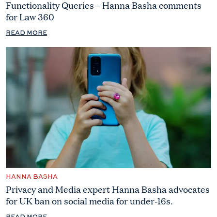
Functionality Queries – Hanna Basha comments
for Law 360
READ MORE
HANNA BASHA
Privacy and Media expert Hanna Basha advocates
for UK ban on social media for under-16s.