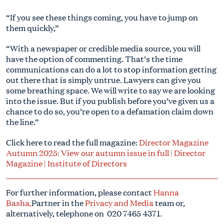
“If you see these things coming, you have to jump on
them quickly,”
“With a newspaper or credible media source, you will
have the option of commenting. That’s the time
communications can do a lot to stop information getting
out there that is simply untrue. Lawyers can give you
some breathing space. We will write to say we are looking
into the issue. But if you publish before you’ve given us a
chance to do so, you’re open to a defamation claim down
the line.”
Click here to read the full magazine:
Director Magazine
Autumn 2025: View our autumn issue in full | Director
Magazine | Institute of Directors
For further information, please contact
Hanna
Basha
,
Partner in the
Privacy and Media
team or,
alternatively, telephone on
020 7465 4371.