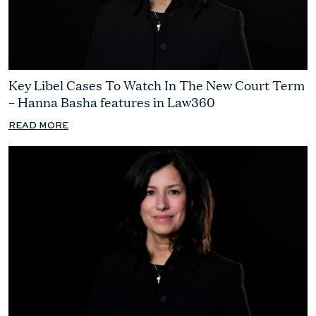
Key Libel Cases To Watch In The New Court Term
– Hanna Basha features in Law360
READ MORE