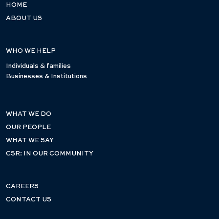
HOME
ABOUT US
WHO WE HELP
Individuals & families
Businesses & Institutions
WHAT WE DO
OUR PEOPLE
WHAT WE SAY
CSR: IN OUR COMMUNITY
CAREERS
CONTACT US