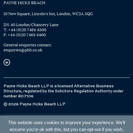
PAYNE HICKS BEACH
10 New Square, Lincoln's Inn, London, WC2A 3QG
DX 40 London/Chancery Lane
T:
+44 (0)20 7465 4300
F:
+44 (0)20 7465 4400
General enquiries contact:
enquiries@phb.co.uk
Payne Hicks Beach LLP is a licensed Alternative Business
Structure, regulated by the Solicitors Regulation Authority under
number 807106
© 2026 Payne Hicks Beach LLP
This website uses cookies to improve your experience. We'll
assume you're ok with this, but you can opt-out if you wish.