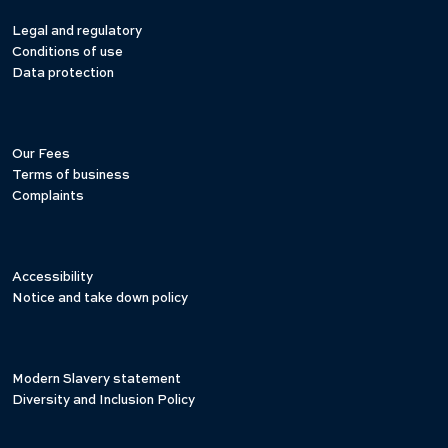
Legal and regulatory
Conditions of use
Data protection
Our Fees
Terms of business
Complaints
Accessibility
Notice and take down policy
Modern Slavery statement
Diversity and Inclusion Policy