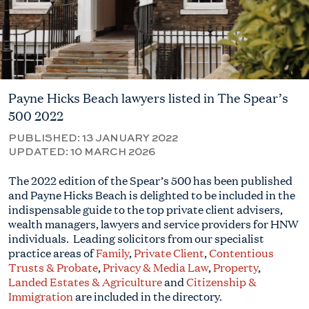
Payne Hicks Beach lawyers listed in The Spear’s
500 2022
PUBLISHED:
13 JANUARY 2022
UPDATED:
10 MARCH 2026
The 2022 edition of the Spear’s 500 has been published
and Payne Hicks Beach is delighted to be included in the
indispensable guide to the top private client advisers,
wealth managers, lawyers and service providers for HNW
individuals. Leading solicitors from our specialist
practice areas of
Family
,
Private Client
,
Contentious
Trusts & Probate
,
Privacy & Media Law
,
Property
,
Landed Estates & Agriculture
and
Citizenship &
Immigration
are included in the directory.