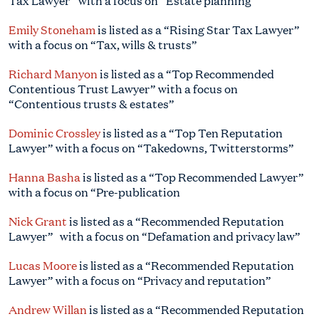
Tax Lawyer” with a focus on “Estate planning”
Emily Stoneham
is listed as a “Rising Star Tax Lawyer”
with a focus on “Tax, wills & trusts”
Richard Manyon
is listed as a “Top Recommended
Contentious Trust Lawyer” with a focus on
“Contentious trusts & estates”
Dominic Crossley
is listed as a “Top Ten Reputation
Lawyer” with a focus on “Takedowns, Twitterstorms”
Hanna Basha
is listed as a “Top Recommended Lawyer”
with a focus on “Pre-publication
Nick Grant
is listed as a “Recommended Reputation
Lawyer” with a focus on “Defamation and privacy law”
Lucas Moore
is listed as a “Recommended Reputation
Lawyer” with a focus on “Privacy and reputation”
Andrew Willan
is listed as a “Recommended Reputation