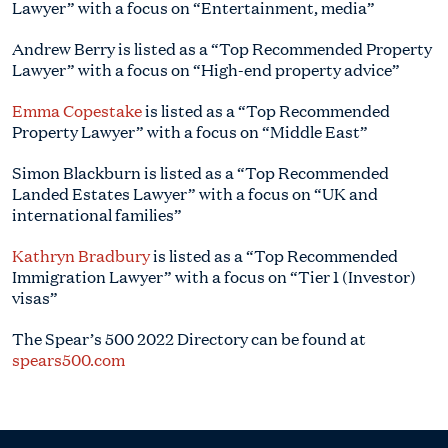
Lawyer” with a focus on “Entertainment, media”
Andrew Berry is listed as a “Top Recommended Property
Lawyer” with a focus on “High-end property advice”
Emma Copestake
is listed as a “Top Recommended
Property Lawyer” with a focus on “Middle East”
Simon Blackburn is listed as a “Top Recommended
Landed Estates Lawyer” with a focus on “UK and
international families”
Kathryn Bradbury
is listed as a “Top Recommended
Immigration Lawyer” with a focus on “Tier 1 (Investor)
visas”
The Spear’s 500 2022 Directory can be found at
spears500.com