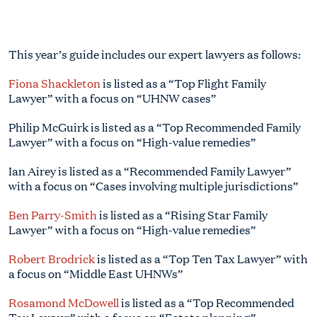
This year’s guide includes our expert lawyers as follows:
Fiona Shackleton
is listed as a “Top Flight Family
Lawyer” with a focus on “UHNW cases”
Philip McGuirk is listed as a “Top Recommended Family
Lawyer” with a focus on “High-value remedies”
Ian Airey is listed as a “Recommended Family Lawyer”
with a focus on “Cases involving multiple jurisdictions”
Ben Parry-Smith
is listed as a “Rising Star Family
Lawyer” with a focus on “High-value remedies”
Robert Brodrick
is listed as a “Top Ten Tax Lawyer” with
a focus on “Middle East UHNWs”
Rosamond McDowell
is listed as a “Top Recommended