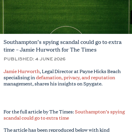
Southampton’s spying scandal could go to extra
time – Jamie Hurworth for The Times
PUBLISHED:
4 JUNE 2026
Jamie Hurworth
, Legal Director at Payne Hicks Beach
specialising in
defamation, privacy, and reputation
management, shares his insights on Spygate.
For the full article by The Times:
Southampton’s spying
scandal could go to extra time
The article has been reproduced below with kind