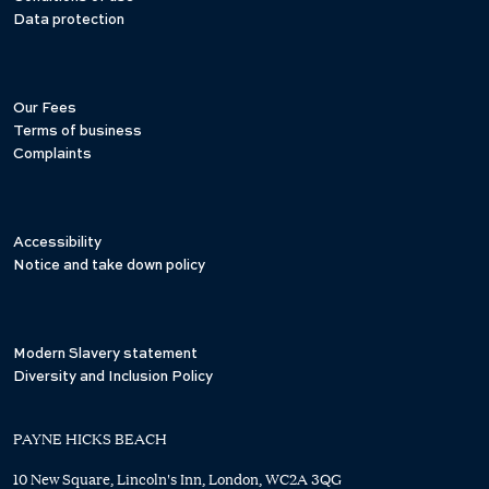
Data protection
Our Fees
Terms of business
Complaints
Accessibility
Notice and take down policy
Modern Slavery statement
Diversity and Inclusion Policy
PAYNE HICKS BEACH
10 New Square, Lincoln's Inn, London, WC2A 3QG