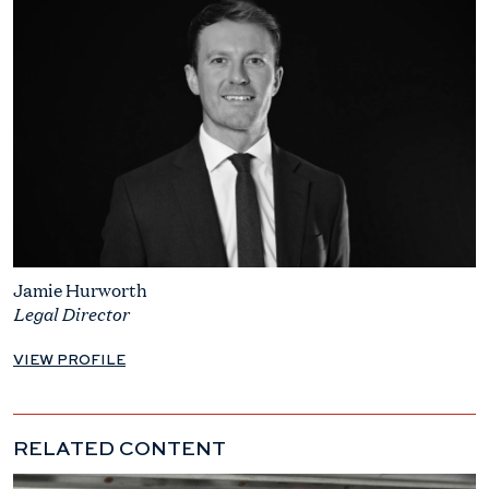
Jamie Hurworth
Legal Director
VIEW PROFILE
RELATED CONTENT