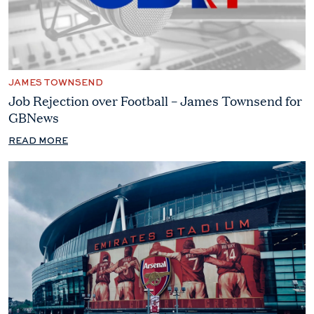
JAMES TOWNSEND
Job Rejection over Football – James Townsend for
GBNews
READ MORE