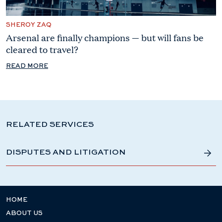
SHEROY ZAQ
Arsenal are finally champions — but will fans be
cleared to travel?
READ MORE
RELATED SERVICES
DISPUTES AND LITIGATION
HOME
ABOUT US