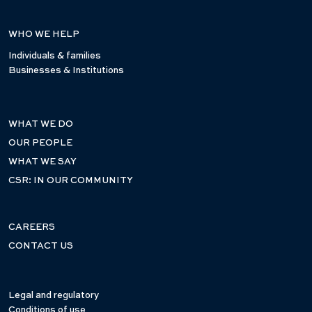
WHO WE HELP
Individuals & families
Businesses & Institutions
WHAT WE DO
OUR PEOPLE
WHAT WE SAY
CSR: IN OUR COMMUNITY
CAREERS
CONTACT US
Legal and regulatory
Conditions of use