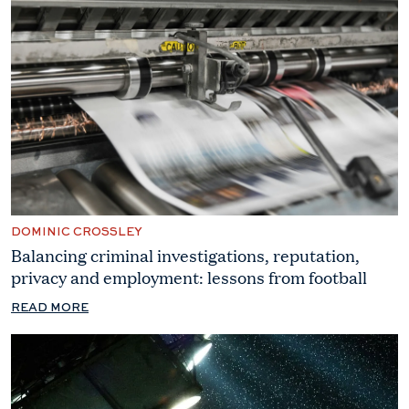
DOMINIC CROSSLEY
Balancing criminal investigations, reputation,
privacy and employment: lessons from football
READ MORE