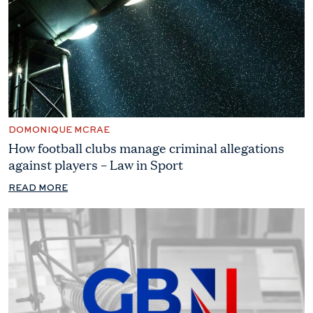
DOMONIQUE MCRAE
How football clubs manage criminal allegations
against players – Law in Sport
READ MORE