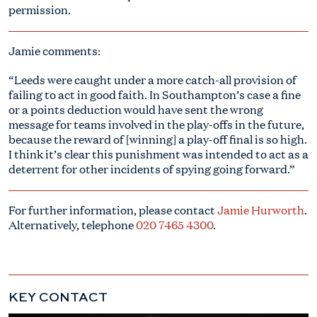
permission.
Jamie comments:
“Leeds were caught under a more catch-all provision of
failing to act in good faith. In Southampton’s case a fine
or a points deduction would have sent the wrong
message for teams involved in the play-offs in the future,
because the reward of [winning] a play-off final is so high.
I think it’s clear this punishment was intended to act as a
deterrent for other incidents of spying going forward.”
For further information, please contact
Jamie Hurworth
.
Alternatively, telephone
020 7465 4300
.
KEY CONTACT