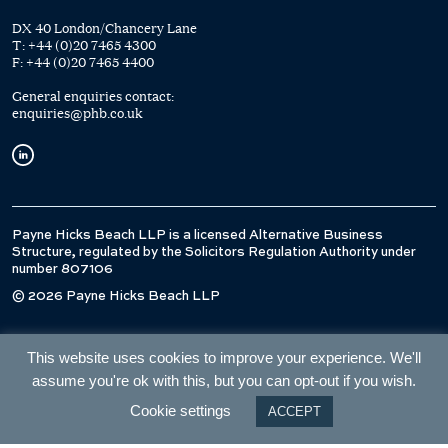
DX 40 London/Chancery Lane
T:
+44 (0)20 7465 4300
F:
+44 (0)20 7465 4400
General enquiries contact:
enquiries@phb.co.uk
Payne Hicks Beach LLP is a licensed Alternative Business
Structure, regulated by the Solicitors Regulation Authority under
number 807106
© 2026 Payne Hicks Beach LLP
This website uses cookies to improve your experience. We'll
assume you're ok with this, but you can opt-out if you wish.
Cookie settings
ACCEPT