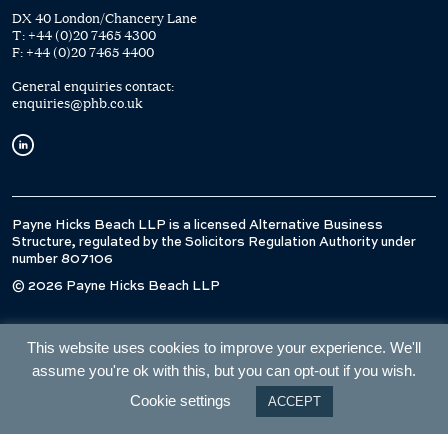
DX 40 London/Chancery Lane
T:
+44 (0)20 7465 4300
F:
+44 (0)20 7465 4400
General enquiries contact:
enquiries@phb.co.uk
Payne Hicks Beach LLP is a licensed Alternative Business
Structure, regulated by the Solicitors Regulation Authority under
number 807106
© 2026 Payne Hicks Beach LLP
This website uses cookies to improve your experience. We'll
assume you're ok with this, but you can opt-out if you wish.
Cookie settings
ACCEPT