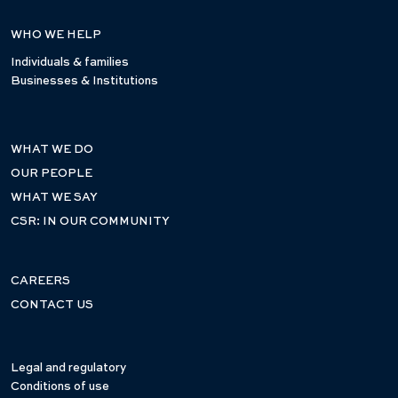
WHO WE HELP
Individuals & families
Businesses & Institutions
WHAT WE DO
OUR PEOPLE
WHAT WE SAY
CSR: IN OUR COMMUNITY
CAREERS
CONTACT US
Legal and regulatory
Conditions of use