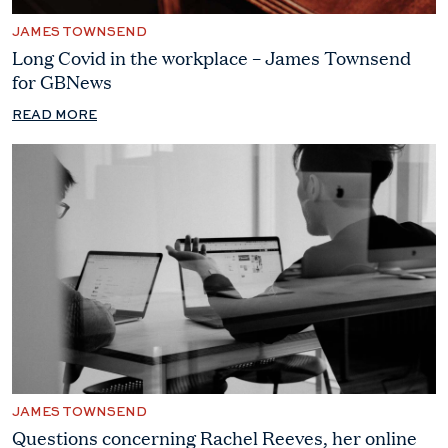
JAMES TOWNSEND
Long Covid in the workplace – James Townsend
for GBNews
READ MORE
JAMES TOWNSEND
Questions concerning Rachel Reeves, her online