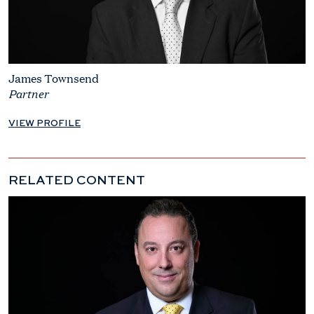
James Townsend
Partner
VIEW PROFILE
RELATED CONTENT