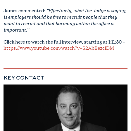
“Effectively, what the Judge is saying,
James commented:
is employers should be free to recruit people that they
want to recruit and that harmony within the office is
important.”
Click here to watch the full interview, starting at 1:11:30 –
https://www.youtube.com/watch?v=S2AbBezcIDM
KEY CONTACT