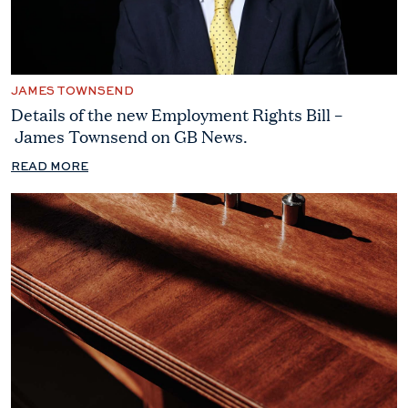
JAMES TOWNSEND
Details of the new Employment Rights Bill –
James Townsend on GB News.
READ MORE