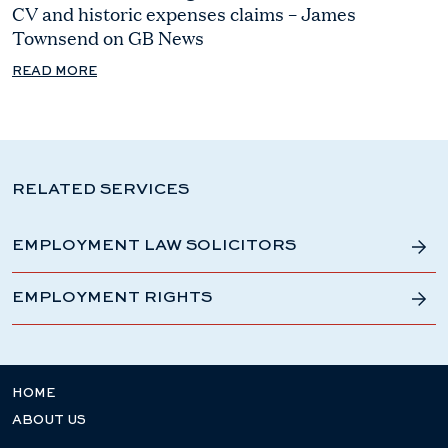
CV and historic expenses claims – James
Townsend on GB News
READ MORE
RELATED SERVICES
EMPLOYMENT LAW SOLICITORS
EMPLOYMENT RIGHTS
HOME
ABOUT US