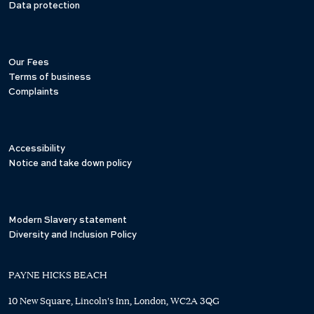
Data protection
Our Fees
Terms of business
Complaints
Accessibility
Notice and take down policy
Modern Slavery statement
Diversity and Inclusion Policy
PAYNE HICKS BEACH
10 New Square, Lincoln's Inn, London, WC2A 3QG