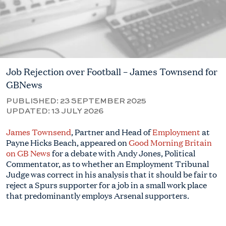
Job Rejection over Football – James Townsend for
GBNews
PUBLISHED:
23 SEPTEMBER 2025
UPDATED:
13 JULY 2026
James Townsend
, Partner and Head of
Employment
at
Payne Hicks Beach, appeared on
Good Morning Britain
on GB News
for a debate with Andy Jones, Political
Commentator, as to whether an Employment Tribunal
Judge was correct in his analysis that it should be fair to
reject a Spurs supporter for a job in a small work place
that predominantly employs Arsenal supporters.