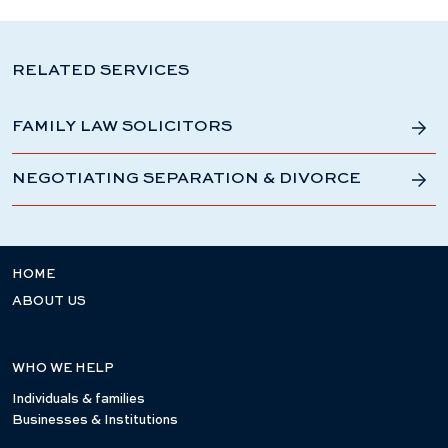
RELATED SERVICES
FAMILY LAW SOLICITORS
NEGOTIATING SEPARATION & DIVORCE
HOME
ABOUT US
WHO WE HELP
Individuals & families
Businesses & Institutions