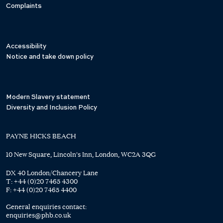
Complaints
Accessibility
Notice and take down policy
Modern Slavery statement
Diversity and Inclusion Policy
PAYNE HICKS BEACH
10 New Square, Lincoln's Inn, London, WC2A 3QG
DX 40 London/Chancery Lane
T:
+44 (0)20 7465 4300
F:
+44 (0)20 7465 4400
General enquiries contact:
enquiries@phb.co.uk