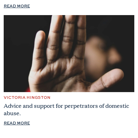
READ MORE
VICTORIA HINGSTON
Advice and support for perpetrators of domestic
abuse.
READ MORE