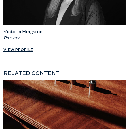
Victoria Hingston
Partner
VIEW PROFILE
RELATED CONTENT