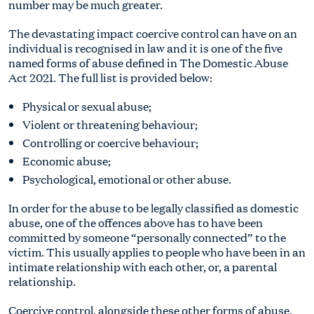
number may be much greater.
The devastating impact coercive control can have on an
individual is recognised in law and it is one of the five
named forms of abuse defined in The Domestic Abuse
Act 2021. The full list is provided below:
Physical or sexual abuse;
Violent or threatening behaviour;
Controlling or coercive behaviour;
Economic abuse;
Psychological, emotional or other abuse.
In order for the abuse to be legally classified as domestic
abuse, one of the offences above has to have been
committed by someone “personally connected” to the
victim. This usually applies to people who have been in an
intimate relationship with each other, or, a parental
relationship.
Coercive control, alongside these other forms of abuse,