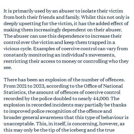
It is primarily used by an abuser to isolate their victim
from both their friends and family. Whilst this not only is
deeply upsetting for the victim, it has the added effect of
making them increasingly dependent on their abuser.
The abuser can use this dependence to increase their
control over the victim and keep them trapped in a
vicious cycle. Examples of coercive control can vary from
constantly monitoring an individual’s movements,
restricting their access to money or controlling who they
see.
There has been an explosion of the number of offences.
From 2021 to 2023, according to the Office of National
Statistics, the amount of offences of coercive control
recorded by the police doubled to nearly 44,000. The
explosion in recorded incidents may partially be thanks
to improved police recognition of the offence and
broader general awareness that this type of behaviour is
unacceptable. This, in itself, is concerning, however, as
this may only be the tip of the iceberg and the true