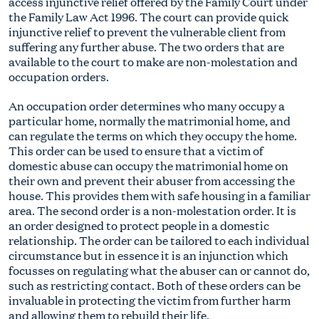
access injunctive relief offered by the Family Court under
the Family Law Act 1996. The court can provide quick
injunctive relief to prevent the vulnerable client from
suffering any further abuse. The two orders that are
available to the court to make are non-molestation and
occupation orders.
An occupation order determines who many occupy a
particular home, normally the matrimonial home, and
can regulate the terms on which they occupy the home.
This order can be used to ensure that a victim of
domestic abuse can occupy the matrimonial home on
their own and prevent their abuser from accessing the
house. This provides them with safe housing in a familiar
area. The second order is a non-molestation order. It is
an order designed to protect people in a domestic
relationship. The order can be tailored to each individual
circumstance but in essence it is an injunction which
focusses on regulating what the abuser can or cannot do,
such as restricting contact. Both of these orders can be
invaluable in protecting the victim from further harm
and allowing them to rebuild their life.