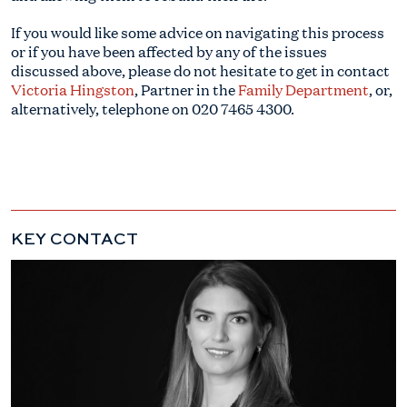
If you would like some advice on navigating this process
or if you have been affected by any of the issues
discussed above, please do not hesitate to get in contact
Victoria Hingston
, Partner in the
Family Department
, or,
alternatively, telephone on
020 7465 4300
.
KEY CONTACT