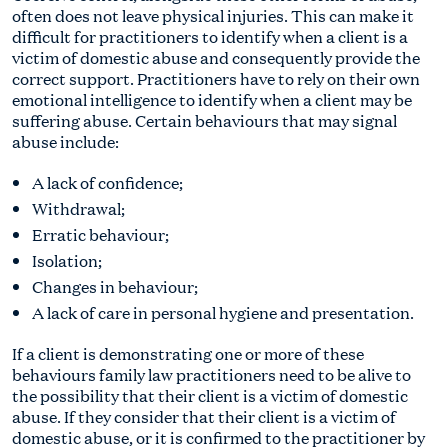
often does not leave physical injuries. This can make it
difficult for practitioners to identify when a client is a
victim of domestic abuse and consequently provide the
correct support. Practitioners have to rely on their own
emotional intelligence to identify when a client may be
suffering abuse. Certain behaviours that may signal
abuse include:
A lack of confidence;
Withdrawal;
Erratic behaviour;
Isolation;
Changes in behaviour;
A lack of care in personal hygiene and presentation.
If a client is demonstrating one or more of these
behaviours family law practitioners need to be alive to
the possibility that their client is a victim of domestic
abuse. If they consider that their client is a victim of
domestic abuse, or it is confirmed to the practitioner by