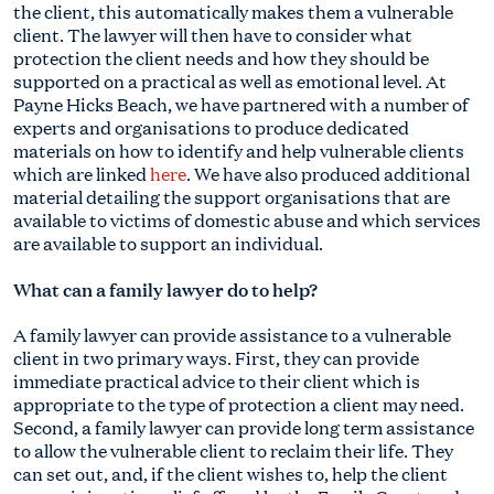
the client, this automatically makes them a vulnerable
client. The lawyer will then have to consider what
protection the client needs and how they should be
supported on a practical as well as emotional level. At
Payne Hicks Beach, we have partnered with a number of
experts and organisations to produce dedicated
materials on how to identify and help vulnerable clients
which are linked
here
. We have also produced additional
material detailing the support organisations that are
available to victims of domestic abuse and which services
are available to support an individual.
What can a family lawyer do to help?
A family lawyer can provide assistance to a vulnerable
client in two primary ways. First, they can provide
immediate practical advice to their client which is
appropriate to the type of protection a client may need.
Second, a family lawyer can provide long term assistance
to allow the vulnerable client to reclaim their life. They
can set out, and, if the client wishes to, help the client