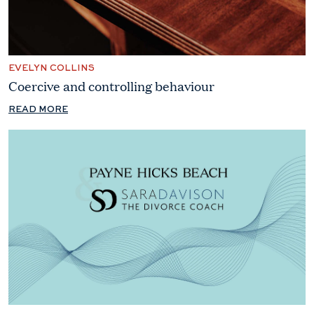
EVELYN COLLINS
Coercive and controlling behaviour
READ MORE