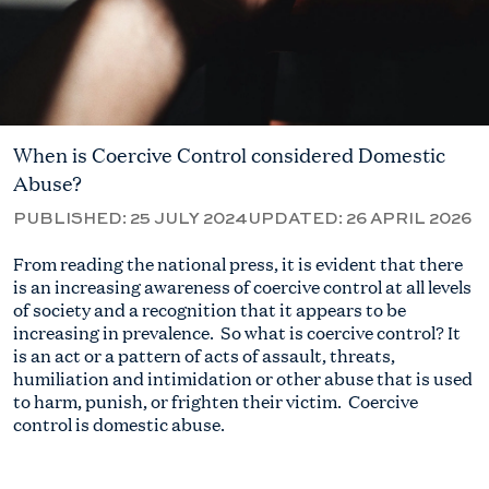
When is Coercive Control considered Domestic
Abuse?
PUBLISHED:
25 JULY 2024
UPDATED:
26 APRIL 2026
From reading the national press, it
is
evident
that there
is an increasing awareness of c
oercive control
at
all
levels
of society and a recognition that it
appears to be
increasing in prevalence
.
So
what is coercive control? It
is an act or a pattern of acts of assault, threats,
humiliation and intimidation or other abuse that
is used
to harm, punish, or frighten their victim
.
Coercive
control
is
domestic abuse.