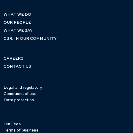
WHAT WE DO
OUR PEOPLE
WHAT WE SAY
CSR: IN OUR COMMUNITY
CAREERS
CONTACT US
Legal and regulatory
Conditions of use
Data protection
Our Fees
Terms of business