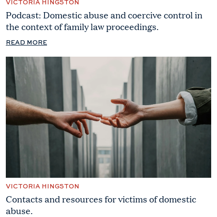
VICTORIA HINGSTON
Podcast: Domestic abuse and coercive control in
the context of family law proceedings.
READ MORE
VICTORIA HINGSTON
Contacts and resources for victims of domestic
abuse.