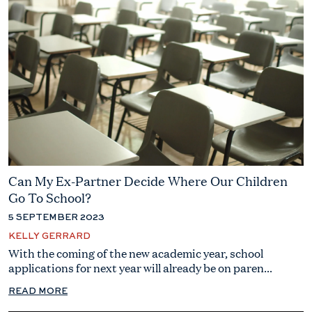
Can My Ex-Partner Decide Where Our Children
Go To School?
5 SEPTEMBER 2023
KELLY GERRARD
With the coming of the new academic year, school
applications for next year will already be on paren...
READ MORE