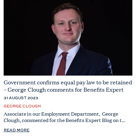
Government confirms equal pay law to be retained
– George Clough comments for Benefits Expert
31 AUGUST 2023
GEORGE CLOUGH
Associate in our Employment Department, George
Clough, commented for the Benefits Expert Blog on t...
READ MORE