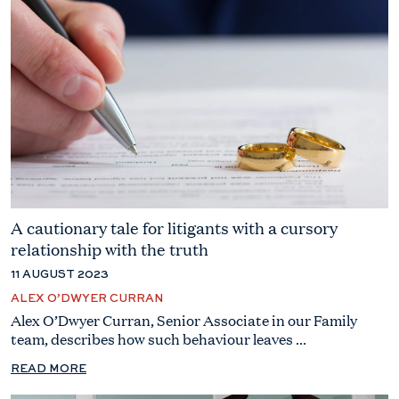
A cautionary tale for litigants with a cursory
relationship with the truth
11 AUGUST 2023
ALEX O’DWYER CURRAN
Alex O’Dwyer Curran, Senior Associate in our Family
team, describes how such behaviour leaves ...
READ MORE