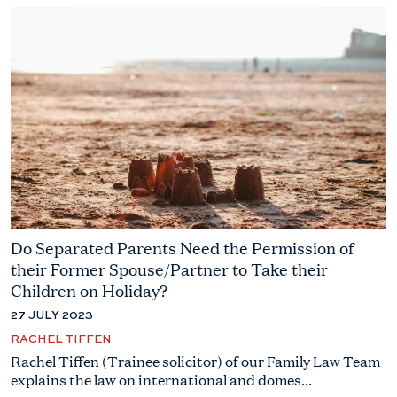
Do Separated Parents Need the Permission of
their Former Spouse/Partner to Take their
Children on Holiday?
27 JULY 2023
RACHEL TIFFEN
Rachel Tiffen (Trainee solicitor) of our Family Law Team
explains the law on international and domes...