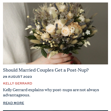
Should Married Couples Get a Post-Nup?
29 AUGUST 2023
KELLY GERRARD
Kelly Gerrard explains why post-nups are not always
advantageous.
READ MORE