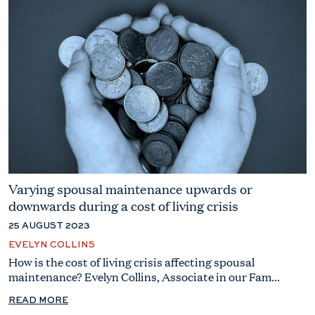
Varying spousal maintenance upwards or
downwards during a cost of living crisis
25 AUGUST 2023
EVELYN COLLINS
How is the cost of living crisis affecting spousal
maintenance? Evelyn Collins, Associate in our Fam...
READ MORE