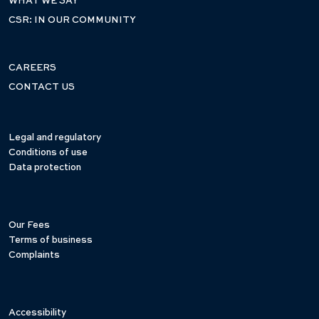
WHAT WE SAY
CSR: IN OUR COMMUNITY
CAREERS
CONTACT US
Legal and regulatory
Conditions of use
Data protection
Our Fees
Terms of business
Complaints
Accessibility