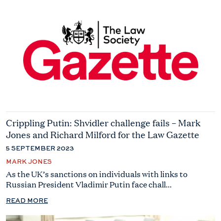
Crippling Putin: Shvidler challenge fails – Mark
Jones and Richard Milford for the Law Gazette
5 SEPTEMBER 2023
MARK JONES
As the UK’s sanctions on individuals with links to
Russian President Vladimir Putin face chall...
READ MORE