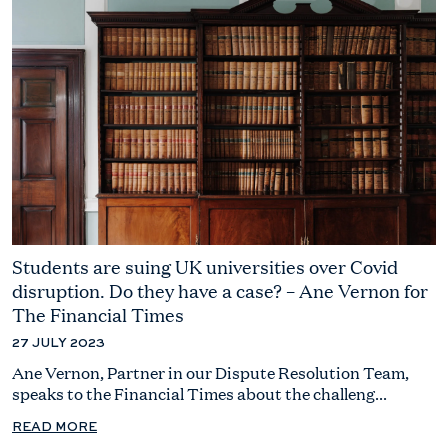
Students are suing UK universities over Covid
disruption. Do they have a case? – Ane Vernon for
The Financial Times
27 JULY 2023
Ane Vernon, Partner in our Dispute Resolution Team,
speaks to the Financial Times about the challeng...
READ MORE