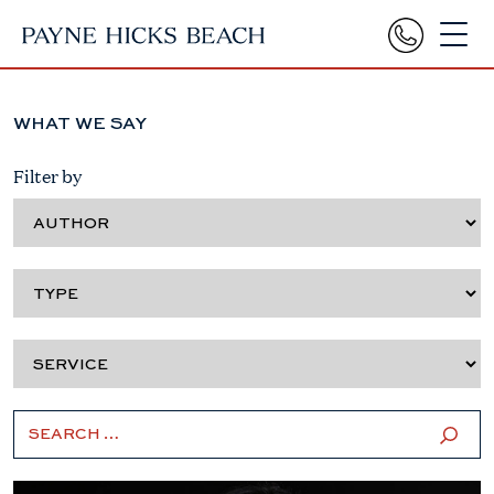
WHAT WE SAY
Filter by