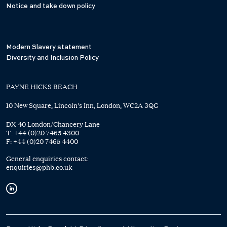
Notice and take down policy
Modern Slavery statement
Diversity and Inclusion Policy
PAYNE HICKS BEACH
10 New Square, Lincoln's Inn, London, WC2A 3QG
DX 40 London/Chancery Lane
T:
+44 (0)20 7465 4300
F:
+44 (0)20 7465 4400
General enquiries contact:
enquiries@phb.co.uk