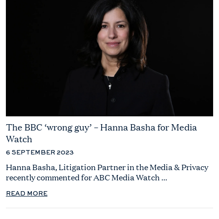
The BBC ‘wrong guy’ – Hanna Basha for Media
Watch
6 SEPTEMBER 2023
Hanna Basha, Litigation Partner in the Media & Privacy
recently commented for ABC Media Watch ...
READ MORE