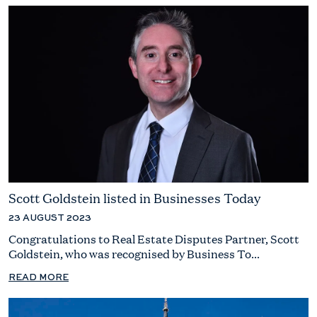
Scott Goldstein listed in Businesses Today
23 AUGUST 2023
Congratulations to Real Estate Disputes Partner, Scott
Goldstein, who was recognised by Business To...
READ MORE