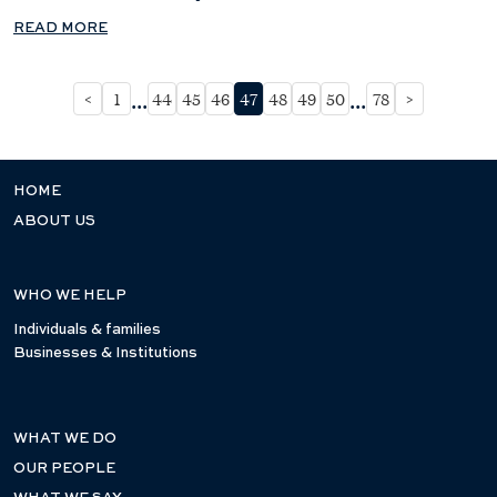
READ MORE
...
...
<
1
44
45
46
47
48
49
50
78
>
HOME
ABOUT US
WHO WE HELP
Individuals & families
Businesses & Institutions
WHAT WE DO
OUR PEOPLE