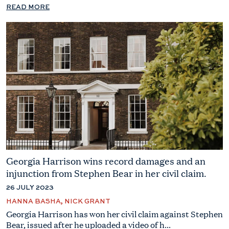
READ MORE
Georgia Harrison wins record damages and an
injunction from Stephen Bear in her civil claim.
26 JULY 2023
HANNA BASHA, NICK GRANT
Georgia Harrison has won her civil claim against Stephen
Bear, issued after he uploaded a video of h...