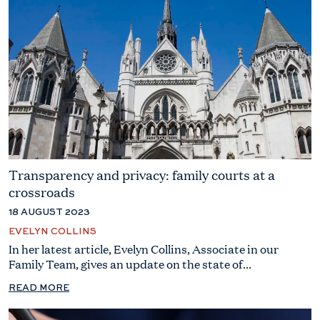
Transparency and privacy: family courts at a
crossroads
18 AUGUST 2023
EVELYN COLLINS
In her latest article, Evelyn Collins, Associate in our
Family Team, gives an update on the state of...
READ MORE