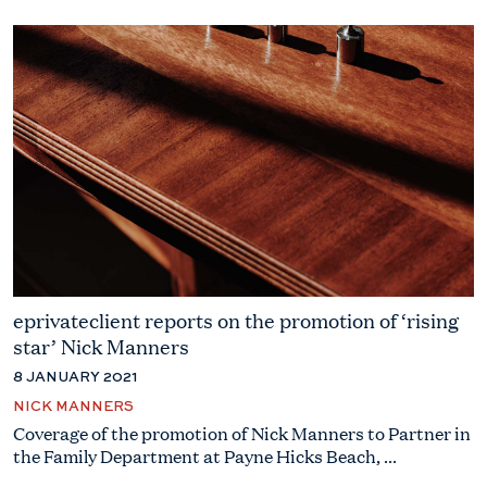
eprivateclient reports on the promotion of ‘rising
star’ Nick Manners
8 JANUARY 2021
NICK MANNERS
Coverage of the promotion of Nick Manners to Partner in
the Family Department at Payne Hicks Beach, ...