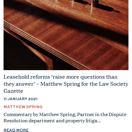
Leasehold reforms ‘raise more questions than
they answer’ – Matthew Spring for the Law Society
Gazette
11 JANUARY 2021
MATTHEW SPRING
Commentary by Matthew Spring, Partner in the Dispute
Resolution department and property litiga...
READ MORE