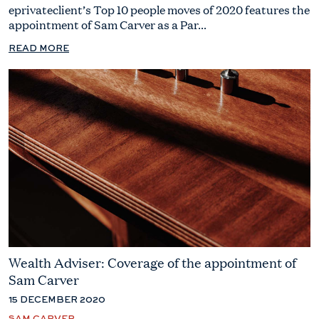
eprivateclient’s Top 10 people moves of 2020 features the
appointment of Sam Carver as a Par...
READ MORE
Wealth Adviser: Coverage of the appointment of
Sam Carver
15 DECEMBER 2020