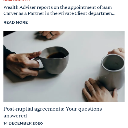
SAM CARVER
Wealth Adviser reports on the appointment of Sam
Carver as a Partner in the Private Client departmen...
READ MORE
Post-nuptial agreements: Your questions
answered
14 DECEMBER 2020