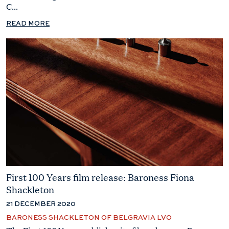
C...
READ MORE
First 100 Years film release: Baroness Fiona
Shackleton
21 DECEMBER 2020
BARONESS SHACKLETON OF BELGRAVIA LVO