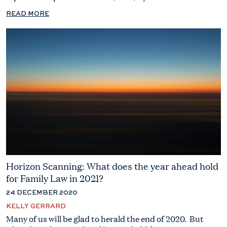
READ MORE
Horizon Scanning: What does the year ahead hold
for Family Law in 2021?
24 DECEMBER 2020
KELLY GERRARD
Many of us will be glad to herald the end of 2020. But