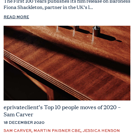
The First 100 Years publishes its film release on Baroness
Fiona Shackleton, partner in the UK’s l...
READ MORE
eprivateclient’s Top 10 people moves of 2020 –
Sam Carver
18 DECEMBER 2020
SAM CARVER, MARTIN PAISNER CBE, JESSICA HENSON