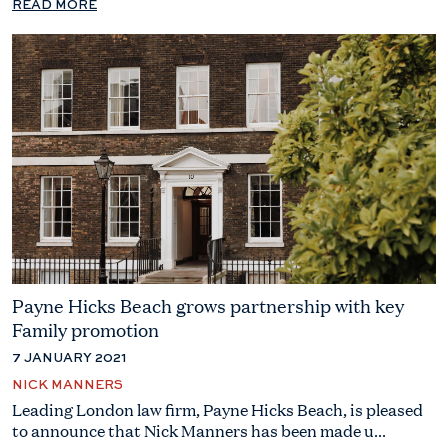
READ MORE
Payne Hicks Beach grows partnership with key
Family promotion
7 JANUARY 2021
NICK MANNERS
Leading London law firm, Payne Hicks Beach, is pleased
to announce that Nick Manners has been made u...