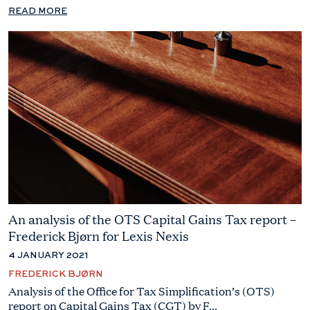
READ MORE
An analysis of the OTS Capital Gains Tax report –
Frederick Bjørn for Lexis Nexis
4 JANUARY 2021
FREDERICK BJØRN
Analysis of the Office for Tax Simplification’s (OTS)
report on Capital Gains Tax (CGT) by F...