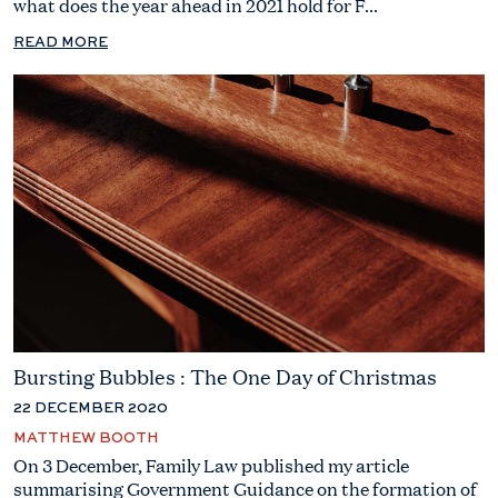
what does the year ahead in 2021 hold for F...
READ MORE
Bursting Bubbles : The One Day of Christmas
22 DECEMBER 2020
MATTHEW BOOTH
On 3 December, Family Law published my article
summarising Government Guidance on the formation of