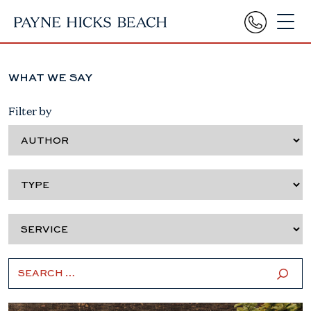
WHAT WE SAY
Filter by