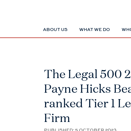
ABOUT US
WHAT WE DO
WHO
The Legal 500 
Payne Hicks Be
ranked Tier 1 L
Firm
PUBLISHED:
5 OCTOBER 2023