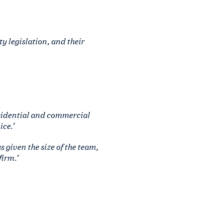
ty legislation, and their
esidential and commercial
ce.’
 given the size of the team,
firm.’