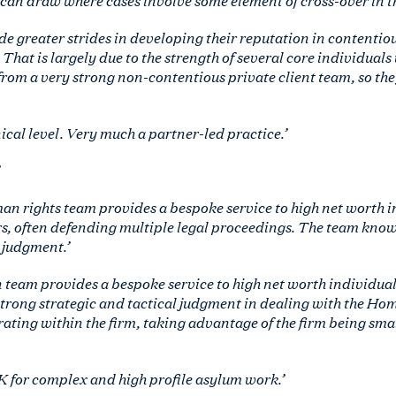
ade greater strides in developing their reputation in contenti
That is largely due to the strength of several core individuals 
from a very strong non-contentious private client team, so the
cal level. Very much a partner-led practice.’
n rights team provides a bespoke service to high net worth 
s, often defending multiple legal proceedings. The team know
 judgment.’
 team provides a bespoke service to high net worth individua
strong strategic and tactical judgment in dealing with the Hom
ating within the firm, taking advantage of the firm being smal
UK for complex and high profile asylum work.’