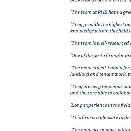
‘The team at PHB have a great
‘They provide the highest qua
knowledge within this field i
‘The team is well-resourced a
‘One of the go-to firms for p
‘The team is well-known for 
landlord and tenant work, to
‘They are very tenacious and
and they are able to collabor
‘Long experience in the field
‘This firm is a pleasure to d
‘The team are always willing 