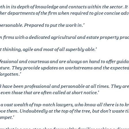
h in its depth of knowledge and contacts within the sector. It
er departments of the firm when required to give concise advic
rsonable. Prepared to put the work in.’
n firms with a dedicated agricultural and estate property pract
 thinking, agile and most of all superbly able.’
essional and courteous and are always on hand to offer guidan
ature. They provide updates on workstreams and the expected
forgotten.’
 have been professional and personable at all times. They ar
even those that are often called at short notice.’
 a vast wealth of top-notch lawyers, who know all there is to kn
 love them. Undoubtedly at the top of the tree, but don’t waste 
umpet.’
rm that is a one-stop shop for wealthy families seeking a discree