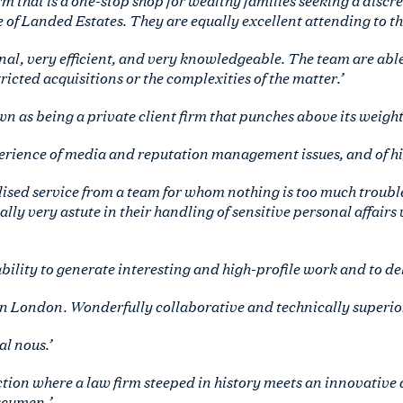
 of Landed Estates. They are equally excellent attending to th
nal, very efficient, and very knowledgeable. The team are able
icted acquisitions or the complexities of the matter.’
n as being a private client firm that punches above its weight.
erience of media and reputation management issues, and of high
lised service from a team for whom nothing is too much troubl
ally very astute in their handling of sensitive personal affairs
bility to generate interesting and high-profile work and to deli
n London. Wonderfully collaborative and technically superior to
l nous.’
ction where a law firm steeped in history meets an innovativ
acumen.’