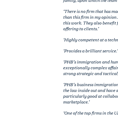
‘There is no firm that has m
than this firm in my opinion. 
this work. They also benefit 
offering to clients.’
‘Highly competent at a techni
‘Provides a brilliant service.’
‘PHB’s immigration and huma
exceptionally complex affair
strong strategic and tactical
‘PHB’s business immigration
the law inside out and have 
particularly good at collabor
marketplace.’
‘One of the top firms in the 