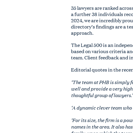
35 lawyers are ranked acros
a further 38 individuals re
2024, we are incredibly pro
directory’s findings are a t
approach.
The Legal 500 is an indepe
based on various criteria an
team. Client feedback and i
Editorial quotes in the rece
‘The team at PHB is simply f
well and provide a very high-
thoughtful group of lawyers.’
‘A dynamic clever team who de
‘For its size, the firm is a 
names in the area. It also ha
family, upon which the team 