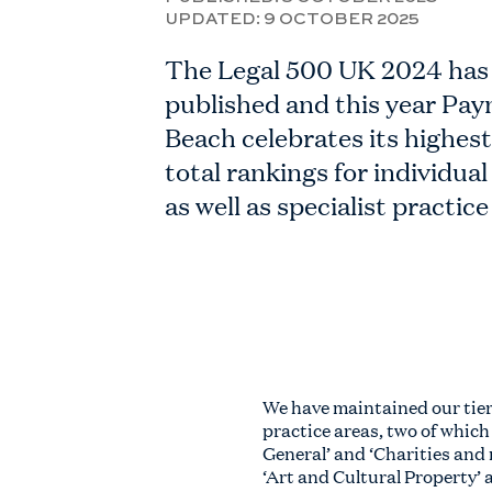
UPDATED:
9 OCTOBER 2025
The Legal 500 UK 2024 has
published and this year Pay
Beach celebrates its highes
total rankings for individual 
as well as specialist practice
We have maintained our tier
practice areas, two of which
General’ and ‘Charities and 
‘Art and Cultural Property’ 