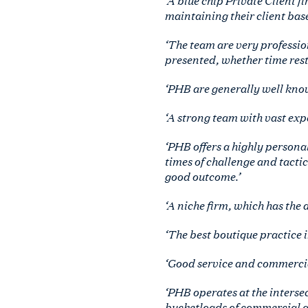
maintaining their client base
‘The team are very professio
presented, whether time restr
‘PHB are generally well know
‘A strong team with vast exp
‘PHB offers a highly persona
times of challenge and tactic
good outcome.’
‘A niche firm, which has the a
‘The best boutique practice i
‘Good service and commercia
‘PHB operates at the interse
bucketloads of commercial 