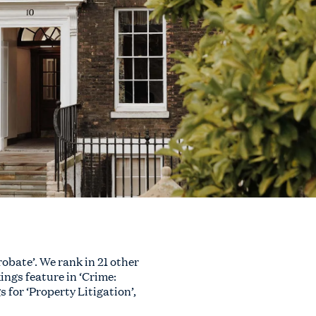
obate’. We rank in 21 other
ings feature in ‘Crime:
for ‘Property Litigation’,