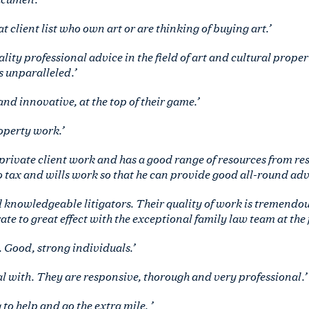
 client list who own art or are thinking of buying art.’
lity professional advice in the field of art and cultural proper
s unparalleled.’
nd innovative, at the top of their game.’
roperty work.’
private client work and has a good range of resources from r
 tax and wills work so that he can provide good all-round advi
 knowledgeable litigators. Their quality of work is tremendous
ate to great effect with the exceptional family law team at the 
. Good, strong individuals.’
eal with. They are responsive, thorough and very professional.’
to help and go the extra mile. ’