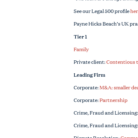
See our Legal 500 profile
her
Payne Hicks Beach’s UK pra
Tier 1
Family
Private client:
Contentious 
Leading Firm
Corporate:
M&A: smaller dea
Corporate:
Partnership
Crime, Fraud and Licensing
Crime, Fraud and Licensing
Dispute Resolution:
Commerc