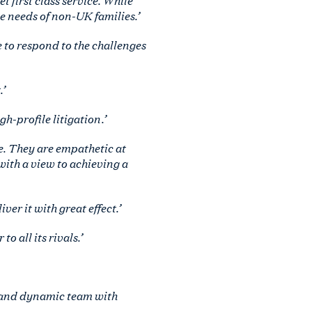
e needs of non-UK families.’
 to respond to the challenges
’
-profile litigation.’
e. They are empathetic at
 with a view to achieving a
ver it with great effect.’
 all its rivals.’
e and dynamic team with