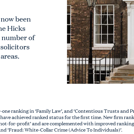
 now been
ne Hicks
t number of
solicitors
 areas.
-one ranking in ‘Family Law’, and ‘Contentious Trusts and Pr
 have achieved ranked status for the first time. New firm rank
not-for-profit’ and are complemented with improved rankings 
and ‘Fraud: White-Collar Crime (Advice To Individuals)’.