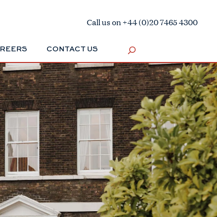
Call us on +44 (0)20 7465 4300
REERS
CONTACT US