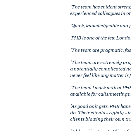
‘The team has evident strengt
experienced colleagues in oth
‘Quick, knowledgeable and pe
‘PHB is one of the few Londo
‘The team are pragmatic, fast
‘The team are extremely prof
a potentially complicated n
never feel like any matter is 
‘The team I work with at PHB
available for calls/meetings, 
‘As good as it gets. PHB have
do. Their clients – rightly –
clients blowing their own tr
‘A blue chip Private Client fi