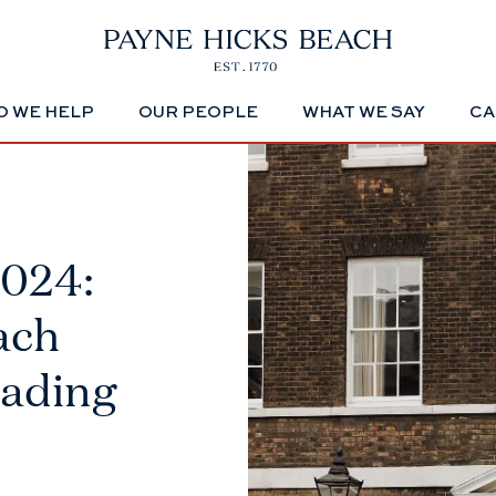
 WE HELP
OUR PEOPLE
WHAT WE SAY
CA
2024:
ach
eading