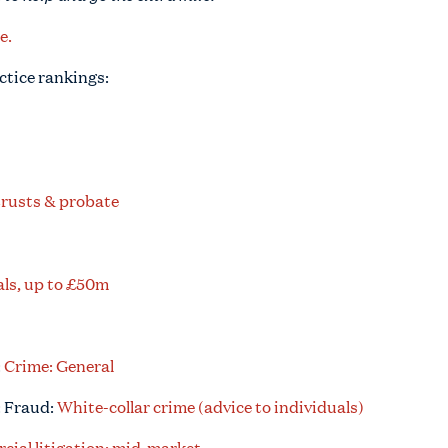
e.
ctice rankings:
trusts & probate
ls, up to £50m
:
Crime: General
: Fraud:
White-collar crime (advice to individuals)
ial litigation: mid-market