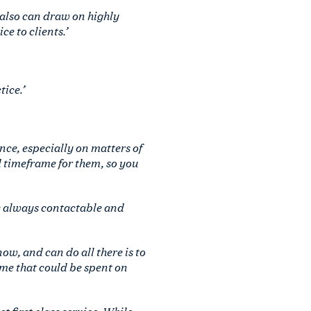
 also can draw on highly
e to clients.’
ice.’
ce, especially on matters of
 timeframe for them, so you
e always contactable and
ow, and can do all there is to
time that could be spent on
t first class service. While