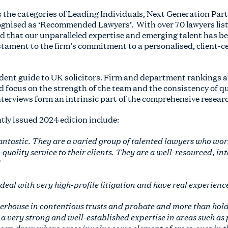
s the categories of Leading Individuals, Next Generation Par
cognised as ‘Recommended Lawyers’. With over 70 lawyers lis
ud that our unparalleled expertise and emerging talent has b
estament to the firm’s commitment to a personalised, client-c
ndent guide to UK solicitors. Firm and department rankings
d focus on the strength of the team and the consistency of qu
nterviews form an intrinsic part of the comprehensive resear
ntly issued 2024 edition include:
antastic. They are a varied group of talented lawyers who work
quality service to their clients. They are a well-resourced, i
al with very high-profile litigation and have real experience 
powerhouse in contentious trusts and probate and more than hold
s a very strong and well-established expertise in areas such as
can draw where cases involve some element of cross-over in the