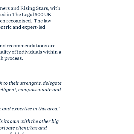
tners and Rising Stars, with
ted in The Legal 500 UK
een recognised. The law
entric and expert-led
 and recommendations are
ality of individuals within a
ch process.
 to their strengths, delegate
ntelligent, compassionate and
and expertise in this area.’
s its own with the other big
 private client/tax and
se fields.’