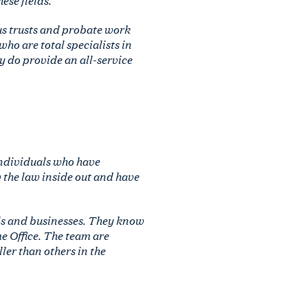
ous trusts and probate work
who are total specialists in
y do provide an all-service
individuals who have
 the law inside out and have
ls and businesses. They know
e Office. The team are
ler than others in the