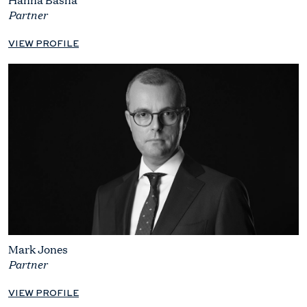
Partner
VIEW PROFILE
Mark Jones
Partner
VIEW PROFILE