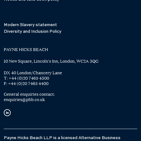
Modern Slavery statement
Diversity and Inclusion Policy
PAYNE HICKS BEACH
10 New Square, Lincoln's Inn, London, WC2A 3QG
DX 40 London/Chancery Lane
T:
+44 (0)20 7465 4300
F:
+44 (0)20 7465 4400
General enquiries contact:
enquiries@phb.co.uk
Payne Hicks Beach LLP is a licensed Alternative Business