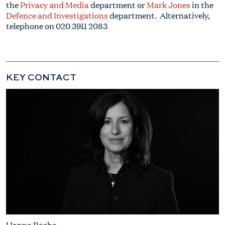
the
Privacy and Media
department or
Mark Jones
in the
Defence and Investigations
department. Alternatively,
telephone on 020 3911 2083
KEY CONTACT
Hanna Basha