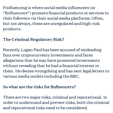
Finfluencing is where social media influencers (or
“finfluencers”) promote financial products or services to
their followers via their social media platforms. Often,
but not always, these are unregulated and high-risk
products.
The Criminal/Regulatory Risk?
Recently, Logan Paul has been accused of misleading
fans over cryptocurrency investments and faces
allegations that he may have promoted investments
without revealing that he had a financial interest in
them. He denies wrongdoing and has sent legal letters to
various media outlets including the BBC.
So what are the risks for finfluencers?
There are two major risks, criminal and reputational. In
order to understand and prevent risks, both the criminal
and reputational risks need to be considered.