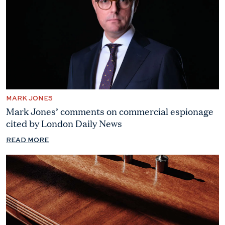
MARK JONES
Mark Jones’ comments on commercial espionage
cited by London Daily News
READ MORE