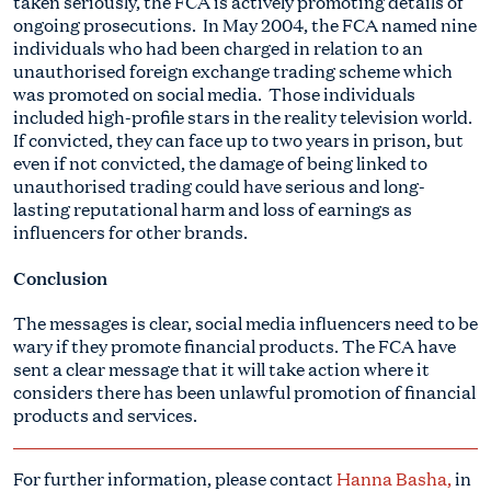
taken seriously, the FCA is actively promoting details of
ongoing prosecutions. In May 2004, the FCA named nine
individuals who had been charged in relation to an
unauthorised foreign exchange trading scheme which
was promoted on social media. Those individuals
included high-profile stars in the reality television world.
If convicted, they can face up to two years in prison, but
even if not convicted, the damage of being linked to
unauthorised trading could have serious and long-
lasting reputational harm and loss of earnings as
influencers for other brands.
Conclusion
The messages is clear, social media influencers need to be
wary if they promote financial products. The FCA have
sent a clear message that it will take action where it
considers there has been unlawful promotion of financial
products and services.
For further information, please contact
Hanna Basha
,
in