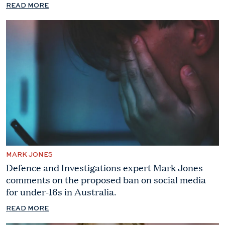
READ MORE
MARK JONES
Defence and Investigations expert Mark Jones
comments on the proposed ban on social media
for under-16s in Australia.
READ MORE