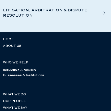
LITIGATION, ARBITRATION & DISPUTE
RESOLUTION
HOME
ABOUT US
WHO WE HELP
Individuals & families
Businesses & Institutions
WHAT WE DO
OUR PEOPLE
WHAT WE SAY