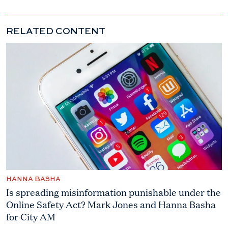
RELATED CONTENT
HANNA BASHA
Is spreading misinformation punishable under the
Online Safety Act? Mark Jones and Hanna Basha
for City AM