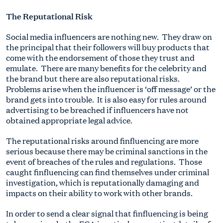
The Reputational Risk
Social media influencers are nothing new. They draw on
the principal that their followers will buy products that
come with the endorsement of those they trust and
emulate. There are many benefits for the celebrity and
the brand but there are also reputational risks.
Problems arise when the influencer is ‘off message’ or the
brand gets into trouble. It is also easy for rules around
advertising to be breached if influencers have not
obtained appropriate legal advice.
The reputational risks around finfluencing are more
serious because there may be criminal sanctions in the
event of breaches of the rules and regulations. Those
caught finfluencing can find themselves under criminal
investigation, which is reputationally damaging and
impacts on their ability to work with other brands.
In order to send a clear signal that finfluencing is being