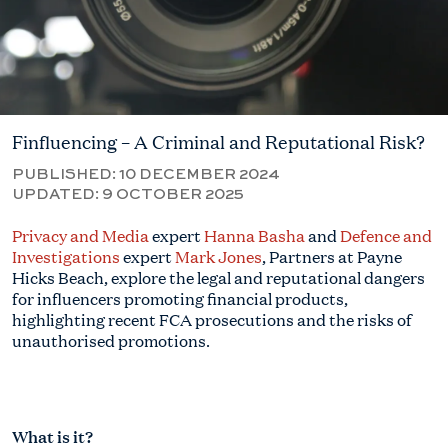
Finfluencing – A Criminal and Reputational Risk?
PUBLISHED:
10 DECEMBER 2024
UPDATED:
9 OCTOBER 2025
Privacy and Media
expert
Hanna Basha
and
Defence and
Investigations
expert
Mark Jones
, Partners at Payne
Hicks Beach, explore the legal and reputational dangers
for influencers promoting financial products,
highlighting recent FCA prosecutions and the risks of
unauthorised promotions.
What is it?