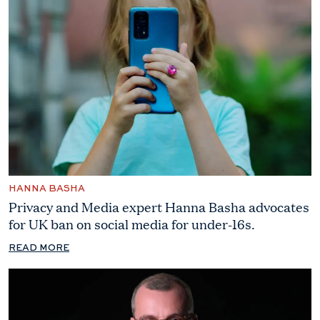
HANNA BASHA
Privacy and Media expert Hanna Basha advocates
for UK ban on social media for under-16s.
READ MORE