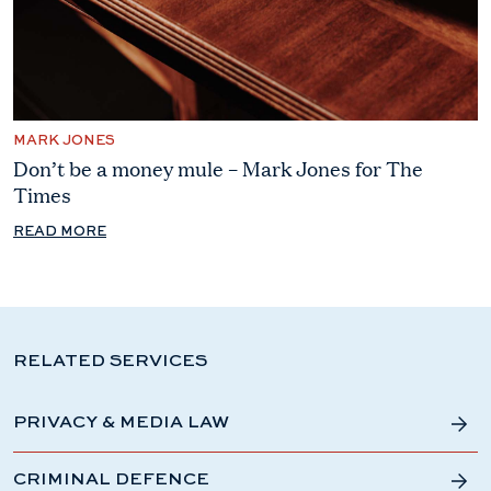
MARK JONES
Don’t be a money mule – Mark Jones for The
Times
READ MORE
RELATED SERVICES
PRIVACY & MEDIA LAW
CRIMINAL DEFENCE