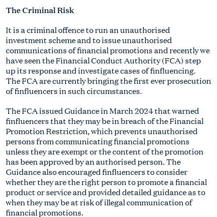
The Criminal Risk
It is a criminal offence to run an unauthorised
investment scheme and to issue unauthorised
communications of financial promotions and recently we
have seen the Financial Conduct Authority (FCA) step
up its response and investigate cases of finfluencing.
The FCA are currently bringing the first ever prosecution
of finfluencers in such circumstances.
The FCA issued Guidance in March 2024 that warned
finfluencers that they may be in breach of the Financial
Promotion Restriction, which prevents unauthorised
persons from communicating financial promotions
unless they are exempt or the content of the promotion
has been approved by an authorised person. The
Guidance also encouraged finfluencers to consider
whether they are the right person to promote a financial
product or service and provided detailed guidance as to
when they may be at risk of illegal communication of
financial promotions.