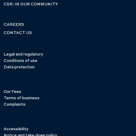
CSR: IN OUR COMMUNITY
CAREERS
CONTACT US
Legal and regulatory
Conditions of use
Data protection
Our Fees
Terms of business
Complaints
Accessibility
Notice and take down policy