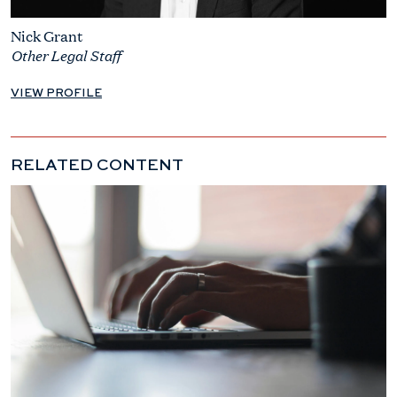
Nick Grant
Other Legal Staff
VIEW PROFILE
RELATED CONTENT