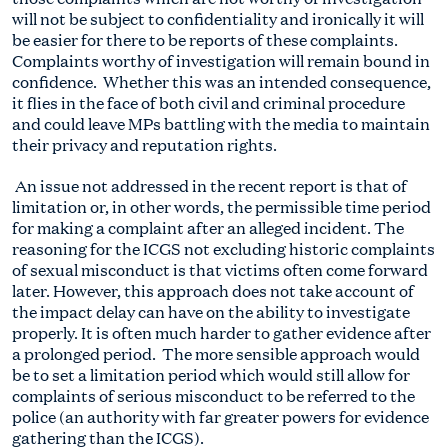
will not be subject to confidentiality and ironically it will
be easier for there to be reports of these complaints.
Complaints worthy of investigation will remain bound in
confidence. Whether this was an intended consequence,
it flies in the face of both civil and criminal procedure
and could leave MPs battling with the media to maintain
their privacy and reputation rights.
An issue not addressed in the recent report is that of
limitation or, in other words, the permissible time period
for making a complaint after an alleged incident. The
reasoning for the ICGS not excluding historic complaints
of sexual misconduct is that victims often come forward
later. However, this approach does not take account of
the impact delay can have on the ability to investigate
properly. It is often much harder to gather evidence after
a prolonged period. The more sensible approach would
be to set a limitation period which would still allow for
complaints of serious misconduct to be referred to the
police (an authority with far greater powers for evidence
gathering than the ICGS).