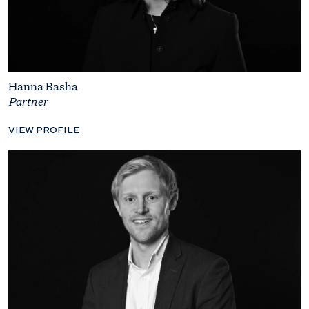
Hanna Basha
Partner
VIEW PROFILE