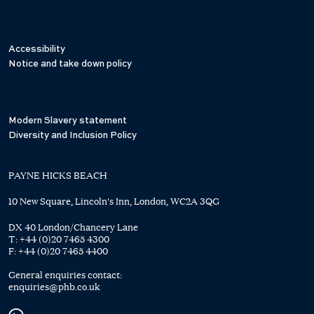
Accessibility
Notice and take down policy
Modern Slavery statement
Diversity and Inclusion Policy
PAYNE HICKS BEACH
10 New Square, Lincoln's Inn, London, WC2A 3QG
DX 40 London/Chancery Lane
T:
+44 (0)20 7465 4300
F:
+44 (0)20 7465 4400
General enquiries contact:
enquiries@phb.co.uk