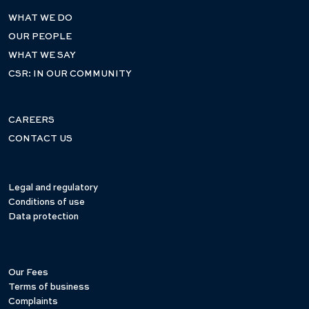
WHAT WE DO
OUR PEOPLE
WHAT WE SAY
CSR: IN OUR COMMUNITY
CAREERS
CONTACT US
Legal and regulatory
Conditions of use
Data protection
Our Fees
Terms of business
Complaints