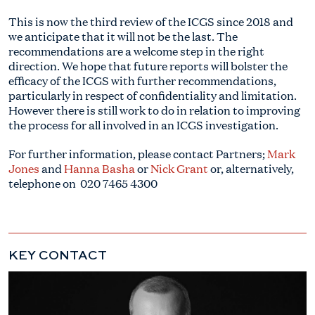
This is now the third review of the ICGS since 2018 and
we anticipate that it will not be the last. The
recommendations are a welcome step in the right
direction. We hope that future reports will bolster the
efficacy of the ICGS with further recommendations,
particularly in respect of confidentiality and limitation.
However there is still work to do in relation to improving
the process for all involved in an ICGS investigation.
For further information, please contact Partners;
Mark
Jones
and
Hanna Basha
or
Nick Grant
or, alternatively,
telephone on
020 7465 4300
KEY CONTACT