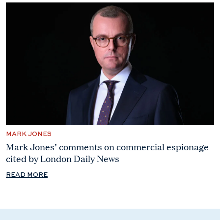
MARK JONES
Mark Jones’ comments on commercial espionage
cited by London Daily News
READ MORE