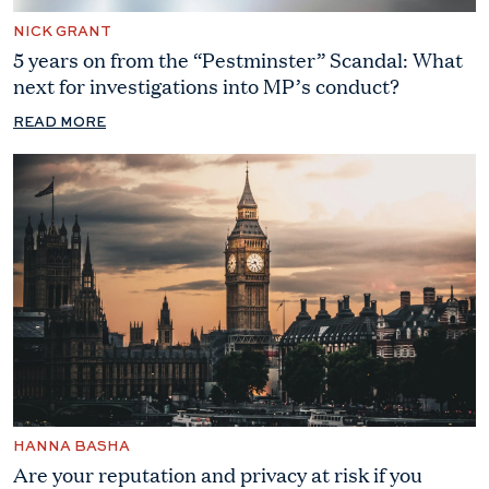
NICK GRANT
5 years on from the “Pestminster” Scandal: What
next for investigations into MP’s conduct?
READ MORE
HANNA BASHA
Are your reputation and privacy at risk if you