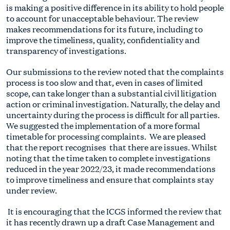
is making a positive difference in its ability to hold people
to account for unacceptable behaviour. The review
makes recommendations for its future, including to
improve the timeliness, quality, confidentiality and
transparency of investigations.
Our submissions to the review noted that the complaints
process is too slow and that, even in cases of limited
scope, can take longer than a substantial civil litigation
action or criminal investigation. Naturally, the delay and
uncertainty during the process is difficult for all parties.
We suggested the implementation of a more formal
timetable for processing complaints. We are pleased
that the report recognises that there are issues. Whilst
noting that the time taken to complete investigations
reduced in the year 2022/23, it made recommendations
to improve timeliness and ensure that complaints stay
under review.
It is encouraging that the ICGS informed the review that
it has recently drawn up a draft Case Management and