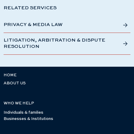
RELATED SERVICES
PRIVACY & MEDIA LAW
LITIGATION, ARBITRATION & DISPUTE
RESOLUTION
HOME
ABOUT US
WHO WE HELP
Individuals & families
Businesses & Institutions