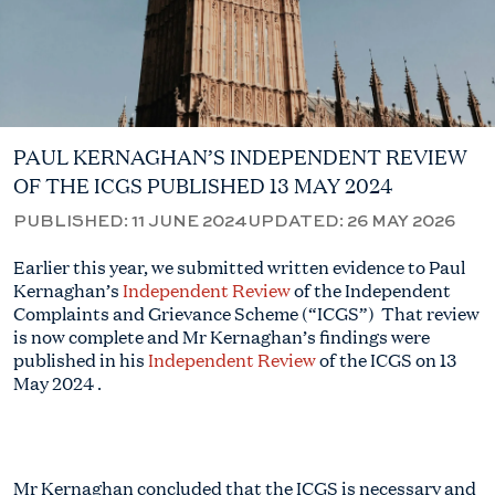
PAUL KERNAGHAN’S INDEPENDENT REVIEW
OF THE ICGS PUBLISHED 13 MAY 2024
PUBLISHED:
11 JUNE 2024
UPDATED:
26 MAY 2026
Ea
rlier this year, we
submitted
writte
n evidence to Paul
Kernaghan’s
Independent Review
of the Independent
Complaints and Grievance Scheme (“ICGS”)
That review
is now complete and Mr
Kernaghan’s
findings were
published in his
Independent Review
of the ICGS on 13
May 2024
.
Mr Kernaghan concluded that the ICGS is necessary and