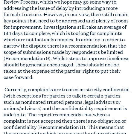
Review Process, which we hope may go some way to
addressing the issue of delay by introducing a more
formal structure. However, in our view, there still remain
key points that need to be addressed and plenty of room
for improvement. Investigations still take an average of
184 days to complete, which is too long for complaints
which are not factually complex. In addition in order to
narrow the dispute there is a recommendation that the
scope of submissions made by respondents be limited
(Recommendation 9). Whilst steps to improve timeliness
should be generally encouraged, these should not be
taken at the expense of the parties’ right to put their
case forward.
Currently, complaints are treated as strictly confidential
(with exceptions for parties to talk to certain parties
such as nominated trusted persons, legal advisors or
unions/advisors) and the confidentiality requirement is
indefinite. The report recommends that where a
complaint is not accepted then there is no obligation of
confidentiality (Recommendation 11). This means that
those complaints which are not worthy of investigation