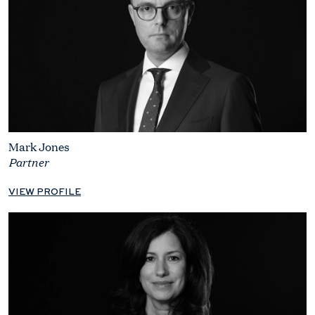
Mark Jones
Partner
VIEW PROFILE