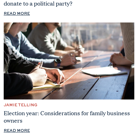
donate to a political party?
READ MORE
JAMIE TELLING
Election year: Considerations for family business
owners
READ MORE