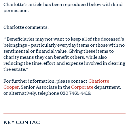
Charlotte’s article has been reproduced below with kind
permission.
Charlotte comments:
“Beneficiaries may not want to keep all of the deceased’s
belongings – particularly everyday items or those with no
sentimental or financial value. Giving these items to
charity means they can benefit others, while also
reducing the time, effort and expense involved in clearing
the estate.”
For further information, please contact
Charlotte
Cooper
, Senior Associate in the
Corporate
department,
or alternatively, telephone
020 7465 4419
.
KEY CONTACT