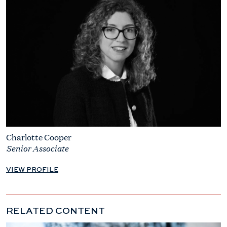
Charlotte Cooper
Senior Associate
VIEW PROFILE
RELATED CONTENT