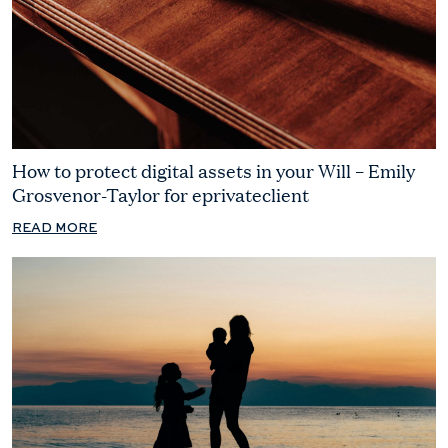
How to protect digital assets in your Will – Emily
Grosvenor-Taylor for eprivateclient
READ MORE