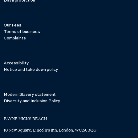
Data protection
Our Fees
Terms of business
Complaints
Accessibility
Notice and take down policy
Modern Slavery statement
Diversity and Inclusion Policy
PAYNE HICKS BEACH
10 New Square, Lincoln's Inn, London, WC2A 3QG