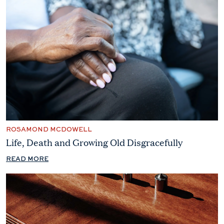
ROSAMOND MCDOWELL
Life, Death and Growing Old Disgracefully
READ MORE