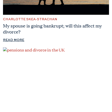
CHARLOTTE SKEA-STRACHAN
My spouse is going bankrupt; will this affect my
divorce?
READ MORE