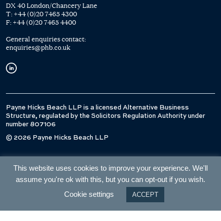
DX 40 London/Chancery Lane
T:
+44 (0)20 7465 4300
F:
+44 (0)20 7465 4400
General enquiries contact:
enquiries@phb.co.uk
Payne Hicks Beach LLP is a licensed Alternative Business
Structure, regulated by the Solicitors Regulation Authority under
number 807106
© 2026 Payne Hicks Beach LLP
This website uses cookies to improve your experience. We'll
assume you're ok with this, but you can opt-out if you wish.
Cookie settings
ACCEPT