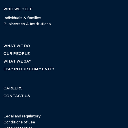
WHO WE HELP
Individuals & families
Businesses & Institutions
WHAT WE DO
OUR PEOPLE
WHAT WE SAY
CSR: IN OUR COMMUNITY
CAREERS
CONTACT US
Legal and regulatory
Conditions of use