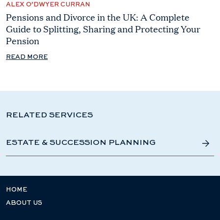
ALEX O’DWYER CURRAN
Pensions and Divorce in the UK: A Complete
Guide to Splitting, Sharing and Protecting Your
Pension
READ MORE
RELATED SERVICES
ESTATE & SUCCESSION PLANNING
HOME
ABOUT US