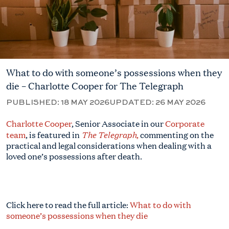
What to do with someone’s possessions when they
die – Charlotte Cooper for The Telegraph
PUBLISHED:
18 MAY 2026
UPDATED:
26 MAY 2026
Charlotte Cooper
, Senior Associate in our
Corporate
The Telegraph
team
, is featured in
,
commenting on the
practical and legal considerations when dealing with a
loved one’s possessions after death.
Click here to read the full article:
What to do with
someone’s possessions when they die