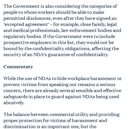
The Government is also considering the categories of
people to whom workers should be able to make
permitted disclosures, even after they have signed an
‘excepted agreement’ – for example, close family, legal
and medical professionals, law enforcement bodies and
regulatory bodies. If the Government were to include
prospective employers in this list, they would not be
bound by the confidentiality obligations, affecting the
security of an NDA’s guarantee of confidentiality.
Commentary
While the use of NDAs to hide workplace harassment or
prevent victims from speaking out remains a serious
concern, there are already several sensible and effective
safeguards in place to guard against NDAs being used
abusively.
The balance between commercial utility and providing
proper protection for victims of harassment and
discrimination is an important one, but the