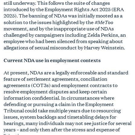
still underway. This follows the suite of changes
introduced by the Employment Rights Act 2025 (ERA
2025). The banning of NDAs was initially mooted as a
#MeToo
solution to the issues highlighted by the
movement, and by the inappropriate use of NDAs
challenged by campaigners including Zelda Perkins, an
employee who had been silenced from speaking about
allegations of sexual misconduct by Harvey Weinstein.
Current NDA use in employment contexts
At present, NDAs are a legally enforceable and standard
feature of settlement agreements, conciliation
agreements (COT3s) and employment contracts to
resolve employment disputes and keep certain
information confidential. In circumstances where
defending or pursuing a claim in the Employment
Tribunal could take multiple years due to resourcing
issues, system backlogs and timetabling delays for
hearings, many individuals may not see justice for several
years – and only then after the stress and expense of