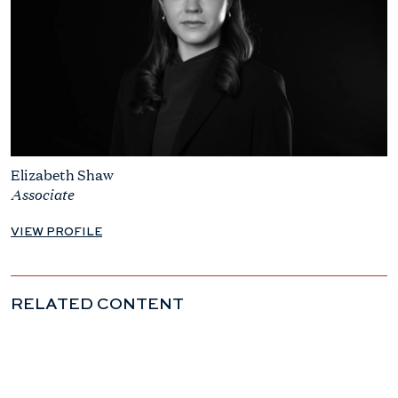
Elizabeth Shaw
Associate
VIEW PROFILE
RELATED CONTENT