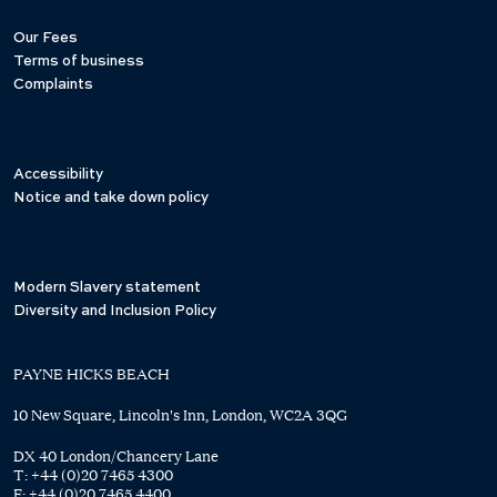
Our Fees
Terms of business
Complaints
Accessibility
Notice and take down policy
Modern Slavery statement
Diversity and Inclusion Policy
PAYNE HICKS BEACH
10 New Square, Lincoln's Inn, London, WC2A 3QG
DX 40 London/Chancery Lane
T:
+44 (0)20 7465 4300
F:
+44 (0)20 7465 4400