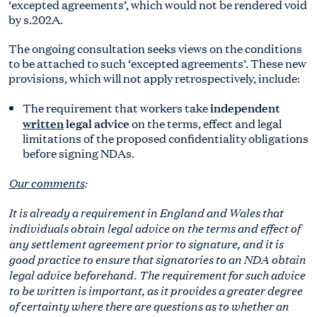
‘excepted agreements’, which would not be rendered void
by s.202A.
The ongoing consultation seeks views on the conditions
to be attached to such ‘excepted agreements’. These new
provisions, which will not apply retrospectively, include:
independent
The requirement that workers take
written
legal advice
on the terms, effect and legal
limitations of the proposed confidentiality obligations
before signing NDAs.
Our comments
:
It is already a requirement in England and Wales that
individuals obtain legal advice on the terms and effect of
any settlement agreement prior to signature, and it is
good practice to ensure that signatories to an NDA obtain
legal advice beforehand. The requirement for such advice
to be written is important, as it provides a greater degree
of certainty where there are questions as to whether an