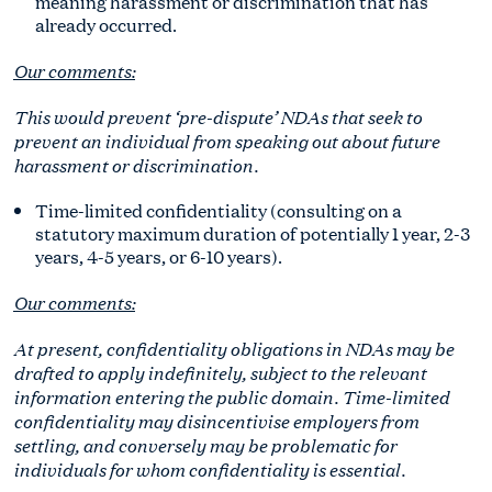
meaning harassment or discrimination that has
already occurred.
Our comments:
This would prevent ‘pre-dispute’ NDAs that seek to
prevent an individual from speaking out about future
harassment or discrimination.
Time-limited confidentiality (consulting on a
statutory maximum duration of potentially 1 year, 2-3
years, 4-5 years, or 6-10 years).
Our comments:
At present, confidentiality obligations in NDAs may be
drafted to apply indefinitely, subject to the relevant
information entering the public domain. Time-limited
confidentiality may disincentivise employers from
settling, and conversely may be problematic for
individuals for whom confidentiality is essential.