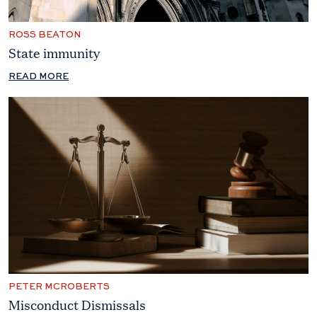
ROSS BEATON
State immunity
READ MORE
PETER MCROBERTS
Misconduct Dismissals