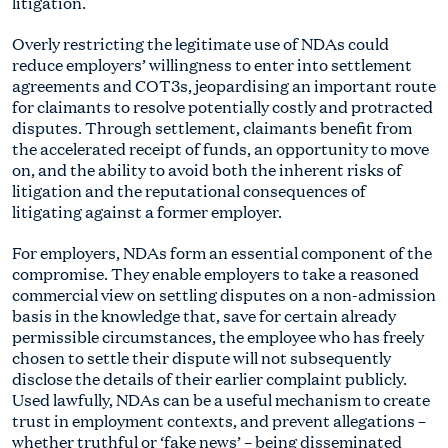
litigation.
Overly restricting the legitimate use of NDAs could
reduce employers’ willingness to enter into settlement
agreements and COT3s, jeopardising an important route
for claimants to resolve potentially costly and protracted
disputes. Through settlement, claimants benefit from
the accelerated receipt of funds, an opportunity to move
on, and the ability to avoid both the inherent risks of
litigation and the reputational consequences of
litigating against a former employer.
For employers, NDAs form an essential component of the
compromise. They enable employers to take a reasoned
commercial view on settling disputes on a non-admission
basis in the knowledge that, save for certain already
permissible circumstances, the employee who has freely
chosen to settle their dispute will not subsequently
disclose the details of their earlier complaint publicly.
Used lawfully, NDAs can be a useful mechanism to create
trust in employment contexts, and prevent allegations –
whether truthful or ‘fake news’ – being disseminated