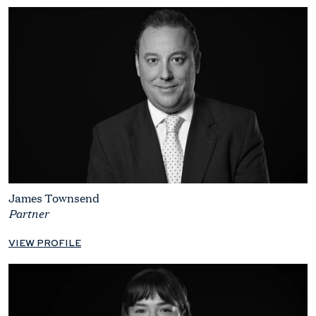
James Townsend
Partner
VIEW PROFILE