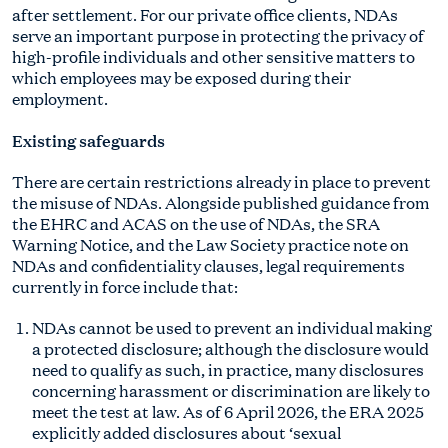
after settlement. For our private office clients, NDAs
serve an important purpose in protecting the privacy of
high-profile individuals and other sensitive matters to
which employees may be exposed during their
employment.
Existing safeguards
There are certain restrictions already in place to prevent
the misuse of NDAs. Alongside published guidance from
the EHRC and ACAS on the use of NDAs, the SRA
Warning Notice, and the Law Society practice note on
NDAs and confidentiality clauses, legal requirements
currently in force include that:
NDAs cannot be used to prevent an individual making
a protected disclosure; although the disclosure would
need to qualify as such, in practice, many disclosures
concerning harassment or discrimination are likely to
meet the test at law. As of 6 April 2026, the ERA 2025
explicitly added disclosures about ‘sexual