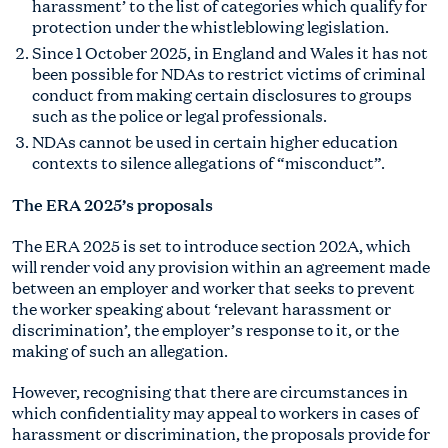
harassment’ to the list of categories which qualify for
protection under the whistleblowing legislation.
Since 1 October 2025, in England and Wales it has not
been possible for NDAs to restrict victims of criminal
conduct from making certain disclosures to groups
such as the police or legal professionals.
NDAs cannot be used in certain higher education
contexts to silence allegations of “misconduct”.
The ERA 2025’s proposals
The ERA 2025 is set to introduce section 202A, which
will render void any provision within an agreement made
between an employer and worker that seeks to prevent
the worker speaking about ‘relevant harassment or
discrimination’, the employer’s response to it, or the
making of such an allegation.
However, recognising that there are circumstances in
which confidentiality may appeal to workers in cases of
harassment or discrimination, the proposals provide for