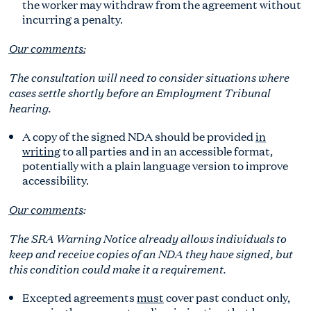
the worker may withdraw from the agreement without
incurring a penalty.
Our comments:
The consultation will need to consider situations where
cases settle shortly before an Employment Tribunal
hearing.
A copy of the signed NDA should be provided
in
writing
to all parties and in an accessible format,
potentially with a plain language version to improve
accessibility.
Our comments
:
The SRA Warning Notice already allows individuals to
keep and receive copies of an NDA they have signed, but
this condition could make it a requirement.
Excepted agreements
must
cover past conduct only,