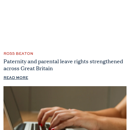
ROSS BEATON
Paternity and parental leave rights strengthened
across Great Britain
READ MORE