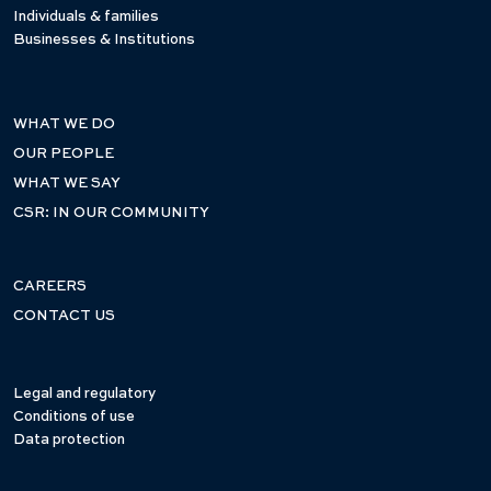
Individuals & families
Businesses & Institutions
WHAT WE DO
OUR PEOPLE
WHAT WE SAY
CSR: IN OUR COMMUNITY
CAREERS
CONTACT US
Legal and regulatory
Conditions of use
Data protection