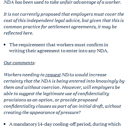
NDA has been used to take unfair advantage of a worker.
It is not currently proposed that employers must cover the
cost of this independent legal advice, but given that this is
common practice for settlement agreements, it may be
reflected here.
The requirement that workers must confirm in
writing their agreement to enter into any NDA.
Our comments
:
Workers needing to
request
NDAs would increase
certainty that the NDA is being entered into knowingly by
them and without coercion. However, will employers be
able to suggest the legitimate use of confidentiality
provisions as an option, or provide proposed
confidentiality clauses as part of an initial draft, without
creating the appearance of pressure?
A mandatory 14-day cooling-off period, during which