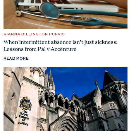
RIANNA BILLINGTON PURVIS
When intermittent absence isn’t just sickness:
Lessons from Pal v Accenture
READ MORE