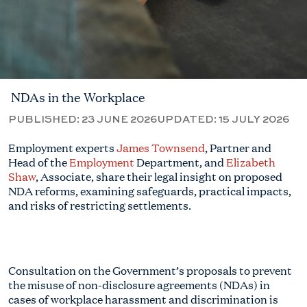
NDAs in the Workplace
PUBLISHED:
23 JUNE 2026
UPDATED:
15 JULY 2026
Employment experts
James Townsend
, Partner and
Head of the
Employment
Department, and
Elizabeth
Shaw
, Associate, share their legal insight on proposed
NDA reforms, examining safeguards, practical impacts,
and risks of restricting settlements.
Consultation on the Government’s proposals to prevent
the misuse of non-disclosure agreements (NDAs) in
cases of workplace harassment and discrimination is