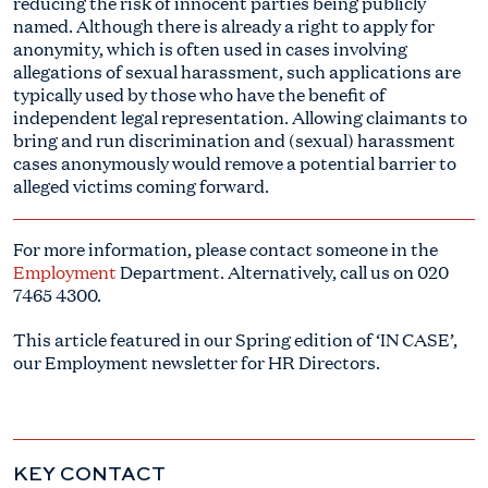
reducing the risk of innocent parties being publicly
named. Although there is already a right to apply for
anonymity, which is often used in cases involving
allegations of sexual harassment, such applications are
typically used by those who have the benefit of
independent legal representation. Allowing claimants to
bring and run discrimination and (sexual) harassment
cases anonymously would remove a potential barrier to
alleged victims coming forward.
For more information, please contact someone in the
Employment
Department. Alternatively, call us on
020
7465 4300.
This article featured in our Spring edition of ‘IN CASE’,
our Employment newsletter for HR Directors.
KEY CONTACT