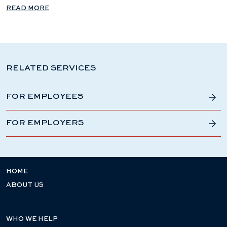
READ MORE
RELATED SERVICES
FOR EMPLOYEES
FOR EMPLOYERS
HOME
ABOUT US
WHO WE HELP