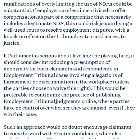
ramifications of overly limiting the use of NDAs could be
substantial. If employers are less incentivised to offer
compensation as part of a compromise that necessarily
includes a legitimate NDA, this could risk jeopardising a
well-used route to resolve employment disputes, with a
knock-on effect on the Tribunal system and access to
justice.
If Parliament is serious about levelling the playing field, it
should consider introducing a presumption of
anonymity for both claimants and respondents in
Employment Tribunal cases involving allegations of
harassment or discrimination in the workplace (unless
the parties choose to waive this right). This would be
preferable to continuing the practice of publishing
Employment Tribunal judgments online, where parties
have no control over whether they are named, even if they
win their case.
Such an approach would no doubt encourage claimants
to come forward with greater confidence, while also